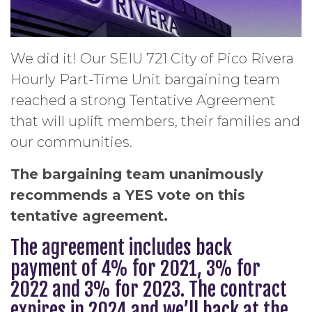
We did it! Our SEIU 721 City of Pico Rivera
Hourly Part-Time Unit bargaining team
reached a strong Tentative Agreement
that will uplift members, their families and
our communities.
The bargaining team unanimously
recommends a YES vote on this
tentative agreement.
The agreement includes back
payment of 4% for 2021, 3% for
2022 and 3% for 2023. The contract
expires in 2024 and we’ll back at the