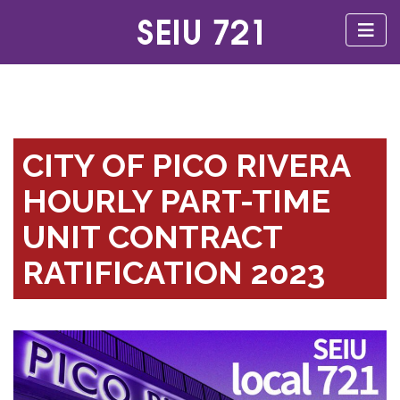
CITY OF PICO RIVERA
HOURLY PART-TIME
UNIT CONTRACT
RATIFICATION 2023