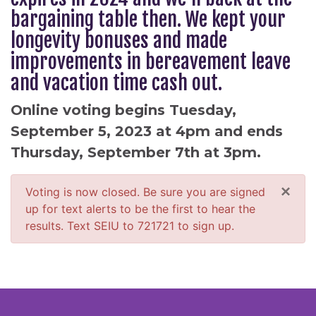
bargaining table then. We kept your
longevity bonuses and made
improvements in bereavement leave
and vacation time cash out.
Online voting begins Tuesday,
September 5, 2023 at 4pm and ends
Thursday, September 7th at 3pm.
×
Voting is now closed. Be sure you are signed
up for text alerts to be the first to hear the
results. Text SEIU to 721721 to sign up.