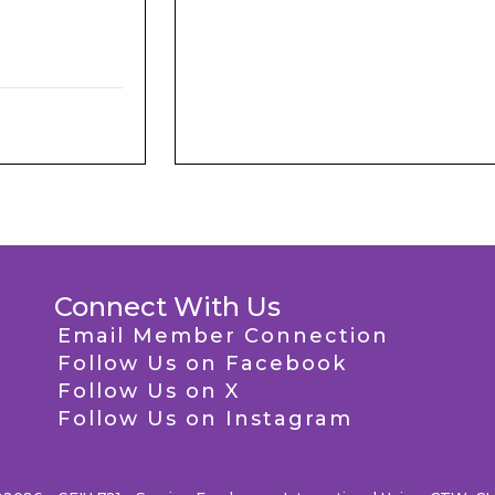
Connect With Us
Email Member Connection
Follow Us on Facebook
Follow Us on X
Follow Us on Instagram