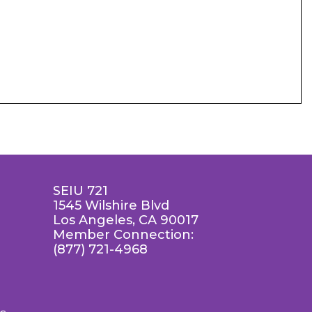
SEIU 721
1545 Wilshire Blvd
Los Angeles, CA 90017
Member Connection:
(877) 721-4968