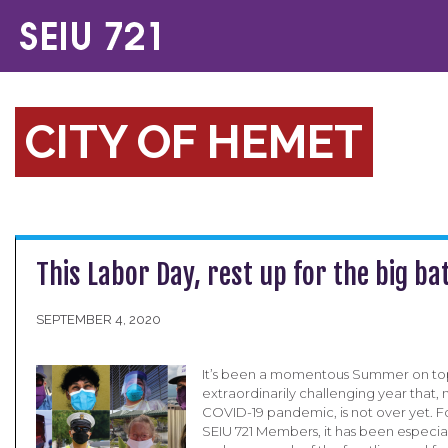
CITY OF HEMET
This Labor Day, rest up for the big ba
SEPTEMBER 4, 2020
It’s been a momentous Summer on top
extraordinarily challenging year that, 
COVID-19 pandemic, is not over yet. Fo
SEIU 721 Members, it has been especiall