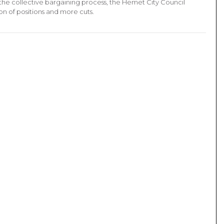
the collective bargaining process, the Hemet City Council
on of positions and more cuts.