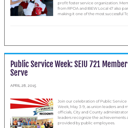
profit foster service organization. M
from RPOA and IBEW Local 47 also par
making it one of the most successful T
Public Service Week: SEIU 721 Member
Serve
APRIL 28, 2015
Join our celebration of Public Servic
Week, May 3-9, as union leaders and
officials, City and County administrat
leaders recognize the achievements a
provided by public employees.