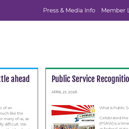
Press & Media Info
Member 
ttle ahead
Public Service Recogniti
APRIL 21, 2016
 of an
What is Public
much like the
Celebrated the 
r many of us, as
(PSRW) is a tim
y difficult. We
as federal, sta