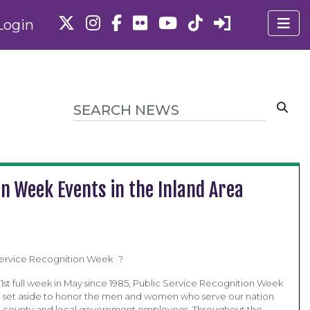
Login
on Week Events in the Inland Area
 Service Recognition Week ?
1st full week in May since 1985, Public Service Recognition Week
e set aside to honor the men and women who serve our nation
te, county and local government employees. Throughout the