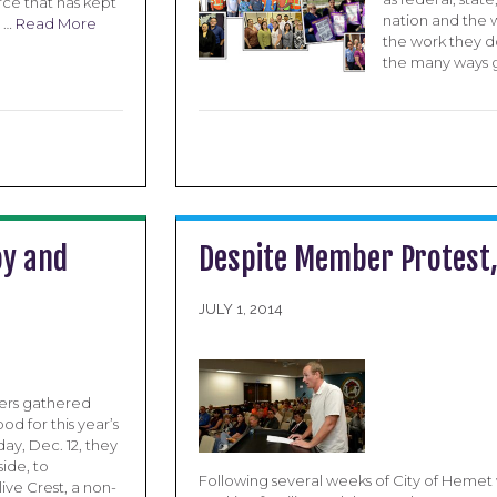
ce that has kept
nation and the w
g …
Read More
the work they d
the many ways go
oy and
Despite Member Protest, 
JULY 1, 2014
ers gathered
d for this year’s
ay, Dec. 12, they
ide, to
Following several weeks of City of Hemet 
ve Crest, a non-