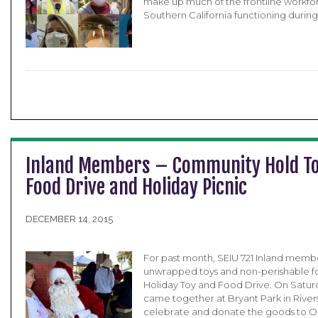
make up much of the frontline workfor
Southern California functioning durin
Inland Members – Community Hold T
Food Drive and Holiday Picnic
DECEMBER 14, 2015
For past month, SEIU 721 Inland memb
unwrapped toys and non-perishable foo
Holiday Toy and Food Drive. On Saturd
came together at Bryant Park in Rivers
celebrate and donate the goods to Oli