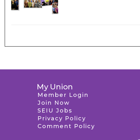
My Union
Member Login
Join Now
SEIU Jobs
Privacy Policy
Comment Policy