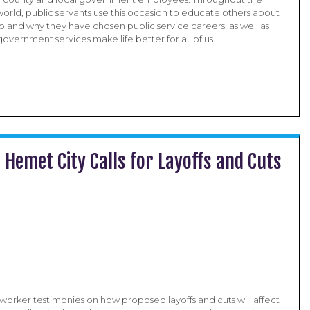
orld, public servants use this occasion to educate others about
o and why they have chosen public service careers, as well as
vernment services make life better for all of us.
Hemet City Calls for Layoffs and Cuts
worker testimonies on how proposed layoffs and cuts will affect