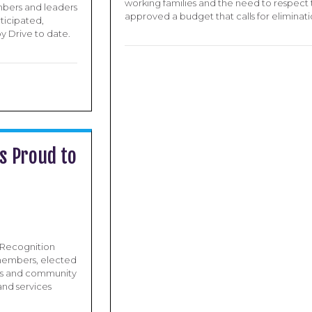
working families and the need to respect 
embers and leaders
approved a budget that calls for eliminati
ticipated,
oy Drive to date.
s Proud to
e Recognition
 members, elected
ors and community
nd services