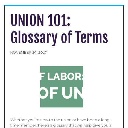
UNION 101:
Glossary of Terms
NOVEMBER 29, 2017
Whether you’re new to the union or have been a long-
time member, here’s a glossary that will help give you a