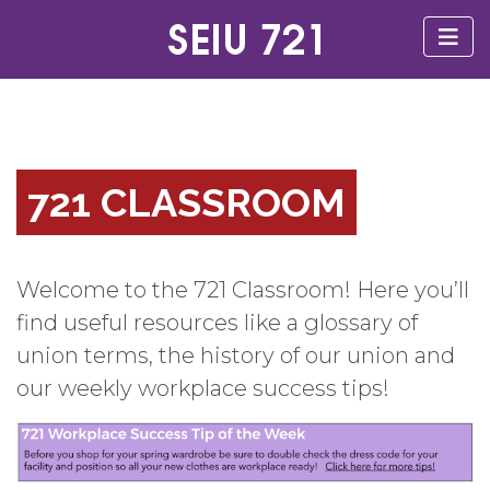
721 CLASSROOM
Welcome to the 721 Classroom! Here you’ll
find useful resources like a glossary of
union terms, the history of our union and
our weekly workplace success tips!