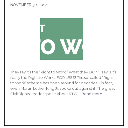
NOVEMBER 30, 2017
They say it’s the “Right to Work.” What they DON’T say is it’s
really the Right to Work….FOR LESS! This so-called “Right
to Work” scheme has been around for decades – in fact,
even Martin Luther King Jr. spoke out against it! The great
Civil Rights Leader spoke about RTW …
Read More