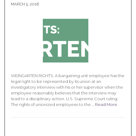
MARCH 5, 2018
WEINGARTEN RIGHTS: A bargaining unit employee has the
legal right to be represented by its union at an
investigatory interview with his or her supervisor when the
employee reasonably believes that the interview may
lead to a disciplinary action. U.S. Supreme Court ruling:
The rights of unionized employees to the …
Read More