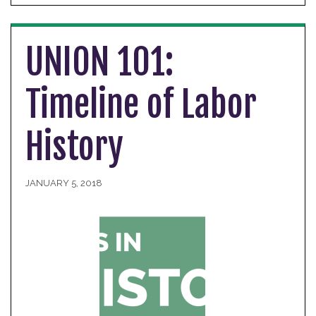
UNION 101:
Timeline of Labor
History
JANUARY 5, 2018