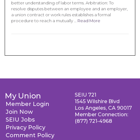
better understanding of labor terms. Arbitration: To
resolve disputes between an employee and an employer,
a union contract or work rules establishes a formal
procedure to reach a mutually …
Read More
My Union
SEIU 721
1545 Wilshire Blvd
Member Login
Los Angeles, CA 90017
Join Now
Member Connection:
SEIU Jobs
(877) 721-4968
Privacy Policy
Comment Policy