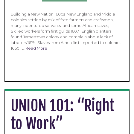
Building a New Nation 1600s New England and Middle
colonies settled by mix of free farmers and craftsmen,
many indentured servants, and some African slaves;
Skilled workers form first guilds 1607 English planters
found Jamestown colony and complain about lack of
laborers 1619 Slaves from Africa first imported to colonies
1660 …
Read More
UNION 101: “Right
to Work”