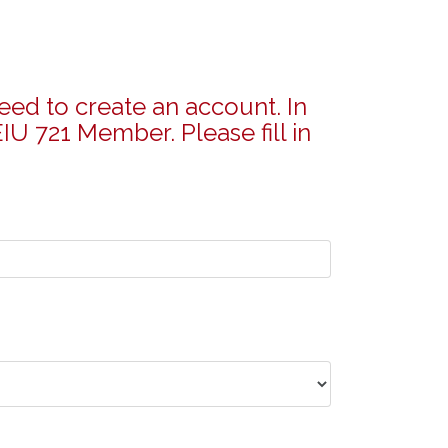
eed to create an account. In
IU 721 Member. Please fill in