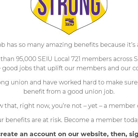
b has so many amazing benefits because it’s 
han 95,000 SEIU Local 721 members across So
e good jobs that uplift our members and our 
trong union and have worked hard to make sure
benefit from a good union job.
 that, right now, you’re not – yet – a member 
f our benefits are at risk. Become a member tod
create an account on our website, then, sig