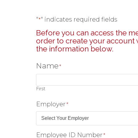
"
" indicates required fields
*
Before you can access the mem
order to create your account w
the information below.
Name
*
First
Employer
*
Employee ID Number
*