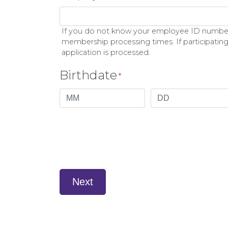
If you do not know your employee ID number p
membership processing times. If participating
application is processed.
Birthdate
*
Month
Day
Next