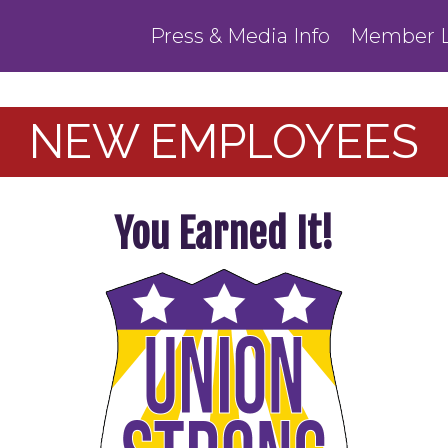
Press & Media Info
Member L
NEW EMPLOYEES
You Earned It!