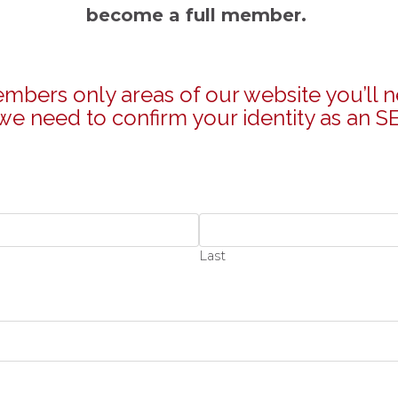
become a full member.
bers only areas of our website you’ll n
e need to confirm your identity as an SE
Last