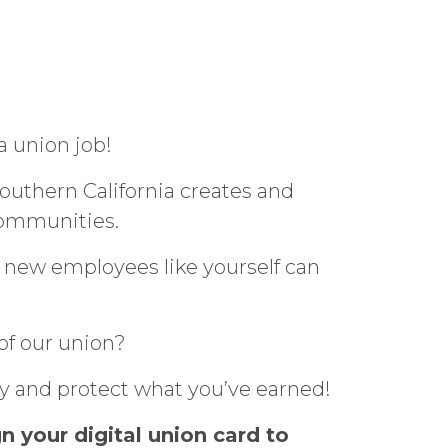
a union job!
uthern California creates and
communities.
 new employees like yourself can
of our union?
ay and protect what you’ve earned!
n your digital union card to