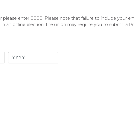
lease enter 0000. Please note that failure to include your emp
 in an online election, the union may require you to submit a P
Year