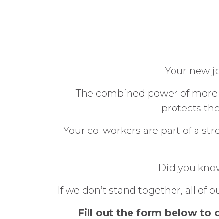
Your new jo
The combined power of more t
protects th
Your co-workers are part of a s
Did you know
If we don’t stand together, all o
Fill out the form below to 