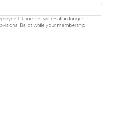
loyee ID number will result in longer
rovisional Ballot while your membership