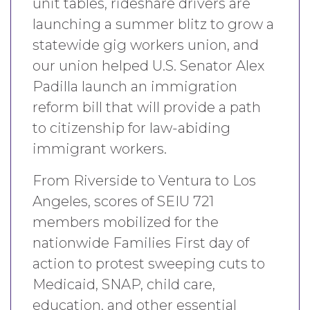
unit tables, rideshare drivers are
launching a summer blitz to grow a
statewide gig workers union, and
our union helped U.S. Senator Alex
Padilla launch an immigration
reform bill that will provide a path
to citizenship for law-abiding
immigrant workers.
From Riverside to Ventura to Los
Angeles, scores of SEIU 721
members mobilized for the
nationwide Families First day of
action to protest sweeping cuts to
Medicaid, SNAP, child care,
education, and other essential