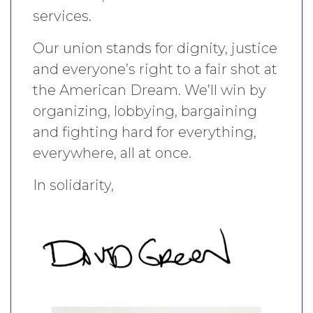
services.
Our union stands for dignity, justice
and everyone’s right to a fair shot at
the American Dream. We’ll win by
organizing, lobbying, bargaining
and fighting hard for everything,
everywhere, all at once.
In solidarity,