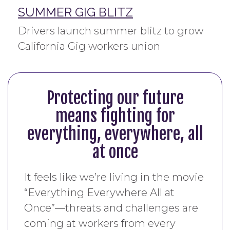
SUMMER GIG BLITZ
Drivers launch summer blitz to grow
California Gig workers union
Protecting our future
means fighting for
everything, everywhere, all
at once
It feels like we’re living in the movie
“Everything Everywhere All at
Once”—threats and challenges are
coming at workers from every