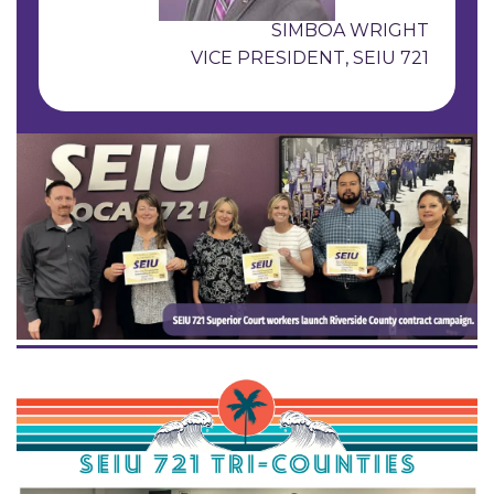
SIMBOA WRIGHT
VICE PRESIDENT, SEIU 721