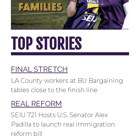
TOP STORIES
FINAL STRETCH
LA County workers at BU Bargaining
tables close to the finish line
REAL REFORM
SEIU 721 Hosts U.S. Senator Alex
Padilla to launch real immigration
reform bill