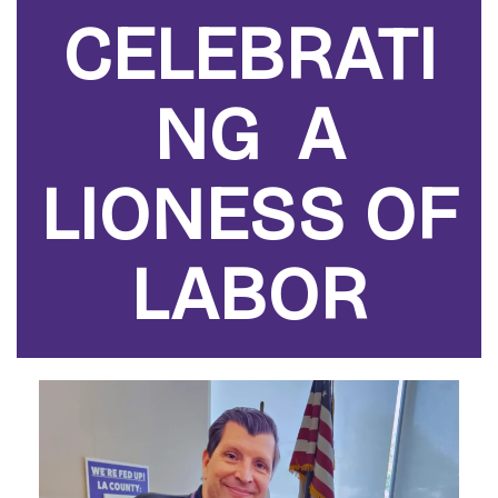
CELEBRATI
NG A
LIONESS OF
LABOR