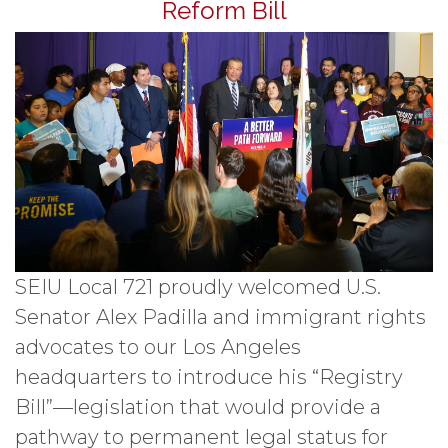
Reform Bill
SEIU Local 721 proudly welcomed U.S.
Senator Alex Padilla and immigrant rights
advocates to our Los Angeles
headquarters to introduce his “Registry
Bill”—legislation that would provide a
pathway to permanent legal status for