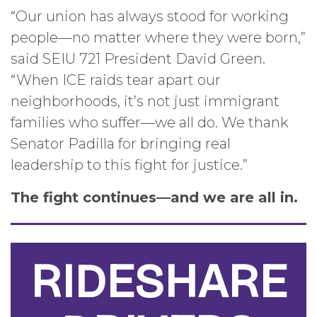
“Our union has always stood for working
people—no matter where they were born,”
said SEIU 721 President David Green.
“When ICE raids tear apart our
neighborhoods, it’s not just immigrant
families who suffer—we all do. We thank
Senator Padilla for bringing real
leadership to this fight for justice.”
The fight continues—and we are all in.
RIDESHARE