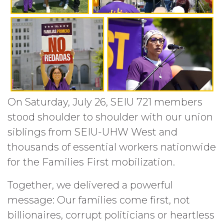
On Saturday, July 26, SEIU 721 members
stood shoulder to shoulder with our union
siblings from SEIU-UHW West and
thousands of essential workers nationwide
for the Families First mobilization.
Together, we delivered a powerful
message: Our families come first, not
billionaires, corrupt politicians or heartless