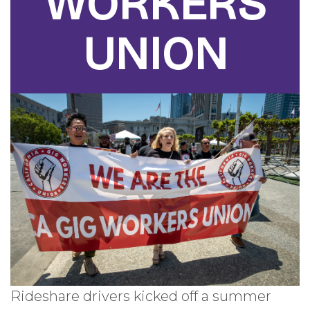
WORKERS
UNION
Rideshare drivers kicked off a summer