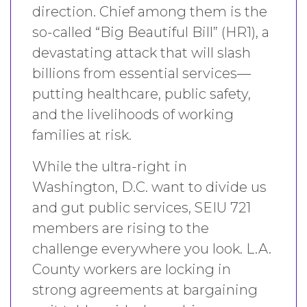
direction. Chief among them is the
so-called “Big Beautiful Bill” (HR1), a
devastating attack that will slash
billions from essential services—
putting healthcare, public safety,
and the livelihoods of working
families at risk.
While the ultra-right in
Washington, D.C. want to divide us
and gut public services, SEIU 721
members are rising to the
challenge everywhere you look. L.A.
County workers are locking in
strong agreements at bargaining