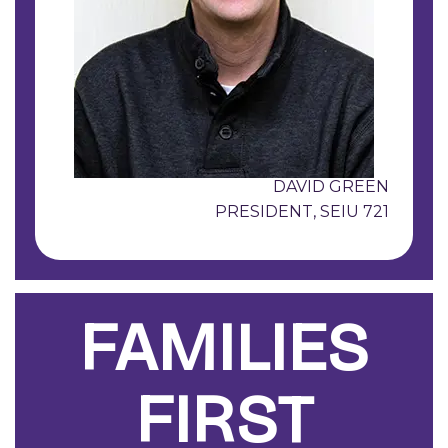
DAVID GREEN
PRESIDENT, SEIU 721
FAMILIES
FIRST