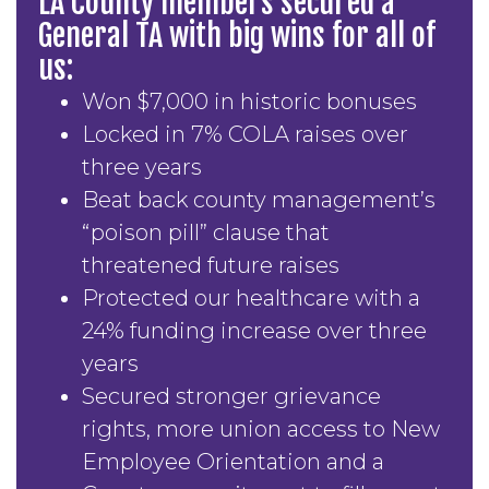
LA County members secured a
General TA with big wins for all of
us:
Won $7,000 in historic bonuses
Locked in 7% COLA raises over
three years
Beat back county management’s
“poison pill” clause that
threatened future raises
Protected our healthcare with a
24% funding increase over three
years
Secured stronger grievance
rights, more union access to New
Employee Orientation and a