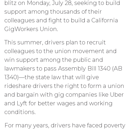
blitz on Monday, July 28, seeking to build
support among thousands of their
colleagues and fight to build a California
GigWorkers Union.
This summer, drivers plan to recruit
colleagues to the union movement and
win support among the public and
lawmakers to pass Assembly Bill 1340 (AB
1340)—the state law that will give
rideshare drivers the right to form a union
and bargain with gig companies like Uber
and Lyft for better wages and working
conditions.
For many years, drivers have faced poverty