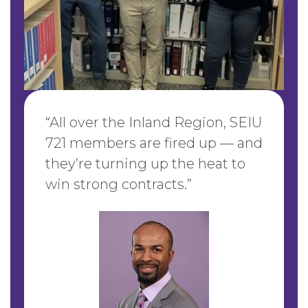
“
All over the Inland Region, SEIU
721 members are fired up — and
they’re turning up the heat to
win strong contracts
.”