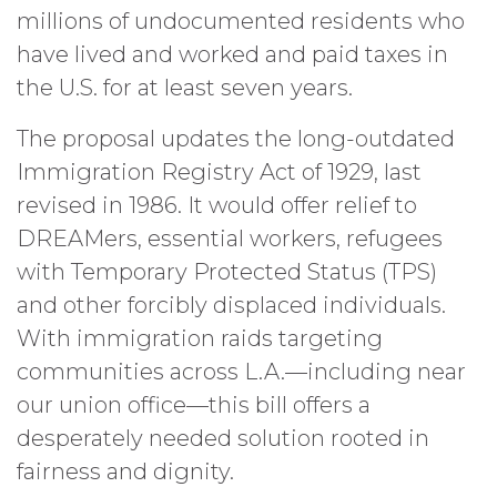
millions of undocumented residents who
have lived and worked and paid taxes in
the U.S. for at least seven years.
The proposal updates the long-outdated
Immigration Registry Act of 1929, last
revised in 1986. It would offer relief to
DREAMers, essential workers, refugees
with Temporary Protected Status (TPS)
and other forcibly displaced individuals.
With immigration raids targeting
communities across L.A.—including near
our union office—this bill offers a
desperately needed solution rooted in
fairness and dignity.