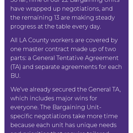
have wrapped up negotiations, and
the remaining 13 are making steady
progress at the table every day.
All LA County workers are covered by
one master contract made up of two
parts: a General Tentative Agreement
(TA) and separate agreements for each
BU.
We’ve already secured the General TA,
which includes major wins for
everyone. The Bargaining Unit-
specific negotiations take more time
because each unit has unique needs