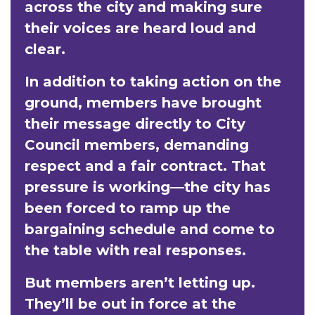
across the city and making sure
their voices are heard loud and
clear.
In addition to taking action on the
ground, members have brought
their message directly to City
Council members, demanding
respect and a fair contract. That
pressure is working—the city has
been forced to ramp up the
bargaining schedule and come to
the table with real responses.
But members aren’t letting up.
They’ll be out in force at the