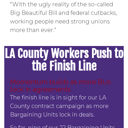
“With the ugly reality of the so-called
Big Beautiful Bill and federal cutbacks,
working people need strong unions
more than ever.”
LA County Workers Push to
the Finish Line
Momentum builds as more BUs
lock in agreements
The finish line is in sight for our LA
County contract campaign as more
Bargaining Units lock in deals.
So far, nine of our 22 Bargaining Units