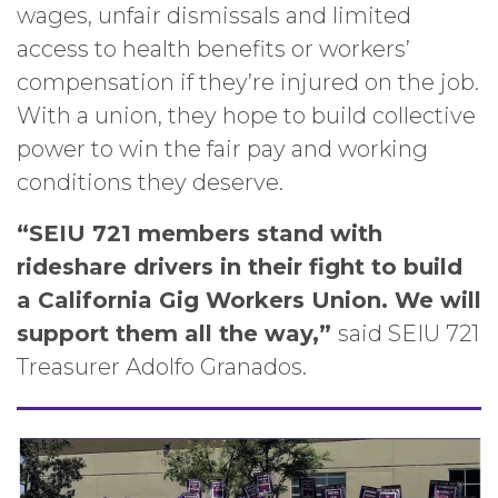
wages, unfair dismissals and limited
access to health benefits or workers’
compensation if they’re injured on the job.
With a union, they hope to build collective
power to win the fair pay and working
conditions they deserve.
“SEIU 721 members stand with
rideshare drivers in their fight to build
a California Gig Workers Union. We will
support them all the way,”
said SEIU 721
Treasurer Adolfo Granados.