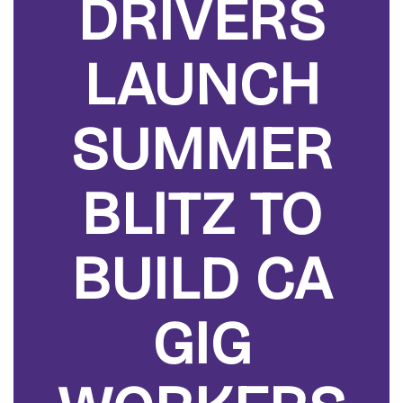
DRIVERS
LAUNCH
SUMMER
BLITZ TO
BUILD CA
GIG