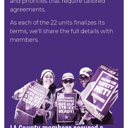
and priorities that require tailored
agreements.
As each of the 22 units finalizes its
terms, we’ll share the full details with
members.