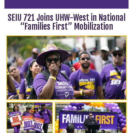
SEIU 721 Joins UHW-West in National
“Families First” Mobilization