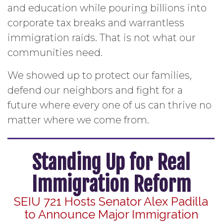
and education while pouring billions into
corporate tax breaks and warrantless
immigration raids. That is not what our
communities need.
We showed up to protect our families,
defend our neighbors and fight for a
future where every one of us can thrive no
matter where we come from.
Standing Up for Real
Immigration Reform
SEIU 721 Hosts Senator Alex Padilla
to Announce Major Immigration