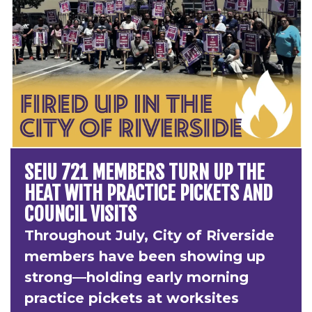
SEIU 721 MEMBERS TURN UP THE
HEAT WITH PRACTICE PICKETS AND
COUNCIL VISITS
Throughout July, City of Riverside
members have been showing up
strong—holding early morning
practice pickets at worksites