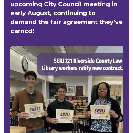
upcoming City Council meeting in
early August, continuing to
demand the fair agreement they’ve
earned!