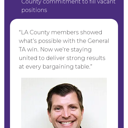
County commitment to fill vacant
positions
“LA County members showed
what’s possible with the General
TA win. Now we’re staying
united to deliver strong results
at every bargaining table.”