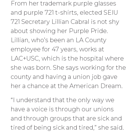
From her trademark purple glasses
and purple 721 t-shirts, elected SEIU
721 Secretary Lillian Cabral is not shy
about showing her Purple Pride.
Lillian, who’s been an LA County
employee for 47 years, works at
LAC+USC, which is the hospital where
she was born. She says working for the
county and having a union job gave
her a chance at the American Dream.
“I understand that the only way we
have a voice is through our unions
and through groups that are sick and
tired of being sick and tired,” she said.