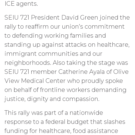
ICE agents.
SEIU 721 President David Green joined the
rally to reaffirm our union’s commitment
to defending working families and
standing up against attacks on healthcare,
immigrant communities and our
neighborhoods. Also taking the stage was
SEIU 721 member Catherine Ayala of Olive
View Medical Center who proudly spoke
on behalf of frontline workers demanding
justice, dignity and compassion.
This rally was part of a nationwide
response to a federal budget that slashes
funding for healthcare, food assistance