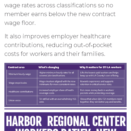
wage rates across classifications so no
member earns below the new contract
wage floor.
It also improves employer healthcare
contributions, reducing out‑of‑pocket
costs for workers and their families.
HARBOR REGIONAL CENTER