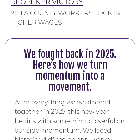
REOPENER VICTORY
211 LA COUNTY WORKERS LOCK IN
HIGHER WAGES
We fought back in 2025.
Here’s how we turn
momentum into a
movement.
After everything we weathered
together in 2025, this new year
begins with something powerful on
our side: momentum. We faced
historic wildfires, an anti-worker