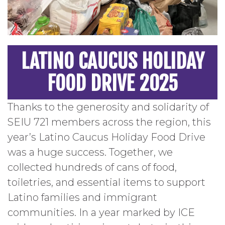
LATINO CAUCUS HOLIDAY
FOOD DRIVE 2025
Thanks to the generosity and solidarity of
SEIU 721 members across the region, this
year’s Latino Caucus Holiday Food Drive
was a huge success. Together, we
collected hundreds of cans of food,
toiletries, and essential items to support
Latino families and immigrant
communities. In a year marked by ICE