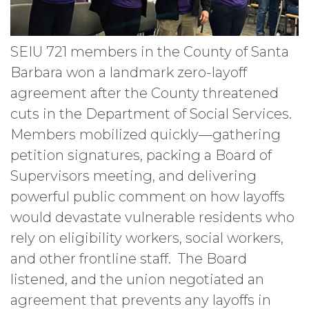
SEIU 721 members in the County of Santa
Barbara won a landmark zero-layoff
agreement after the County threatened
cuts in the Department of Social Services.
Members mobilized quickly—gathering
petition signatures, packing a Board of
Supervisors meeting, and delivering
powerful public comment on how layoffs
would devastate vulnerable residents who
rely on eligibility workers, social workers,
and other frontline staff. The Board
listened, and the union negotiated an
agreement that prevents any layoffs in