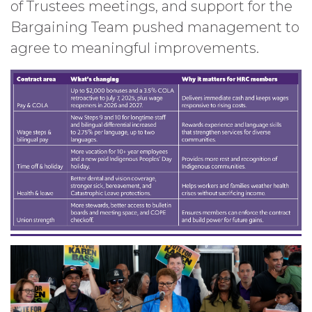
of Trustees meetings, and support for the
Bargaining Team pushed management to
agree to meaningful improvements.