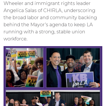
Wheeler and immigrant rights leader
Angelica Salas of CHIRLA, underscoring
the broad labor and community backing
behind the Mayor’s agenda to keep LA
running with a strong, stable union
workforce.