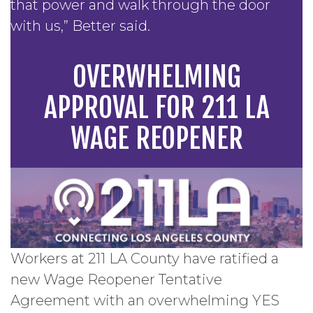
that power and walk through the door
with us,” Better said.
OVERWHELMING
APPROVAL FOR 211 LA
WAGE REOPENER
Workers at 211 LA County have ratified a
new Wage Reopener Tentative
Agreement with an overwhelming YES