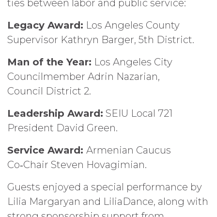
ties between labor and public service:
Legacy Award:
Los Angeles County
Supervisor Kathryn Barger, 5th District.
Man of the Year:
Los Angeles City
Councilmember Adrin Nazarian,
Council District 2.
Leadership Award:
SEIU Local 721
President David Green.
Service Award:
Armenian Caucus
Co‑Chair Steven Hovagimian.
Guests enjoyed a special performance by
Lilia Margaryan and LiliaDance, along with
strong sponsorship support from