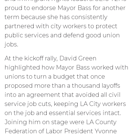
proud to endorse Mayor Bass for another
term because she has consistently
partnered with city workers to protect
public services and defend good union
jobs.
At the kickoff rally, David Green
highlighted how Mayor Bass worked with
unions to turn a budget that once
proposed more than a thousand layoffs
into an agreement that avoided all civil
service job cuts, keeping LA City workers
on the job and essential services intact.
Joining him on stage were LA County
Federation of Labor President Yvonne