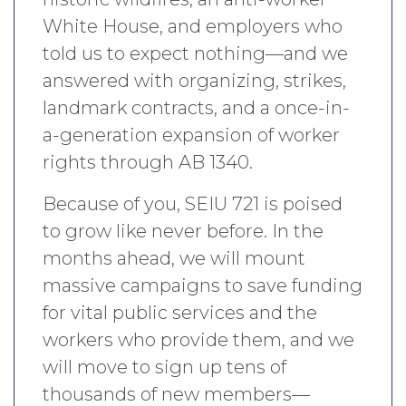
White House, and employers who
told us to expect nothing—and we
answered with organizing, strikes,
landmark contracts, and a once-in-
a-generation expansion of worker
rights through AB 1340.
Because of you, SEIU 721 is poised
to grow like never before. In the
months ahead, we will mount
massive campaigns to save funding
for vital public services and the
workers who provide them, and we
will move to sign up tens of
thousands of new members—