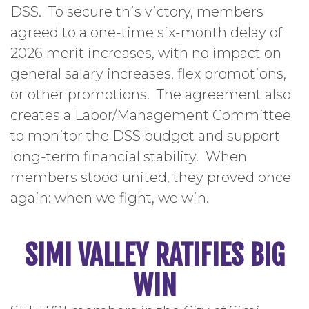
DSS. To secure this victory, members
agreed to a one-time six-month delay of
2026 merit increases, with no impact on
general salary increases, flex promotions,
or other promotions. The agreement also
creates a Labor/Management Committee
to monitor the DSS budget and support
long-term financial stability. When
members stood united, they proved once
again: when we fight, we win.
SIMI VALLEY RATIFIES BIG
WIN