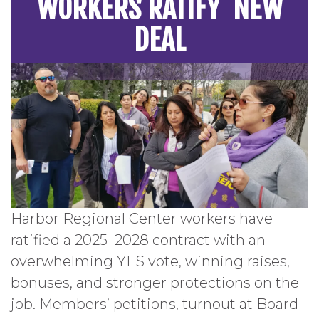
WORKERS RATIFY NEW
DEAL
Harbor Regional Center workers have
ratified a 2025–2028 contract with an
overwhelming YES vote, winning raises,
bonuses, and stronger protections on the
job. Members’ petitions, turnout at Board