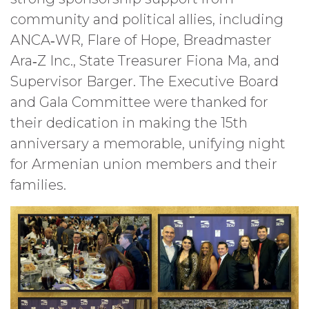
community and political allies, including
ANCA‑WR, Flare of Hope, Breadmaster
Ara‑Z Inc., State Treasurer Fiona Ma, and
Supervisor Barger. The Executive Board
and Gala Committee were thanked for
their dedication in making the 15th
anniversary a memorable, unifying night
for Armenian union members and their
families.