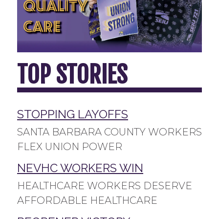
TOP STORIES
STOPPING LAYOFFS
SANTA BARBARA COUNTY WORKERS
FLEX UNION POWER
NEVHC WORKERS WIN
HEALTHCARE WORKERS DESERVE
AFFORDABLE HEALTHCARE