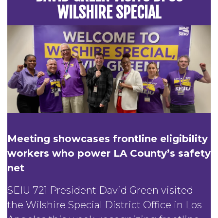
WILSHIRE SPECIAL
Meeting showcases frontline eligibility
workers who power LA County’s safety
net
SEIU 721 President David Green visited
the Wilshire Special District Office in Los