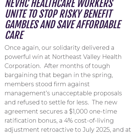
NEVHC HEALTHCARE WORKERS
UNITE TO STOP RISKY BENEFIT
GAMBLES AND SAVE AFFORDABLE
CARE
Once again, our solidarity delivered a
powerful win at Northeast Valley Health
Corporation. After months of tough
bargaining that began in the spring,
members stood firm against
management’s unacceptable proposals
and refused to settle for less. The new
agreement secures a $1,000 one-time
ratification bonus, a 4% cost-of-living
adjustment retroactive to July 2025, and at