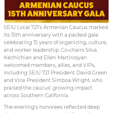
SEIU Local 721’s Armenian Caucus marked
its 15th anniversary with a packed gala
celebrating 15 years of organizing, culture,
and worker leadership. Co‑chairs Silva
Kechichian and Ellen Martirosyan
welcomed members, allies, and VIPs,
including SEIU 721 President David Green
and Vice President Simboa Wright, who
praised the caucus’ growing impact
across Southern California.
The evening’s honorees reflected deep