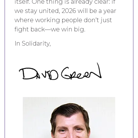
itself. One thing is already clear: if
we stay united, 2026 will be a year
where working people don’t just
fight back—we win big.
In Solidarity,