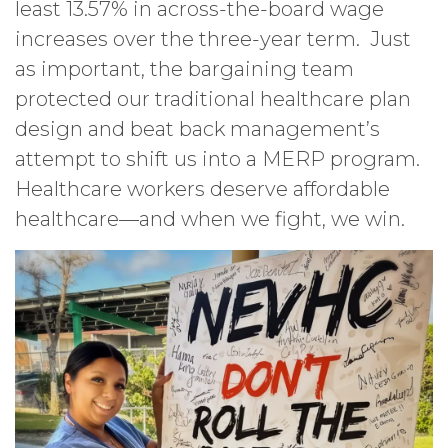
least 13.57% in across-the-board wage
increases over the three-year term. Just
as important, the bargaining team
protected our traditional healthcare plan
design and beat back management’s
attempt to shift us into a MERP program.
Healthcare workers deserve affordable
healthcare—and when we fight, we win.