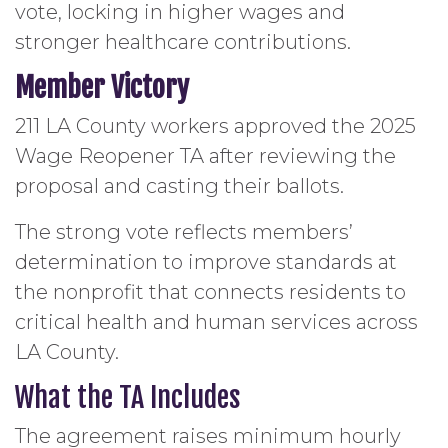
vote, locking in higher wages and
stronger healthcare contributions.
Member Victory
211 LA County workers approved the 2025
Wage Reopener TA after reviewing the
proposal and casting their ballots.
The strong vote reflects members’
determination to improve standards at
the nonprofit that connects residents to
critical health and human services across
LA County.
What the TA Includes
The agreement raises minimum hourly