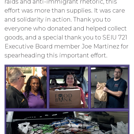
raids and anti-immigrant rhetoric, this
effort was more than supplies. It was care
and solidarity in action. Thank you to
everyone who donated and helped collect
goods, and a special thank you to SEIU 721
Executive Board member Joe Martinez for
spearheading this important effort.