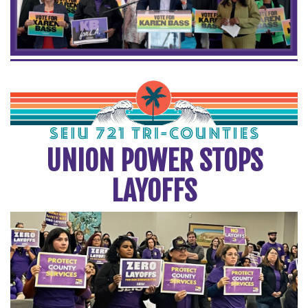
UNION POWER STOPS
LAYOFFS