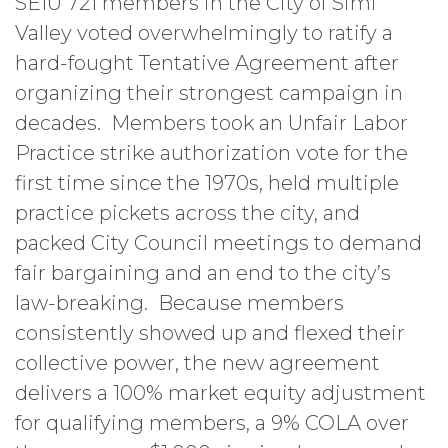
SEIU 721 members in the City of Simi
Valley voted overwhelmingly to ratify a
hard-fought Tentative Agreement after
organizing their strongest campaign in
decades. Members took an Unfair Labor
Practice strike authorization vote for the
first time since the 1970s, held multiple
practice pickets across the city, and
packed City Council meetings to demand
fair bargaining and an end to the city’s
law-breaking. Because members
consistently showed up and flexed their
collective power, the new agreement
delivers a 100% market equity adjustment
for qualifying members, a 9% COLA over