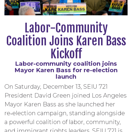
Labor-Community
Coalition Joins Karen Bass
Kickoff
Labor-community coalition joins
Mayor Karen Bass for re-election
launch
On Saturday, December 13, SEIU 721
President David Green joined Los Angeles
Mayor Karen Bass as she launched her
re‑election campaign, standing alongside
a powerful coalition of labor, community,
and immigrant rights leaders. SEIU 721 is