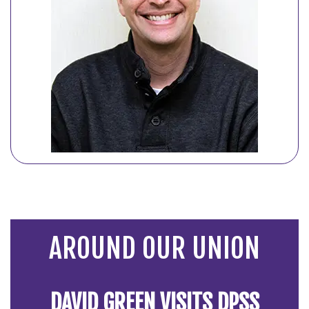
AROUND OUR UNION
DAVID GREEN VISITS DPSS