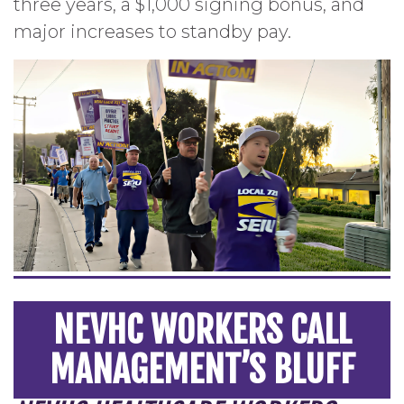
three years, a $1,000 signing bonus, and
major increases to standby pay.
NEVHC WORKERS CALL
MANAGEMENT’S BLUFF