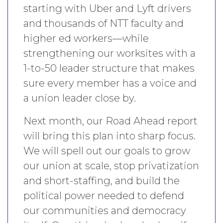
starting with Uber and Lyft drivers
and thousands of NTT faculty and
higher ed workers—while
strengthening our worksites with a
1-to-50 leader structure that makes
sure every member has a voice and
a union leader close by.
Next month, our Road Ahead report
will bring this plan into sharp focus.
We will spell out our goals to grow
our union at scale, stop privatization
and short-staffing, and build the
political power needed to defend
our communities and democracy