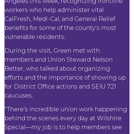
Angeles this week, recognizing frontline
workers who help administer vital
CalFresh, Medi-Cal, and General Relief
benefits for some of the county’s most
vulnerable residents.
During the visit, Green met with
members and Union Steward Nelson
Better, who talked about organizing
efforts and the importance of showing up
for District Office actions and SEIU 721
caucuses.
“There’s incredible union work happening
behind the scenes every day at Wilshire
Special—my job is to help members see