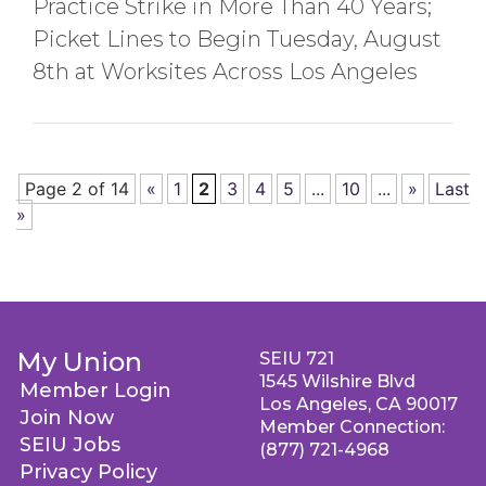
Practice Strike in More Than 40 Years;
Picket Lines to Begin Tuesday, August
8th at Worksites Across Los Angeles
Page 2 of 14
«
1
2
3
4
5
...
10
...
»
Last
»
My Union
SEIU 721
1545 Wilshire Blvd
Member Login
Los Angeles, CA 90017
Join Now
Member Connection:
SEIU Jobs
(877) 721-4968
Privacy Policy