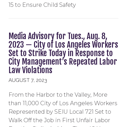
15 to Ensure Child Safety
Media Advisory for Tues., Aug. 8,
2023 — City of Los Angeles Workers
Set to Strike Today in Response to
City Management’s Repeated Labor
Law Violations
AUGUST 7, 2023
From the Harbor to the Valley, More
than 11,000 City of Los Angeles Workers
Represented by SEIU Local 721 Set to
Walk Off the Job in First Unfair Labor