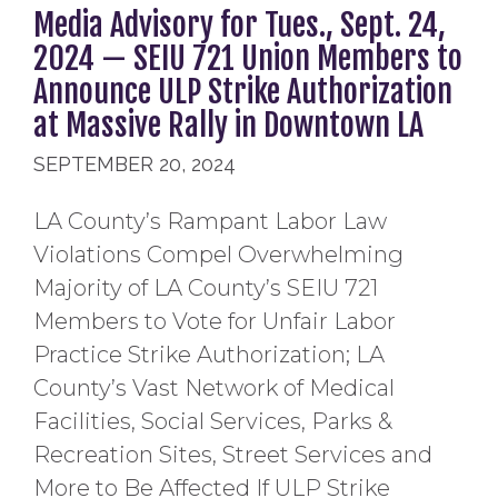
Media Advisory for Tues., Sept. 24,
2024 — SEIU 721 Union Members to
Announce ULP Strike Authorization
at Massive Rally in Downtown LA
SEPTEMBER 20, 2024
LA County’s Rampant Labor Law
Violations Compel Overwhelming
Majority of LA County’s SEIU 721
Members to Vote for Unfair Labor
Practice Strike Authorization; LA
County’s Vast Network of Medical
Facilities, Social Services, Parks &
Recreation Sites, Street Services and
More to Be Affected If ULP Strike