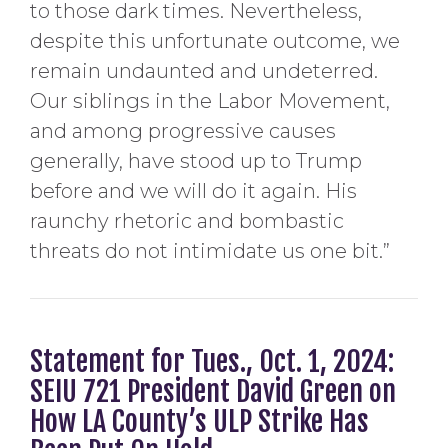
to those dark times. Nevertheless,
despite this unfortunate outcome, we
remain undaunted and undeterred.
Our siblings in the Labor Movement,
and among progressive causes
generally, have stood up to Trump
before and we will do it again. His
raunchy rhetoric and bombastic
threats do not intimidate us one bit.”
Statement for Tues., Oct. 1, 2024:
SEIU 721 President David Green on
How LA County’s ULP Strike Has