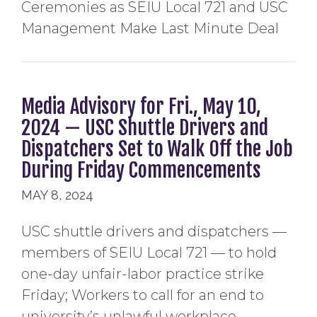
Ceremonies as SEIU Local 721 and USC
Management Make Last Minute Deal
Media Advisory for Fri., May 10,
2024 — USC Shuttle Drivers and
Dispatchers Set to Walk Off the Job
During Friday Commencements
MAY 8, 2024
USC shuttle drivers and dispatchers —
members of SEIU Local 721 — to hold
one-day unfair-labor practice strike
Friday; Workers to call for an end to
university’s unlawful workplace