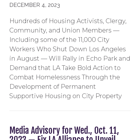
DECEMBER 4, 2023
Hundreds of Housing Activists, Clergy,
Community, and Union Members —
Including some of the 11,000 City
Workers Who Shut Down Los Angeles
in August — Will Rally in Echo Park and
Demand that LA Take Bold Action to
Combat Homelessness Through the
Development of Permanent
Supportive Housing on City Property
Media Advisory for Wed., Oct. 11,
2023 — Fix LA Alliance to Unveil