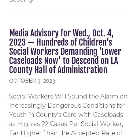
Media Advisory for Wed., Oct. 4,
2023 — Hundreds of Children’s
Social Workers Demanding ‘Lower
Caseloads Now’ to Descend on LA
County Hall of Administration
OCTOBER 3, 2023
Social Workers Will Sound the Alarm on
Increasingly Dangerous Conditions for
Youth in County’s Care with Caseloads
as High as 22 Cases Per Social Worker,
Far Higher Than the Accepted Rate of