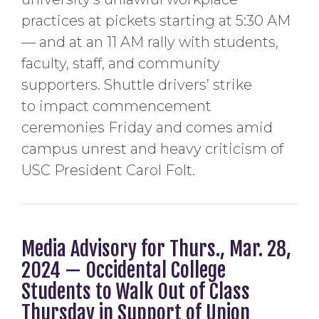
practices at pickets starting at 5:30 AM
— and at an 11 AM rally with students,
faculty, staff, and community
supporters. Shuttle drivers’ strike
to impact commencement
ceremonies Friday and comes amid
campus unrest and heavy criticism of
USC President Carol Folt.
Media Advisory for Thurs., Mar. 28,
2024 — Occidental College
Students to Walk Out of Class
Thursday in Support of Union