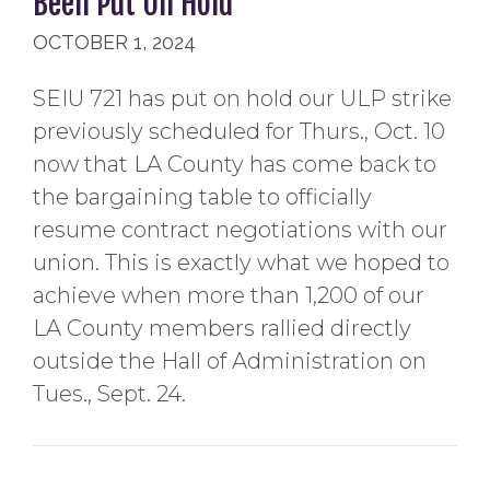
Been Put On Hold
OCTOBER 1, 2024
SEIU 721 has put on hold our ULP strike
previously scheduled for Thurs., Oct. 10
now that LA County has come back to
the bargaining table to officially
resume contract negotiations with our
union. This is exactly what we hoped to
achieve when more than 1,200 of our
LA County members rallied directly
outside the Hall of Administration on
Tues., Sept. 24.