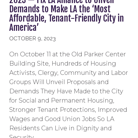
Demands to Make LA the ‘Most
Affordable, Tenant-Friendly City in
America’
OCTOBER 9, 2023
On October 11 at the Old Parker Center
Building Site, Hundreds of Housing
Activists, Clergy, Community and Labor
Groups Will Unveil Proposals and
Demands They Have Made to the City
for Social and Permanent Housing,
Stronger Tenant Protections, Improved
Wages and Good Union Jobs So LA
Residents Can Live in Dignity and
Security.