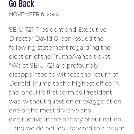
Go Back
NOVEMBER 6, 2024
SEIU 721 President and Executive
Director David Green issued the
following statement regarding the
election of the Trump/Vance ticket:
“We at SEIU 721 are profoundly
disappointed to witness the return of
Donald Trump to the highest office in
the land. His first term as President
was, without question or exaggeration,
one of the most divisive and
destructive in the history of our nation
– and we do not look forward to a return