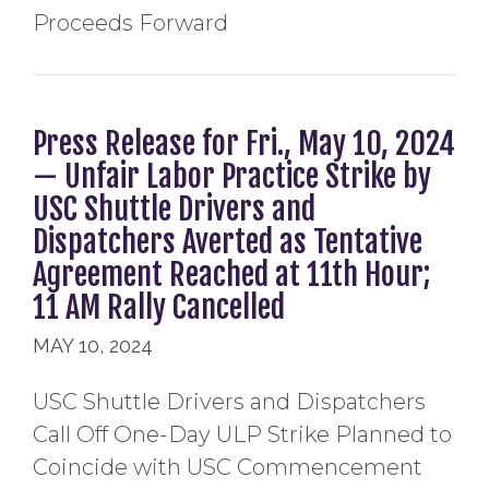
Proceeds Forward
Press Release for Fri., May 10, 2024
— Unfair Labor Practice Strike by
USC Shuttle Drivers and
Dispatchers Averted as Tentative
Agreement Reached at 11th Hour;
11 AM Rally Cancelled
MAY 10, 2024
USC Shuttle Drivers and Dispatchers
Call Off One-Day ULP Strike Planned to
Coincide with USC Commencement