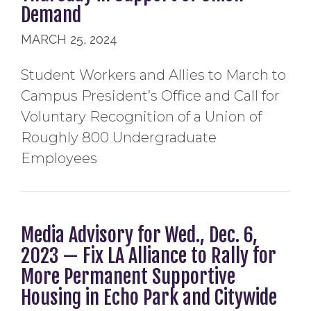
Demand
MARCH 25, 2024
Student Workers and Allies to March to
Campus President’s Office and Call for
Voluntary Recognition of a Union of
Roughly 800 Undergraduate
Employees
Media Advisory for Wed., Dec. 6,
2023 — Fix LA Alliance to Rally for
More Permanent Supportive
Housing in Echo Park and Citywide