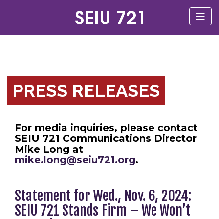
PRESS RELEASES
For media inquiries, please contact
SEIU 721 Communications Director
Mike Long at
mike.long@seiu721.org
.
Statement for Wed., Nov. 6, 2024:
SEIU 721 Stands Firm – We Won’t