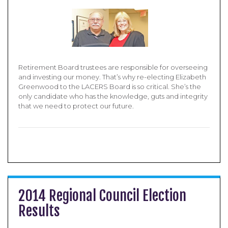
Retirement Board trustees are responsible for overseeing
and investing our money. That’s why re-electing Elizabeth
Greenwood to the LACERS Board is so critical. She’s the
only candidate who has the knowledge, guts and integrity
that we need to protect our future.
2014 Regional Council Election
Results