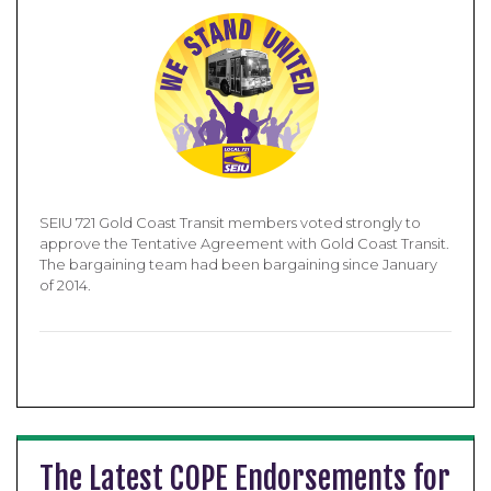
SEIU 721 Gold Coast Transit members voted strongly to
approve the Tentative Agreement with Gold Coast Transit.
The bargaining team had been bargaining since January
of 2014.
The Latest COPE Endorsements for