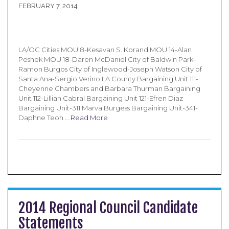
FEBRUARY 7, 2014
LA/OC Cities MOU 8-Kesavan S. Korand MOU 14-Alan
Peshek MOU 18-Daren McDaniel City of Baldwin Park-
Ramon Burgos City of Inglewood-Joseph Watson City of
Santa Ana-Sergio Verino LA County Bargaining Unit 111-
Cheyenne Chambers and Barbara Thurman Bargaining
Unit 112-Lillian Cabral Bargaining Unit 121-Efren Diaz
Bargaining Unit-311 Marva Burgess Bargaining Unit-341-
Daphne Teoh …
Read More
2014 Regional Council Candidate
Statements