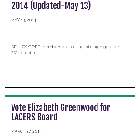
2014 (Updated-May 13)
MAY 13, 2014
SEIU 721 COPE members are kicking into high gear for
2014 elections.
Vote Elizabeth Greenwood for
LACERS Board
MARCH 27, 2014