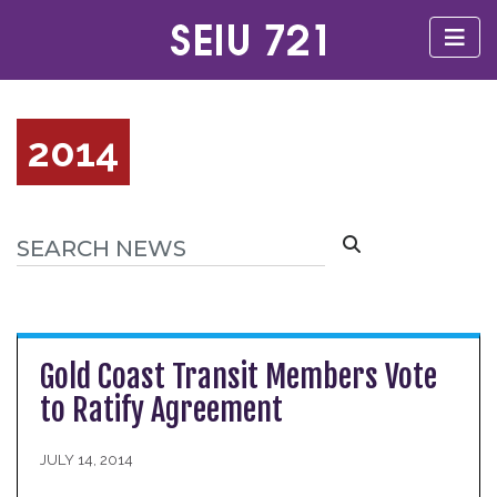
2014
Gold Coast Transit Members Vote
to Ratify Agreement
JULY 14, 2014