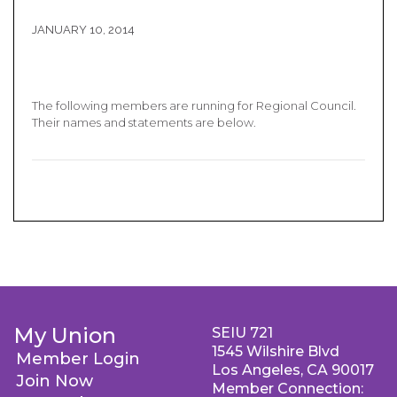
JANUARY 10, 2014
The following members are running for Regional Council.
Their names and statements are below.
My Union
SEIU 721
1545 Wilshire Blvd
Member Login
Los Angeles, CA 90017
Join Now
Member Connection: