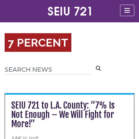
7 PERCENT
SEIU 721 to L.A. County: “7% Is
Not Enough – We Will Fight for
More!”
JUNE 22, 2018