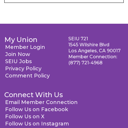
My Union
SEIU 721
1545 Wilshire Blvd
Member Login
Los Angeles, CA 90017
Join Now
Member Connection:
SEIU Jobs
(877) 721-4968
Privacy Policy
Comment Policy
Connect With Us
Email Member Connection
Follow Us on Facebook
Follow Us on X
Follow Us on Instagram