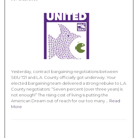
Yesterday, contract bargaining negotiations between
SEIU 721 and L.A. County officially got underway. Your
elected bargaining team delivered a strong rebuke to L.A.
County negotiators: “Seven percent (over three years) is
not enough!” The rising cost of living is putting the
American Dream out of reach for our too many …
Read
More