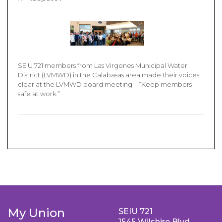
SEIU 721 members from Las Virgenes Municipal Water
District (LVMWD) in the Calabasas area made their voices
clear at the LVMWD board meeting – “Keep members
safe at work.”
My Union
SEIU 721
1545 Wilshire Blvd