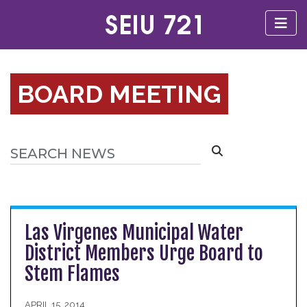
BOARD MEETING
Las Virgenes Municipal Water
District Members Urge Board to
Stem Flames
APRIL 15, 2014