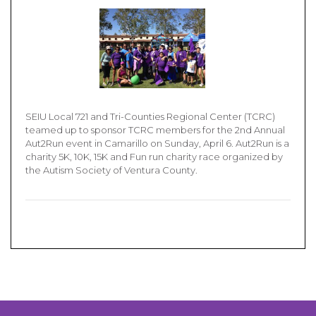
SEIU Local 721 and Tri-Counties Regional Center (TCRC)
teamed up to sponsor TCRC members for the 2nd Annual
Aut2Run event in Camarillo on Sunday, April 6. Aut2Run is a
charity 5K, 10K, 15K and Fun run charity race organized by
the Autism Society of Ventura County.