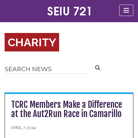
CHARITY
TCRC Members Make a Difference
at the Aut2Run Race in Camarillo
APRIL 7, 2014