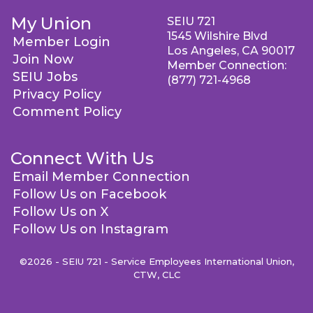
My Union
SEIU 721
1545 Wilshire Blvd
Member Login
Los Angeles, CA 90017
Join Now
Member Connection:
SEIU Jobs
(877) 721-4968
Privacy Policy
Comment Policy
Connect With Us
Email Member Connection
Follow Us on Facebook
Follow Us on X
Follow Us on Instagram
©2026 - SEIU 721 - Service Employees International Union,
CTW, CLC