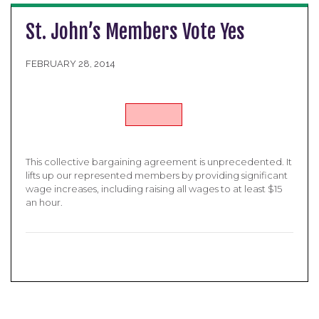
St. John’s Members Vote Yes
FEBRUARY 28, 2014
This collective bargaining agreement is unprecedented. It
lifts up our represented members by providing significant
wage increases, including raising all wages to at least $15
an hour.