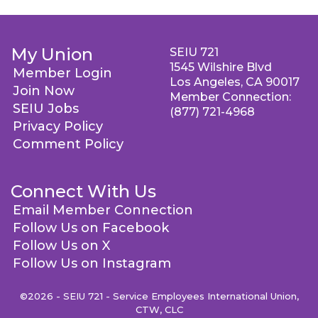
My Union
SEIU 721
1545 Wilshire Blvd
Member Login
Los Angeles, CA 90017
Join Now
Member Connection:
SEIU Jobs
(877) 721-4968
Privacy Policy
Comment Policy
Connect With Us
Email Member Connection
Follow Us on Facebook
Follow Us on X
Follow Us on Instagram
©2026 - SEIU 721 - Service Employees International Union,
CTW, CLC