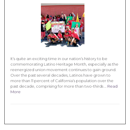
It’s quite an exciting time in our nation’s history to be
commemorating Latino Heritage Month, especially as the
reenergized union movement continues to gain ground.
Over the past several decades, Latinos have grown to
more than 11 percent of California’s population over the
past decade, comprising for more than two-thirds …
Read
More