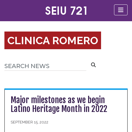
CLINICA ROMERO
Major milestones as we begin
Latino Heritage Month in 2022
SEPTEMBER 15, 2022