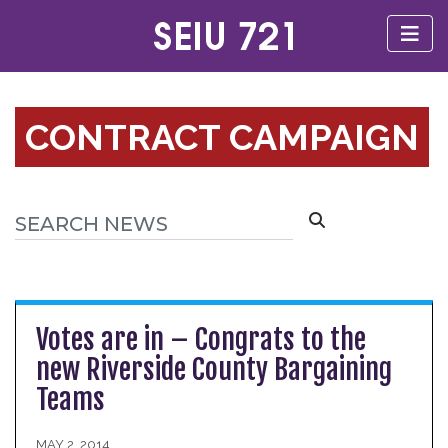
CONTRACT CAMPAIGN
Votes are in – Congrats to the
new Riverside County Bargaining
Teams
MAY 2, 2014