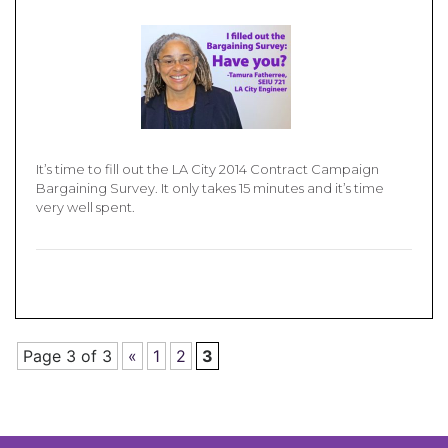
It’s time to fill out the LA City 2014 Contract Campaign
Bargaining Survey. It only takes 15 minutes and it’s time
very well spent.
Page 3 of 3
«
1
2
3