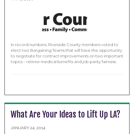
In record numbers, Riverside County members voted to
elect two Bargaining Teams that will have the opportunity
to negotiate for contract improvements on two important
topics – retiree medical benefits and job parity fairness.
What Are Your Ideas to Lift Up LA?
JANUARY 24, 2014