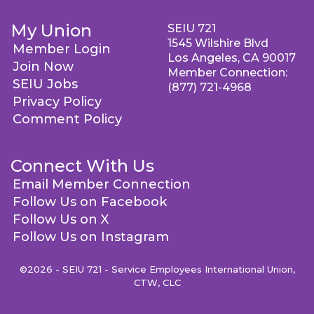
My Union
SEIU 721
1545 Wilshire Blvd
Member Login
Los Angeles, CA 90017
Join Now
Member Connection:
SEIU Jobs
(877) 721-4968
Privacy Policy
Comment Policy
Connect With Us
Email Member Connection
Follow Us on Facebook
Follow Us on X
Follow Us on Instagram
©2026 - SEIU 721 - Service Employees International Union,
CTW, CLC