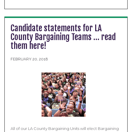
Candidate statements for LA
County Bargaining Teams … read
them here!
FEBRUARY 20, 2018
All of our LA County Bargaining Units will elect Bargaining