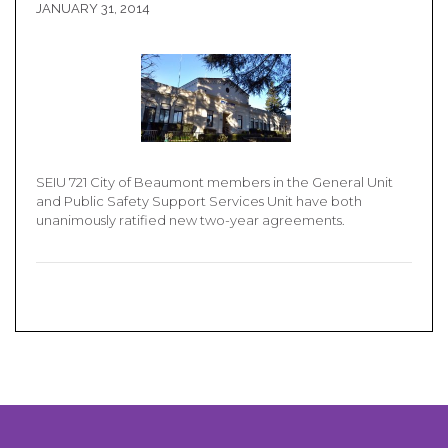
JANUARY 31, 2014
SEIU 721 City of Beaumont members in the General Unit
and Public Safety Support Services Unit have both
unanimously ratified new two-year agreements.