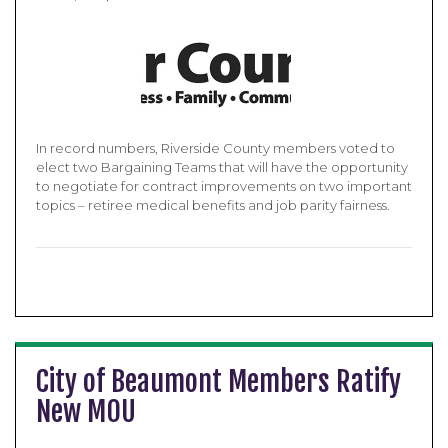
In record numbers, Riverside County members voted to
elect two Bargaining Teams that will have the opportunity
to negotiate for contract improvements on two important
topics – retiree medical benefits and job parity fairness.
City of Beaumont Members Ratify
New MOU