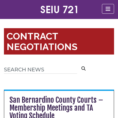
CONTRACT
NEGOTIATIONS
San Bernardino County Courts –
Membership Meetings and TA
Voting Schedule