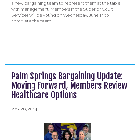
a new bargaining team to represent them at the table
with management. Members in the Superior Court
Services will be voting on Wednesday, June 17, to
complete the team.
Palm Springs Bargaining Update:
Moving Forward, Members Review
Healthcare Options
MAY 26, 2014