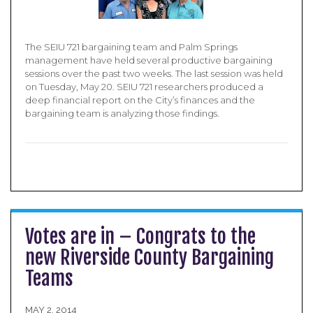
The SEIU 721 bargaining team and Palm Springs
management have held several productive bargaining
sessions over the past two weeks. The last session was held
on Tuesday, May 20. SEIU 721 researchers produced a
deep financial report on the City’s finances and the
bargaining team is analyzing those findings.
Votes are in – Congrats to the
new Riverside County Bargaining
Teams
MAY 2, 2014