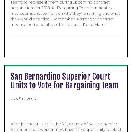
Teams to represent them during upcoming contract
negotiations for 2018. All Bargaining Team candidates
must submit a statement on why they’re running and what
they would prioritize . Remember: A stronger contract
means a better quality of life not just …
Read More
San Bernardino Superior Court
Units to Vote for Bargaining Team
JUNE 15, 2015
After joining SEIU 721 in the fall, County of San Bernardino
Superior Court workers now have the opportunity to elect