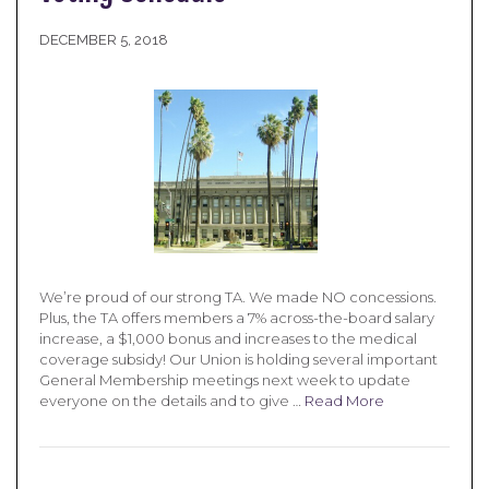
DECEMBER 5, 2018
We’re proud of our strong TA. We made NO concessions.
Plus, the TA offers members a 7% across-the-board salary
increase, a $1,000 bonus and increases to the medical
coverage subsidy! Our Union is holding several important
General Membership meetings next week to update
everyone on the details and to give …
Read More