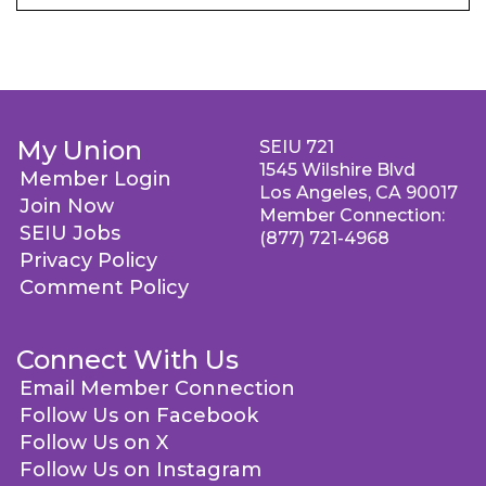
My Union
SEIU 721
1545 Wilshire Blvd
Member Login
Los Angeles, CA 90017
Join Now
Member Connection:
SEIU Jobs
(877) 721-4968
Privacy Policy
Comment Policy
Connect With Us
Email Member Connection
Follow Us on Facebook
Follow Us on X
Follow Us on Instagram