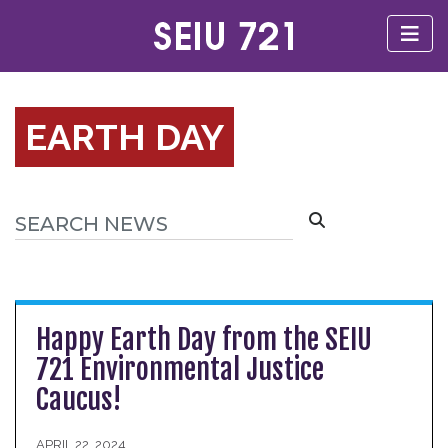
EARTH DAY
Happy Earth Day from the SEIU
721 Environmental Justice
Caucus!
APRIL 22, 2024