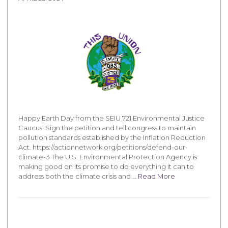
Happy Earth Day from the SEIU 721 Environmental Justice
Caucus! Sign the petition and tell congress to maintain
pollution standards established by the Inflation Reduction
Act. https://actionnetwork.org/petitions/defend-our-
climate-3 The U.S. Environmental Protection Agency is
making good on its promise to do everything it can to
address both the climate crisis and …
Read More