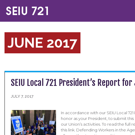
JUNE 2017
SEIU Local 721 President’s Report for
JULY 7, 2017
In accordance with our SEIU Local 721 b
honor as your President, to submit this
our Union’s activities. To read the full 
this link. Defending Workers in the A