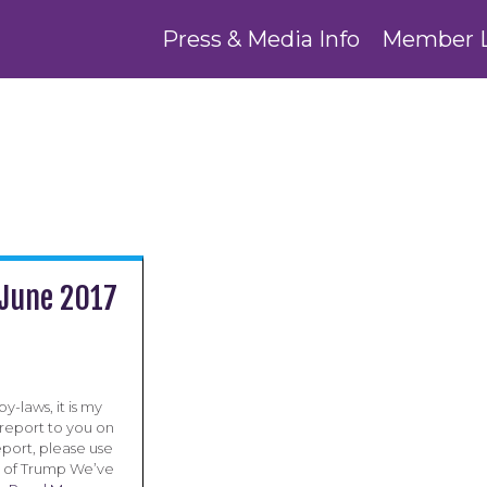
Press & Media Info
Member 
 June 2017
y-laws, it is my
 report to you on
report, please use
ge of Trump We’ve