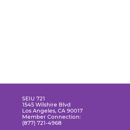
SEIU 721
1545 Wilshire Blvd
Los Angeles, CA 90017
Member Connection:
(877) 721-4968