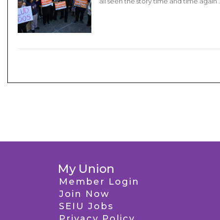
all seen the story time and time again
My Union
Member Login
Join Now
SEIU Jobs
Privacy Policy