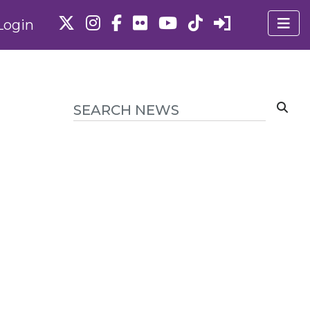
Login