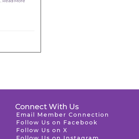
 …
Read More
Connect With Us
Email Member Connection
Follow Us on Facebook
Follow Us on X
Follow Us on Instagram