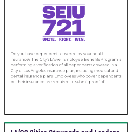
Do you have dependents covered by your health
insurance? The City’s LAwell Employee Benefits Program is
performing a verification of all dependents covered in a
City of Los Angeles insurance plan, including medical and
dental insurance plans. Employees who cover dependents
on their insurance are required to submit proof of