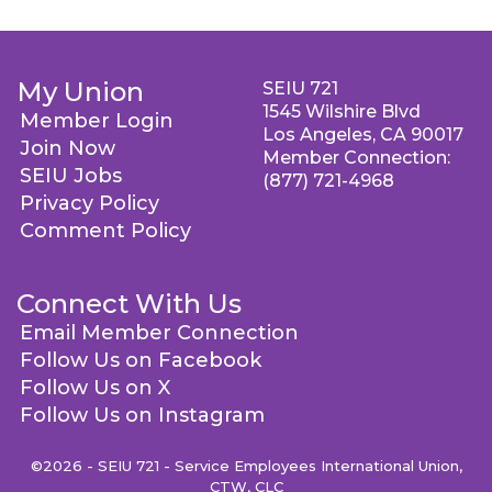
My Union
SEIU 721
1545 Wilshire Blvd
Member Login
Los Angeles, CA 90017
Join Now
Member Connection:
SEIU Jobs
(877) 721-4968
Privacy Policy
Comment Policy
Connect With Us
Email Member Connection
Follow Us on Facebook
Follow Us on X
Follow Us on Instagram
©2026 - SEIU 721 - Service Employees International Union,
CTW, CLC