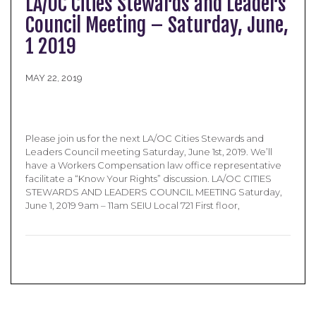
LA/OC Cities Stewards and Leaders
Council Meeting – Saturday, June,
1 2019
MAY 22, 2019
Please join us for the next LA/OC Cities Stewards and
Leaders Council meeting Saturday, June 1st, 2019. We’ll
have a Workers Compensation law office representative
facilitate a “Know Your Rights” discussion. LA/OC CITIES
STEWARDS AND LEADERS COUNCIL MEETING Saturday,
June 1, 2019 9am – 11am SEIU Local 721 First floor,