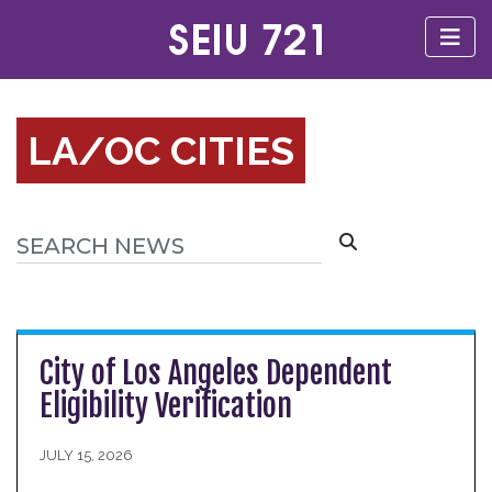
LA/OC CITIES
City of Los Angeles Dependent
Eligibility Verification
JULY 15, 2026