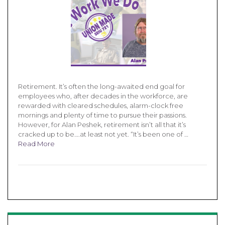
Retirement. It’s often the long-awaited end goal for
employees who, after decades in the workforce, are
rewarded with cleared schedules, alarm-clock free
mornings and plenty of time to pursue their passions.
However, for Alan Peshek, retirement isn’t all that it’s
cracked up to be….at least not yet. “It’s been one of …
Read More