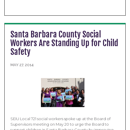
Santa Barbara County Social
Workers Are Standing Up for Child
Safety
MAY 27, 2014
SEIU Local 721 social workers spoke up at the Board of
Supervisors meeting on May 20 to urge the Board to
support children in Santa Barbara County by improving