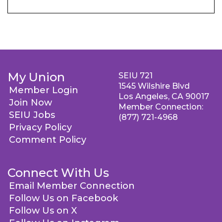
My Union
SEIU 721
1545 Wilshire Blvd
Member Login
Los Angeles, CA 90017
Join Now
Member Connection:
SEIU Jobs
(877) 721-4968
Privacy Policy
Comment Policy
Connect With Us
Email Member Connection
Follow Us on Facebook
Follow Us on X