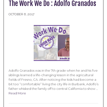
The Work We Do : Adolfo Granados
OCTOBER 6, 2017
Adolfo Granados was in the 7th grade when he and his five
siblings learned a life-changing lesson in the agricultural
fields of Fresno, CA. After noticing the kids had become a
bit too “comfortable” living the city life in Burbank, Adolfo’s
father whisked the family off to central California to show …
Read More