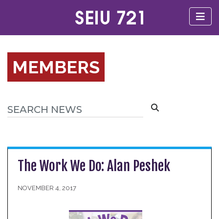
MEMBERS
The Work We Do: Alan Peshek
NOVEMBER 4, 2017