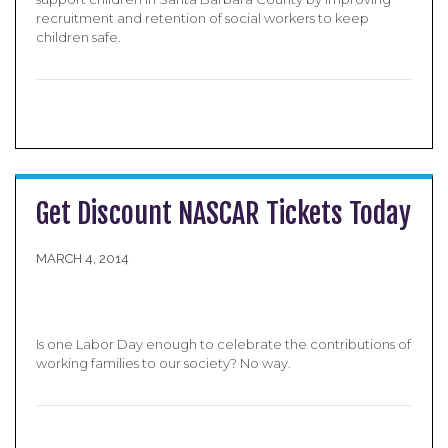
recruitment and retention of social workers to keep
children safe.
Get Discount NASCAR Tickets Today
MARCH 4, 2014
Is one Labor Day enough to celebrate the contributions of
working families to our society? No way.