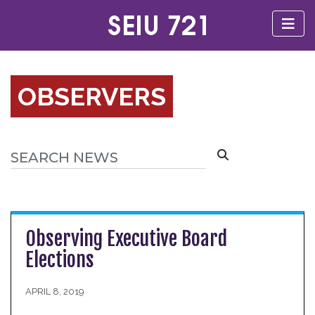
OBSERVERS
Observing Executive Board
Elections
APRIL 8, 2019