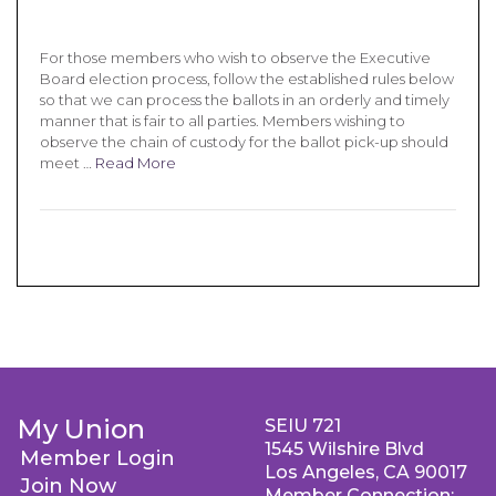
For those members who wish to observe the Executive
Board election process, follow the established rules below
so that we can process the ballots in an orderly and timely
manner that is fair to all parties. Members wishing to
observe the chain of custody for the ballot pick-up should
meet …
Read More
My Union
SEIU 721
1545 Wilshire Blvd
Member Login
Los Angeles, CA 90017
Join Now
Member Connection: