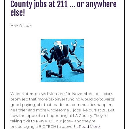
County jobs at 211 … or anywhere
else!
MAY 6, 2021
When voters passed Measure J in November, politicians
promised that more taxpayer funding would go towards
good-paying jobs that made our communities happier,
healthier and more wholesome … jobs like ours at 211. But
now the opposite is happening at LA County. They’re
taking bids to PRIVATIZE our jobs – and they’re
encouraging a BIG TECH takeover! …
Read More