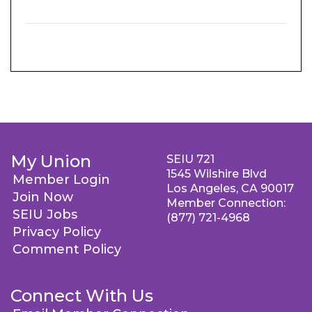
My Union
SEIU 721
1545 Wilshire Blvd
Member Login
Los Angeles, CA 90017
Join Now
Member Connection:
SEIU Jobs
(877) 721-4968
Privacy Policy
Comment Policy
Connect With Us