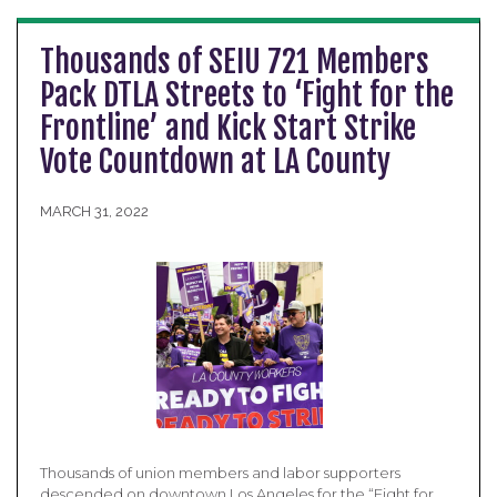
Thousands of SEIU 721 Members
Pack DTLA Streets to ‘Fight for the
Frontline’ and Kick Start Strike
Vote Countdown at LA County
MARCH 31, 2022
Thousands of union members and labor supporters
descended on downtown Los Angeles for the “Fight for