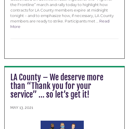
the Frontline” march and rally today to highlight how
contracts for LA County members expire at midnight
tonight – and to emphasize how, if necessary, LA County
members are ready to strike. Participants met …
Read
More
LA County – We deserve more
than “Thank you for your
service” … so let’s get it!
MAY 13, 2021