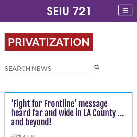
PRIVATIZATION
‘Fight for Frontline’ message
heard far and wide in LA County …
and beyond!
APRIL 4, 2022