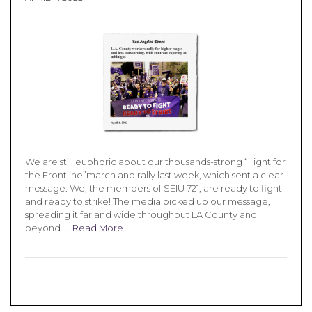
We are still euphoric about our thousands-strong “Fight for
the Frontline”march and rally last week, which sent a clear
message: We, the members of SEIU 721, are ready to fight
and ready to strike! The media picked up our message,
spreading it far and wide throughout LA County and
beyond. …
Read More