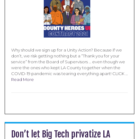
Why should we sign up for a Unity Action? Because if we
don’t, we risk getting nothing but a “Thank you for your
service” from the Board of Supervisors … even though we
were the ones who kept LA County together when the
COVID-19 pandemic was tearing everything apart! CLICK …
Read More
Don’t let Big Tech privatize LA