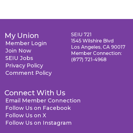
My Union
SEIU 721
1545 Wilshire Blvd
Member Login
Los Angeles, CA 90017
Join Now
Member Connection:
SEIU Jobs
(877) 721-4968
Privacy Policy
Comment Policy
Connect With Us
Email Member Connection
Follow Us on Facebook
Follow Us on X
Follow Us on Instagram