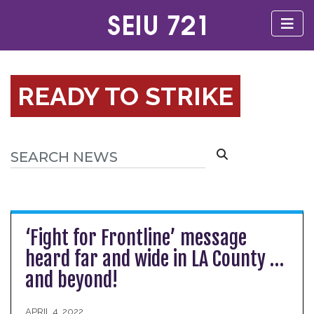
READY TO STRIKE
‘Fight for Frontline’ message
heard far and wide in LA County …
and beyond!
APRIL 4, 2022