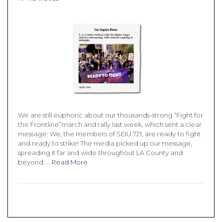
We are still euphoric about our thousands-strong “Fight for
the Frontline”march and rally last week, which sent a clear
message: We, the members of SEIU 721, are ready to fight
and ready to strike! The media picked up our message,
spreading it far and wide throughout LA County and
beyond. …
Read More