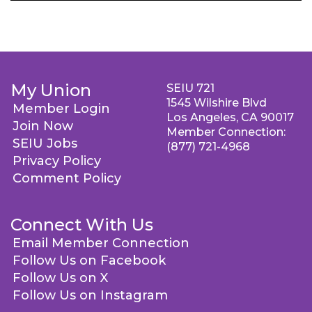
My Union
SEIU 721
1545 Wilshire Blvd
Member Login
Los Angeles, CA 90017
Join Now
Member Connection:
SEIU Jobs
(877) 721-4968
Privacy Policy
Comment Policy
Connect With Us
Email Member Connection
Follow Us on Facebook
Follow Us on X
Follow Us on Instagram