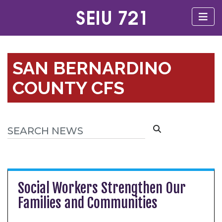
SAN BERNARDINO
COUNTY CFS
Social Workers Strengthen Our
Families and Communities