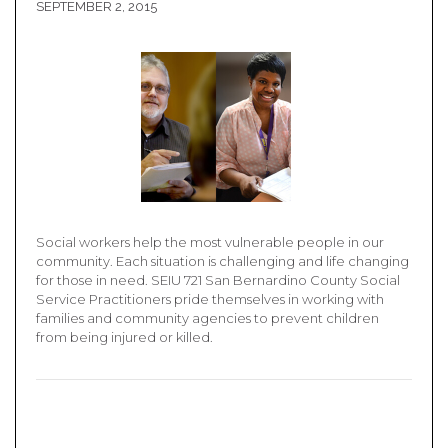
SEPTEMBER 2, 2015
Social workers help the most vulnerable people in our
community. Each situation is challenging and life changing
for those in need. SEIU 721 San Bernardino County Social
Service Practitioners pride themselves in working with
families and community agencies to prevent children
from being injured or killed.