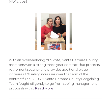
MAY 2, 2018
With an overwhelming YES vote, Santa Barbara County
members won a strong three year contract that protects
retirement security and provides additional wage
increases. 8% salary increases over the term of the
contract* The SEIU 721 Santa Barbara County Bargaining
Team fought diligently to go from seeing management
proposals with …
Read More