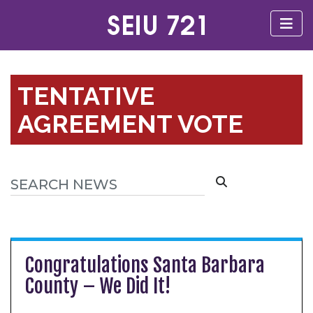
TENTATIVE
AGREEMENT VOTE
Congratulations Santa Barbara
County – We Did It!