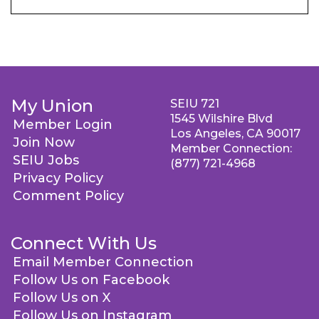
My Union
SEIU 721
1545 Wilshire Blvd
Member Login
Los Angeles, CA 90017
Join Now
Member Connection:
SEIU Jobs
(877) 721-4968
Privacy Policy
Comment Policy
Connect With Us
Email Member Connection
Follow Us on Facebook
Follow Us on X
Follow Us on Instagram