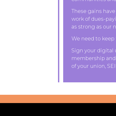
These gains have 
work of dues-pay
as strong as our
We need to keep 
Sign your digital 
membership and 
of your union, SEI