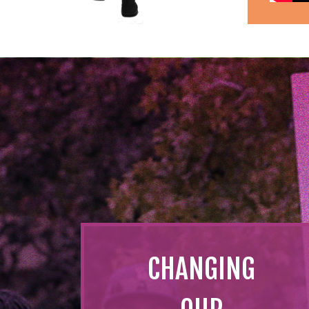
CHANGING