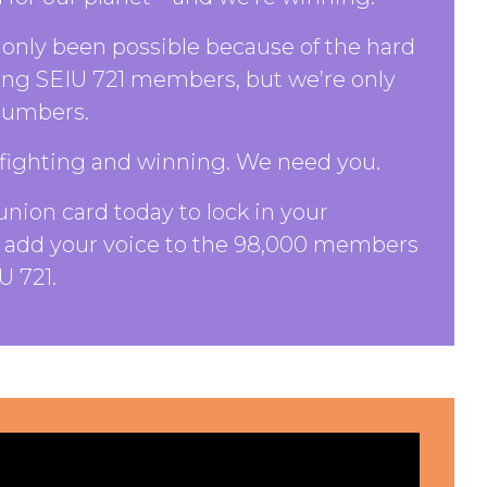
only been possible because of the hard
ing SEIU 721 members, but we’re only
 numbers.
fighting and winning. We need you.
union card today to lock in your
add your voice to the 98,000 members
U 721.