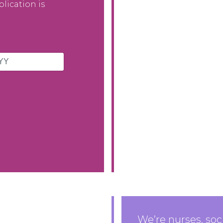
lication is
We’re nurses, soc