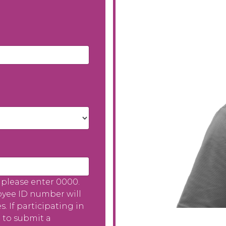
please enter 0000.
oyee ID number will
 If participating in
 to submit a