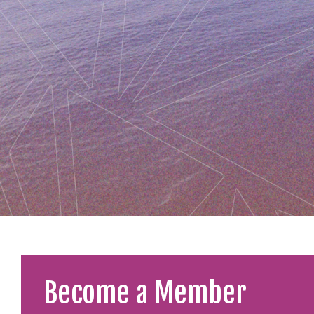
Become a Member