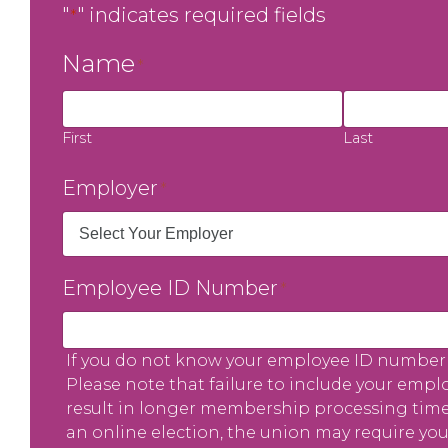
"
" indicates required fields
*
Name
*
First
Last
Employer
*
Employee ID Number
*
If you do not know your employee ID number 
Please note that failure to include your empl
result in longer membership processing times.
an online election, the union may require you