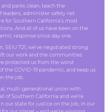
and parks clean, teach the
f leaders, administer safety net
re for Southern California’s most
tions. And all of us have been on the
demic response since day one.
, SEIU 721, we’ve negotiated strong
lift our work and the communities
ve protected us from the worst
 of the COVID-19 pandemic, and keep us
n the job.
ial, multi-generational union with
l of Southern California and we’re
n our state for justice on the job, in our
for our planet – and we’re winning.