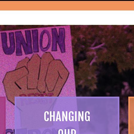
CHANGING