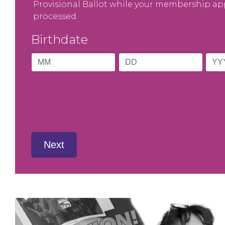
Provisional Ballot while your membership app
processed.
Birthdate
*
Month
Day
Year
Next