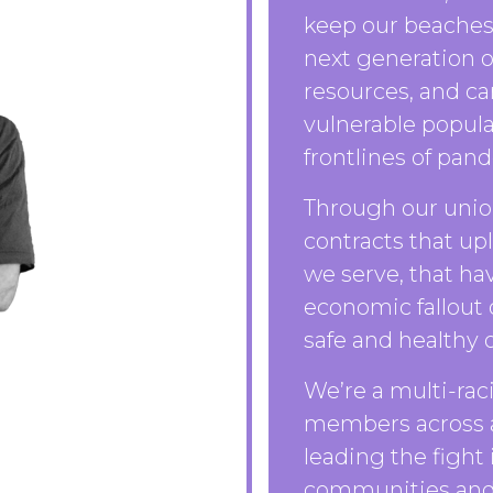
keep our beaches 
next generation o
resources, and ca
vulnerable popula
frontlines of pan
Through our union
contracts that up
we serve, that ha
economic fallout
safe and healthy o
We’re a multi-rac
members across al
leading the fight i
communities and 