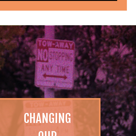
CHANGING