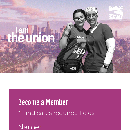
Become a Member
"
" indicates required fields
*
Name
*