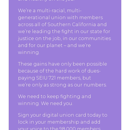
We’re a multi-racial, multi-
generational union with members
across all of Southern California and
we’re leading the fight in our state for
justice on the job, in our communities
and for our planet – and we’re
winning.
These gains have only been possible
because of the hard work of dues-
paying SEIU 721 members, but
we’re only as strong as our numbers.
We need to keep fighting and
winning. We need you.
Sign your digital union card today to
lock in your membership and add
your voice to the 98,000 members