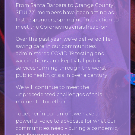
From Santa Barbara to Orange County,
SEIU 721 members have been acting as
first responders, springing into action to
meet the Coronavirus crisis head-on.
Over the past year, we’ve delivered life-
saving care in our communities,
administered COVID-19 testing and
vaccinations, and kept vital public
services running through the worst
public health crisis in over a century.
We will continue to meet the
unprecedented challenges of this
moment – together.
Together in our union, we have a
powerful voice to advocate for what our
communities need – during a pandemic,