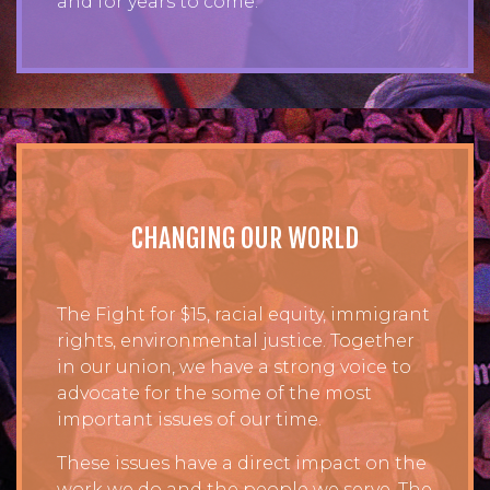
and for years to come.
CHANGING OUR WORLD
The Fight for $15, racial equity, immigrant
rights, environmental justice. Together
in our union, we have a strong voice to
advocate for the some of the most
important issues of our time.
These issues have a direct impact on the
work we do and the people we serve. The