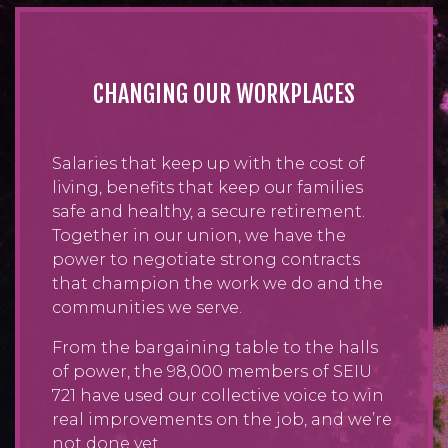
CHANGING OUR WORKPLACES
Salaries that keep up with the cost of
living, benefits that keep our families
safe and healthy, a secure retirement.
Together in our union, we have the
power to negotiate strong contracts
that champion the work we do and the
communities we serve.
From the bargaining table to the halls
of power, the 98,000 members of SEIU
721 have used our collective voice to win
real improvements on the job, and we’re
not done yet.