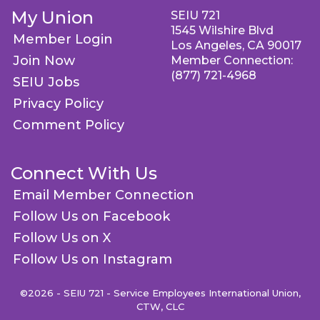
My Union
SEIU 721
1545 Wilshire Blvd
Member Login
Los Angeles, CA 90017
Join Now
Member Connection:
(877) 721-4968
SEIU Jobs
Privacy Policy
Comment Policy
Connect With Us
Email Member Connection
Follow Us on Facebook
Follow Us on X
Follow Us on Instagram
©2026 - SEIU 721 - Service Employees International Union,
CTW, CLC