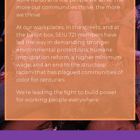
more our communities thrive, the more
we thrive.
At our workplaces, in the streets, and at
the ballot box, SEIU 721 members have
led the way in demanding stronger
environmental protections, humane
immigration reform, a higher minimum
wage, and an end to the structural
racism that has plagued communities of
color for centuries.
We’re leading the fight to build power
for working people everywhere.