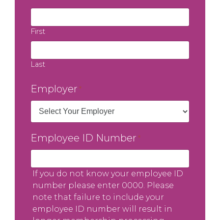
First
Last
Employer
*
Employee ID Number
*
If you do not know your employee ID
number please enter 0000. Please
note that failure to include your
employee ID number will result in