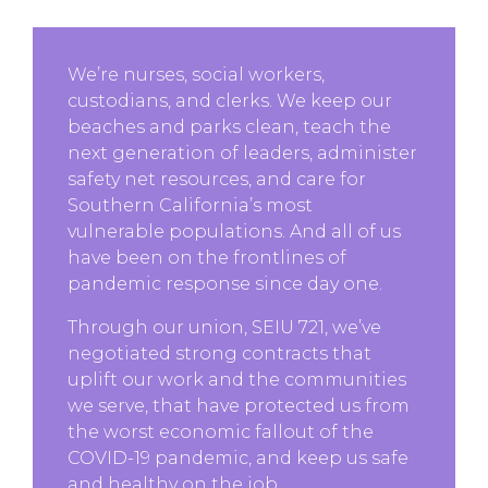
We’re nurses, social workers,
custodians, and clerks. We keep our
beaches and parks clean, teach the
next generation of leaders, administer
safety net resources, and care for
Southern California’s most
vulnerable populations. And all of us
have been on the frontlines of
pandemic response since day one.
Through our union, SEIU 721, we’ve
negotiated strong contracts that
uplift our work and the communities
we serve, that have protected us from
the worst economic fallout of the
COVID-19 pandemic, and keep us safe
and healthy on the job.