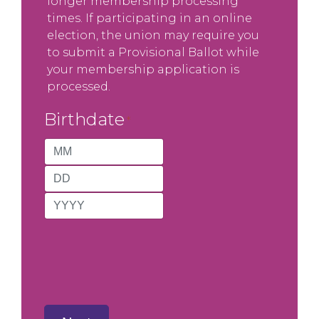
longer membership processing
times. If participating in an online
election, the union may require you
to submit a Provisional Ballot while
your membership application is
processed.
Birthdate
*
Month
Day
Year