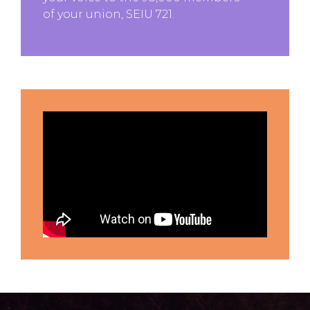
of your union, SEIU 721.