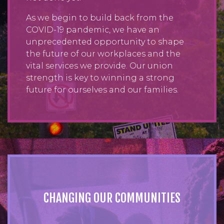
As we begin to build back from the
COVID-19 pandemic, we have an
unprecedented opportunity to shape
the future of our workplaces and the
vital services we provide. Our union
strength is key to winning a strong
future for ourselves and our families.
CHANGING OUR COMMUNITIES