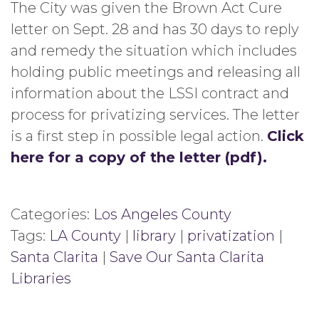
The City was given the Brown Act Cure
letter on Sept. 28 and has 30 days to reply
and remedy the situation which includes
holding public meetings and releasing all
information about the LSSI contract and
process for privatizing services. The letter
is a first step in possible legal action.
Click
here for a copy of the letter (pdf).
Categories:
Los Angeles County
Tags:
LA County
|
library
|
privatization
|
Santa Clarita
|
Save Our Santa Clarita
Libraries