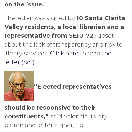
on the issue.
The letter was signed by
10 Santa Clarita
Valley residents, a local librarian and a
representative from SEIU 721
upset
about the lack of transparency and risk to
library services.
Click here to read the
letter (pdf).
“Elected representatives
should be responsive to their
constituents,”
said Valencia library
patron and letter signer, Ed