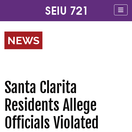
NEWS
Santa Clarita
Residents Allege
Officials Violated