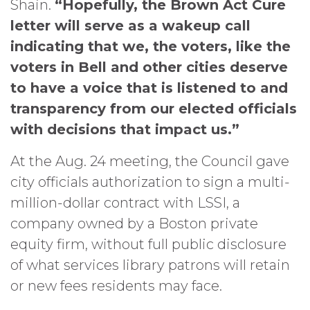
Shain.
“Hopefully, the Brown Act Cure
letter will serve as a wakeup call
indicating that we, the voters, like the
voters in Bell and other cities deserve
to have a voice that is listened to and
transparency from our elected officials
with decisions that impact us.”
At the Aug. 24 meeting, the Council gave
city officials authorization to sign a multi-
million-dollar contract with LSSI, a
company owned by a Boston private
equity firm, without full public disclosure
of what services library patrons will retain
or new fees residents may face.