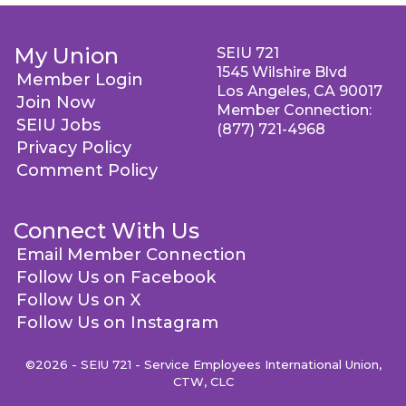
My Union
SEIU 721
1545 Wilshire Blvd
Member Login
Los Angeles, CA 90017
Join Now
Member Connection:
SEIU Jobs
(877) 721-4968
Privacy Policy
Comment Policy
Connect With Us
Email Member Connection
Follow Us on Facebook
Follow Us on X
Follow Us on Instagram
©2026 - SEIU 721 - Service Employees International Union,
CTW, CLC