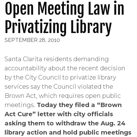
Open Meeting Law in
Privatizing Library
SEPTEMBER 28, 2010
Santa Clarita residents demanding
accountability about the recent decision
by the City Council to privatize library
services say the Council violated the
Brown Act, which requires open public
meetings.
Today they filed a “Brown
Act Cure” letter with city officials
asking them to withdraw the Aug. 24
library action and hold public meetings