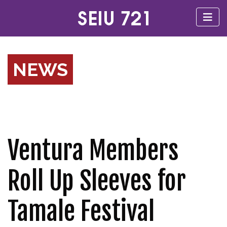
NEWS
Ventura Members
Roll Up Sleeves for
Tamale Festival