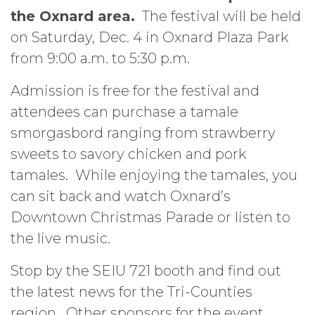
the Oxnard area.
The festival will be held
on Saturday, Dec. 4 in Oxnard Plaza Park
from 9:00 a.m. to 5:30 p.m.
Admission is free for the festival and
attendees can purchase a tamale
smorgasbord ranging from strawberry
sweets to savory chicken and pork
tamales. While enjoying the tamales, you
can sit back and watch Oxnard’s
Downtown Christmas Parade or listen to
the live music.
Stop by the SEIU 721 booth and find out
the latest news for the Tri-Counties
region. Other sponsors for the event