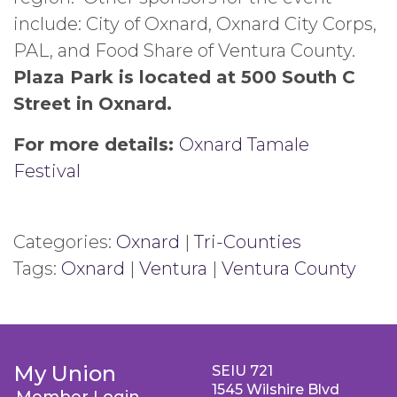
include: City of Oxnard, Oxnard City Corps,
PAL, and Food Share of Ventura County.
Plaza Park is located at 500 South C
Street in Oxnard.
For more details:
Oxnard Tamale
Festival
Categories:
Oxnard
|
Tri-Counties
Tags:
Oxnard
|
Ventura
|
Ventura County
My Union
SEIU 721
1545 Wilshire Blvd