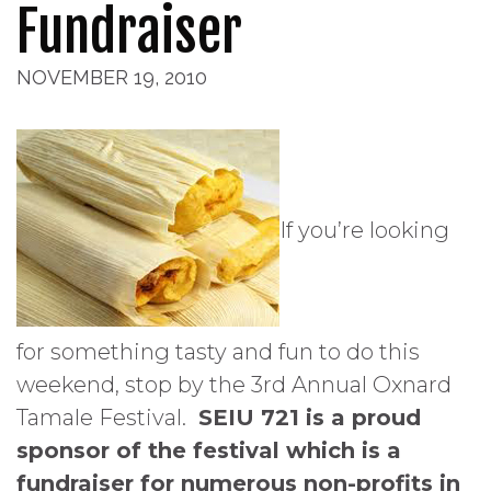
Fundraiser
NOVEMBER 19, 2010
If you’re looking
for something tasty and fun to do this
weekend, stop by the 3rd Annual Oxnard
Tamale Festival.
SEIU 721 is a proud
sponsor of the festival which is a
fundraiser for numerous non-profits in