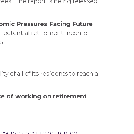
rees. The report is being released
nomic Pressures Facing Future
s: potential retirement income;
s.
y of all of its residents to reach a
nce of working on retirement
deserve a secure retirement.