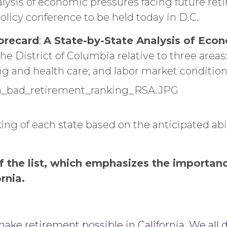
lysis of economic pressures facing future reti
olicy conference to be held today in D.C.
corecard
:
A State-by-State Analysis of Eco
he District of Columbia relative to three area
ng and health care; and labor market condition
ing of each state based on the anticipated abilit
 of the list, which emphasizes the importa
ornia.
ake retirement possible in California. We all 