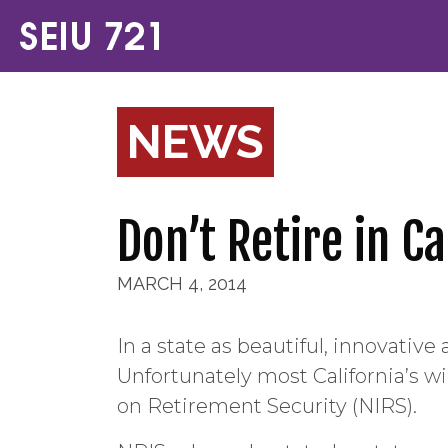
NEWS
Don’t Retire in C
MARCH 4, 2014
In a state as beautiful, innovativ
Unfortunately most California’s wi
on Retirement Security (NIRS).