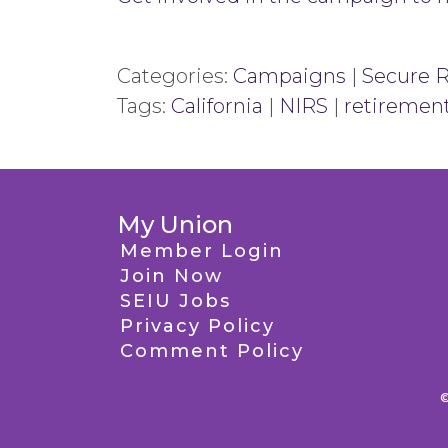
Categories:
Campaigns
|
Secure 
Tags:
California
|
NIRS
|
retiremen
My Union
Member Login
Join Now
SEIU Jobs
Privacy Policy
Comment Policy
©