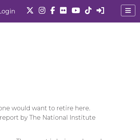
Login
yone would want to retire here.
 report by The National Institute