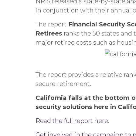
NRIS released a state-by-state ana
in conjunction with their annual p
The report
Financial Security S
Retirees
ranks the 50 states and t
major retiree costs such as housi
The report provides a relative rank
secure retirement.
California falls at the bottom
security solutions here in Calif
Read the full report here.
Get involved in the campaign to m