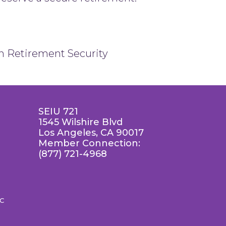
on Retirement Security
SEIU 721
1545 Wilshire Blvd
Los Angeles, CA 90017
Member Connection:
(877) 721-4968
LC