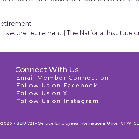
Retirement
t
|
secure retirement
|
The National Institute 
Connect With Us
Email Member Connection
Follow Us on Facebook
Follow Us on X
Follow Us on Instagram
2026 - SEIU 721 - Service Employees International Union, CTW, C