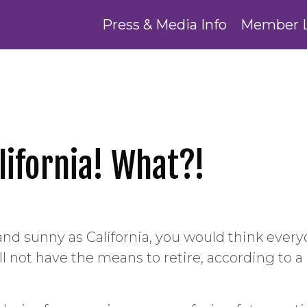
Press & Media Info
Member 
alifornia! What?!
e and sunny as California, you would think ever
ll not have the means to retire, according to a