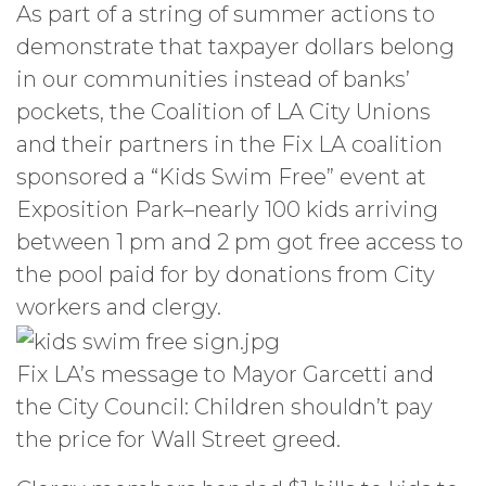
As part of a string of summer actions to
demonstrate that taxpayer dollars belong
in our communities instead of banks’
pockets, the Coalition of LA City Unions
and their partners in the Fix LA coalition
sponsored a “Kids Swim Free” event at
Exposition Park–nearly 100 kids arriving
between 1 pm and 2 pm got free access to
the pool paid for by donations from City
workers and clergy.
Fix LA’s message to Mayor Garcetti and
the City Council: Children shouldn’t pay
the price for Wall Street greed.