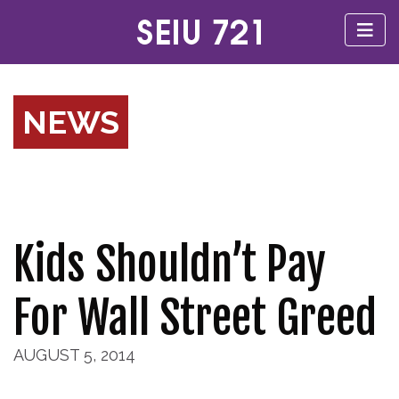
NEWS
Kids Shouldn’t Pay
For Wall Street Greed
AUGUST 5, 2014