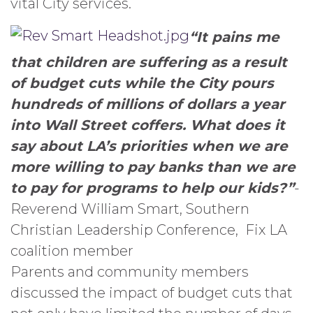
vital City services.
“It pains me
that children are suffering as a result
of budget cuts while the City pours
hundreds of millions of dollars a year
into Wall Street coffers. What does it
say about LA’s priorities when we are
more willing to pay banks than we are
to pay for programs to help our kids?”
-
Reverend William Smart, Southern
Christian Leadership Conference, Fix LA
coalition member
Parents and community members
discussed the impact of budget cuts that