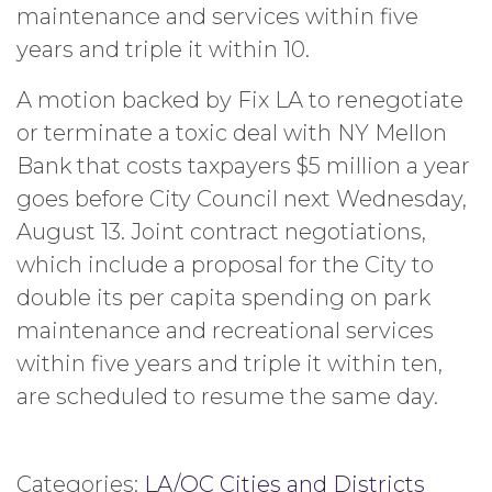
maintenance and services within five
years and triple it within 10.
A motion backed by Fix LA to renegotiate
or terminate a toxic deal with NY Mellon
Bank that costs taxpayers $5 million a year
goes before City Council next Wednesday,
August 13. Joint contract negotiations,
which include a proposal for the City to
double its per capita spending on park
maintenance and recreational services
within five years and triple it within ten,
are scheduled to resume the same day.
Categories:
LA/OC Cities and Districts