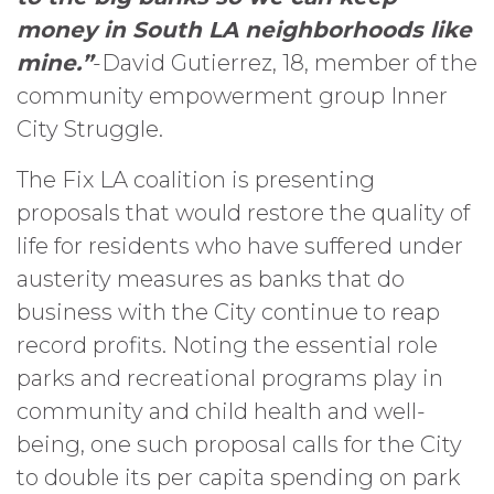
money in South LA neighborhoods like
mine.”
-David Gutierrez, 18, member of the
community empowerment group Inner
City Struggle.
The Fix LA coalition is presenting
proposals that would restore the quality of
life for residents who have suffered under
austerity measures as banks that do
business with the City continue to reap
record profits. Noting the essential role
parks and recreational programs play in
community and child health and well-
being, one such proposal calls for the City
to double its per capita spending on park