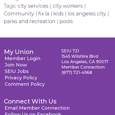
Tags:
city services
|
city workers
|
Community
|
fix la
|
kids
|
los angeles city
|
parks and recreation
|
pools
My Union
SEIU 721
1545 Wilshire Blvd
Member Login
Los Angeles, CA 90017
Join Now
Member Connection:
SEIU Jobs
(877) 721-4968
Privacy Policy
Comment Policy
Connect With Us
Email Member Connection
Follow Us on Facebook