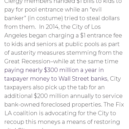
Clergy members handed $1 bills to kids to
pay for pool entrance while an “evil
banker” (in costume) tried to steal dollars
from them. In 2014, the City of Los
Angeles began charging a $1 entrance fee
to kids and seniors at public pools as part
of austerity measures stemming from the
Great Recession–while at the same time
paying nearly $300 million a year in
taxpayer money to Wall Street banks
, City
taxpayers also pick up the tab for an
additional $200 million annually to service
bank-owned foreclosed properties. The Fix
LA coalition is advocating for the City to
recoup this moneys a means of restoring