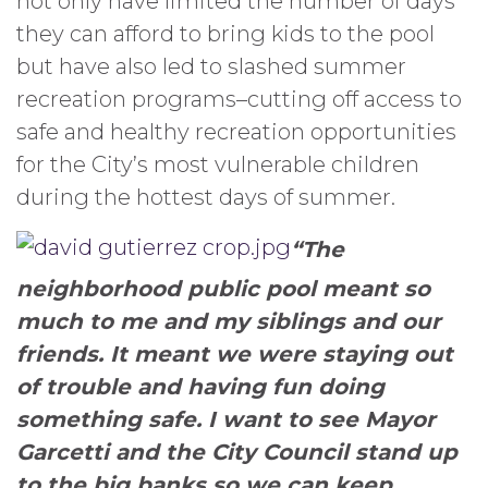
not only have limited the number of days
they can afford to bring kids to the pool
but have also led to slashed summer
recreation programs–cutting off access to
safe and healthy recreation opportunities
for the City’s most vulnerable children
during the hottest days of summer.
“The
neighborhood public pool meant so
much to me and my siblings and our
friends. It meant we were staying out
of trouble and having fun doing
something safe. I want to see Mayor
Garcetti and the City Council stand up
to the big banks so we can keep