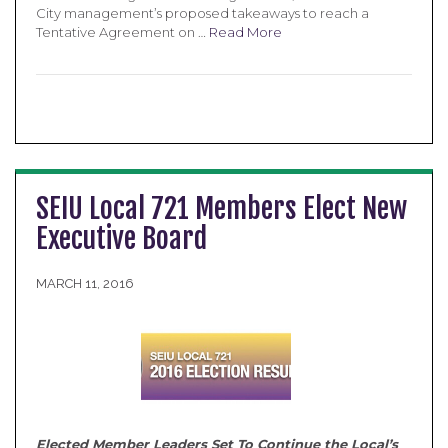
City management’s proposed takeaways to reach a
Tentative Agreement on …
Read More
SEIU Local 721 Members Elect New
Executive Board
MARCH 11, 2016
Elected Member Leaders Set To Continue the Local’s