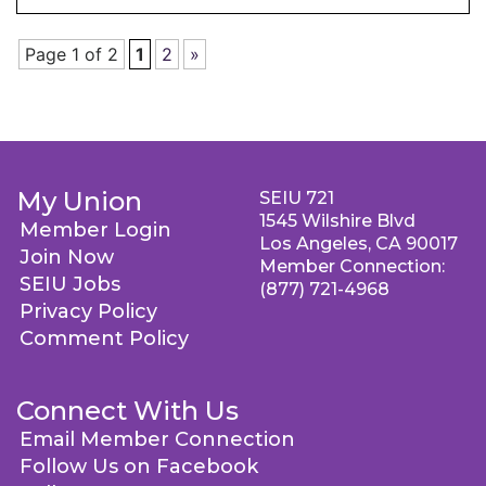
Page 1 of 2
1
2
»
My Union
SEIU 721
1545 Wilshire Blvd
Member Login
Los Angeles, CA 90017
Join Now
Member Connection:
SEIU Jobs
(877) 721-4968
Privacy Policy
Comment Policy
Connect With Us
Email Member Connection
Follow Us on Facebook