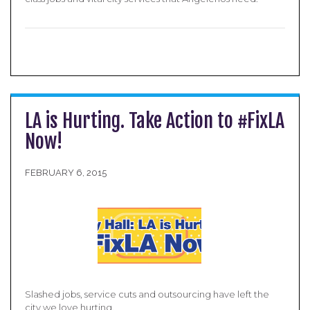
LA is Hurting. Take Action to #FixLA
Now!
FEBRUARY 6, 2015
Slashed jobs, service cuts and outsourcing have left the
city we love hurting.