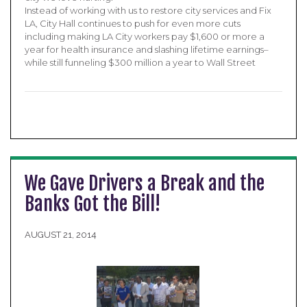
Instead of working with us to restore city services and Fix
LA, City Hall continues to push for even more cuts
including making LA City workers pay $1,600 or more a
year for health insurance and slashing lifetime earnings–
while still funneling $300 million a year to Wall Street
We Gave Drivers a Break and the
Banks Got the Bill!
AUGUST 21, 2014