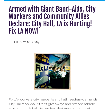
Armed with Giant Band-­Aids, City
Workers and Community Allies
Declare: City Hall, LA is Hurting!
Fix LA NOW!
FEBRUARY 10, 2015
Fix LA–workers, city residents and faith leaders–demands
City Hall stop Wall Street giveaways and restore middle-
class jobs and vital city services that Angelenos need.