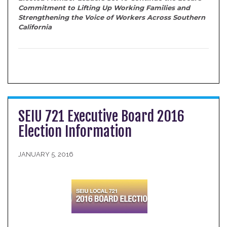
Commitment to Lifting Up Working Families and
Strengthening the Voice of Workers Across Southern
California
SEIU 721 Executive Board 2016
Election Information
JANUARY 5, 2016