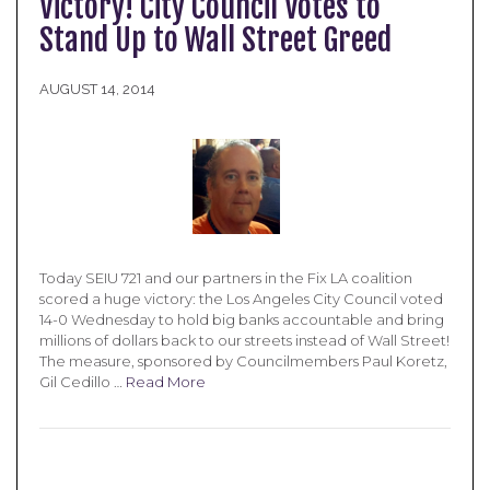
Victory! City Council Votes to
Stand Up to Wall Street Greed
AUGUST 14, 2014
Today SEIU 721 and our partners in the Fix LA coalition
scored a huge victory: the Los Angeles City Council voted
14-0 Wednesday to hold big banks accountable and bring
millions of dollars back to our streets instead of Wall Street!
The measure, sponsored by Councilmembers Paul Koretz,
Gil Cedillo …
Read More