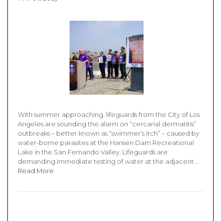
With summer approaching, lifeguards from the City of Los
Angeles are sounding the alarm on “cercarial dermatitis”
outbreaks – better known as “swimmer’s itch” – caused by
water-borne parasites at the Hansen Dam Recreational
Lake in the San Fernando Valley. Lifeguards are
demanding immediate testing of water at the adjacent …
Read More