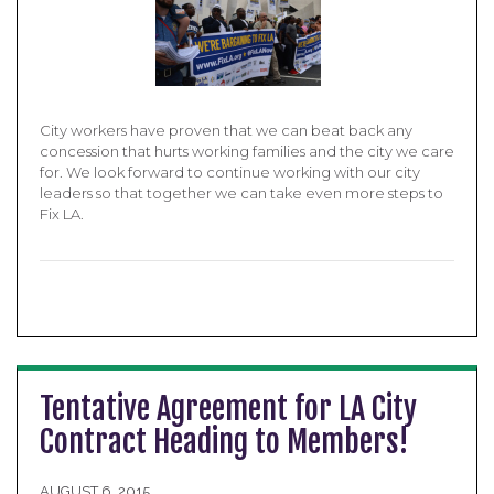
City workers have proven that we can beat back any
concession that hurts working families and the city we care
for. We look forward to continue working with our city
leaders so that together we can take even more steps to
Fix LA.
Tentative Agreement for LA City
Contract Heading to Members!
AUGUST 6, 2015