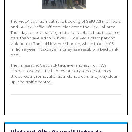
The Fix LA coalition–with the backing of SEIU 721 members
and LA City Traffic Officers–blanketed the City Hall area
Thursday to feed parking meters and place faux tickets on
cars, then traveled to Bunker Hill deliver a giant parking
violation to Bank of New York Mellon, which takes in $5
million a year in taxpayer money as a result of a bad bank
deal.
Their message: Get back taxpayer money from Wall
Street so we can use it to restore city services such as
street repair, removal of abandoned cars, alleyway clean-
up, and traffic control.