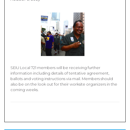
SEIU Local 721 members will be receiving further
information including details of tentative agreement,
ballots and voting instructions via mail. Members should
also be on the look out for their worksite organizers in the
coming weeks.