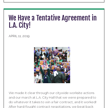
We Have a Tentative Agreement in
L.A. City!
APRIL 11, 2019
We made it clear through our citywide worksite actions
and our march at L.A. City Hall that we were prepared to
do whatever it takes to win a fair contract, and it worked!
After hard-fought contract negotiations, we beat back