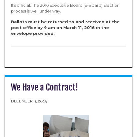
It’s official. The 2016 Executive Board (E-Board) Election
process is well under way.
B
allots must be returned to and received at the
post office by 9 am on March 11, 2016 in the
envelope provided
.
We Have a Contract!
DECEMBER 9, 2015