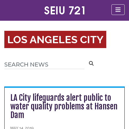
LOS ANGELES CITY
LA City lifeguards alert public to
water quality problems at Hansen
Dam
MAY 14, 2019