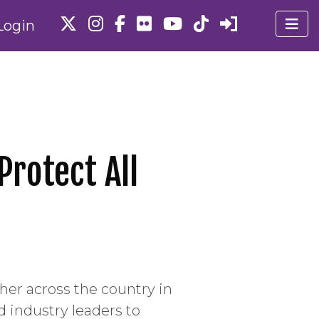
Login
Protect All
er across the country in
d industry leaders to