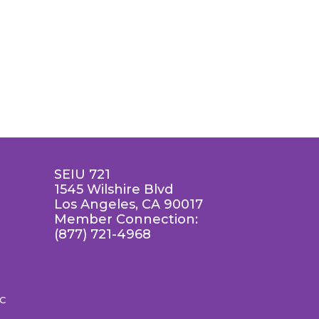
SEIU 721
1545 Wilshire Blvd
Los Angeles, CA 90017
Member Connection:
(877) 721-4968
LC