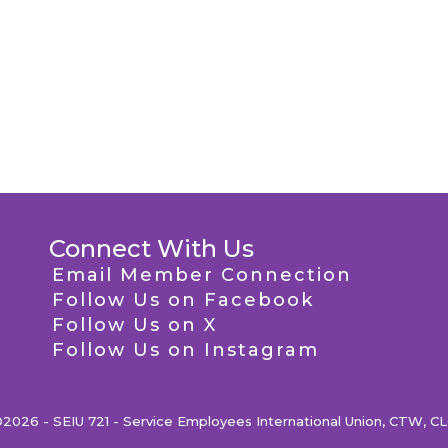
Connect With Us
Email Member Connection
Follow Us on Facebook
Follow Us on X
Follow Us on Instagram
2026 - SEIU 721 - Service Employees International Union, CTW, C