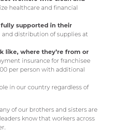
ze healthcare and financial
fully supported in their
and distribution of supplies at
 like, where they’re from or
yment insurance for franchisee
00 per person with additional
ple in our country regardless of
ny of our brothers and sisters are
et leaders know that workers across
r.