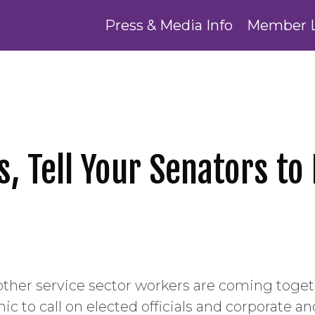
Press & Media Info
Member 
 Tell Your Senators to 
er service sector workers are coming togeth
 to call on elected officials and corporate an