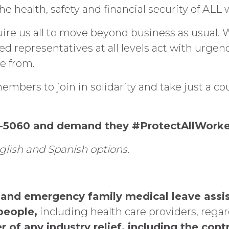
e health, safety and financial security of ALL
ire us all to move beyond business as usual.
 representatives at all levels act with urgenc
e from.
embers to join in solidarity and take just a co
67-5060 and demand they #ProtectAllWorke
glish and Spanish options.
ve and emergency family medical leave as
people,
including health care providers, regar
er of any industry relief, including the co