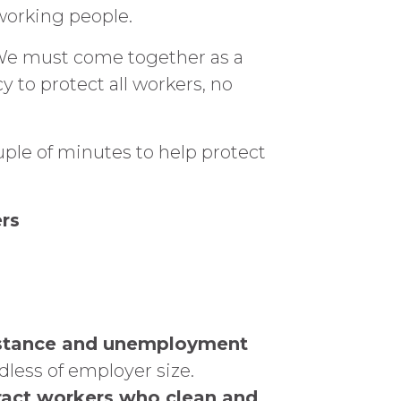
 working people.
 We must come together as a
y to protect all workers, no
uple of minutes to help protect
rs
sistance and unemployment
dless of employer size.
ntract workers who clean and