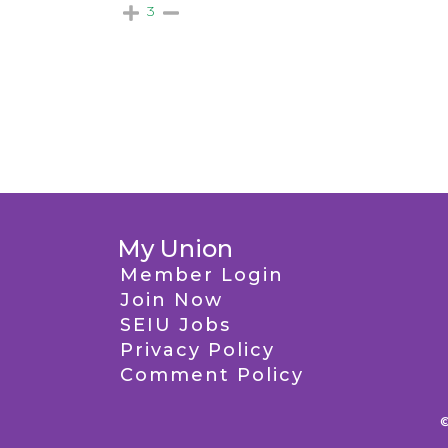
3
My Union
Member Login
Join Now
SEIU Jobs
Privacy Policy
Comment Policy
©