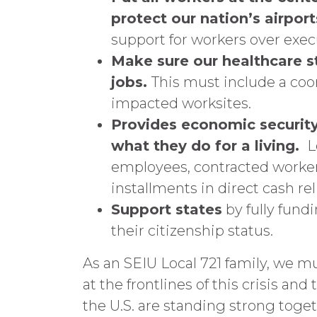
protect our nation’s airport
support for workers over execu
Make sure our healthcare st
jobs.
This must include a coo
impacted worksites.
Provides economic security
what they do for a living.
L
employees, contracted workers
installments in direct cash reli
Support states
by fully fund
their citizenship status.
As an SEIU Local 721 family, we m
at the frontlines of this crisis an
the U.S. are standing strong toge