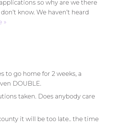
ng applications so why are we there
e don’t know. We haven’t heard
 »
es to go home for 2 weeks, a
, even DOUBLE.
utions taken. Does anybody care
nty it will be too late.. the time