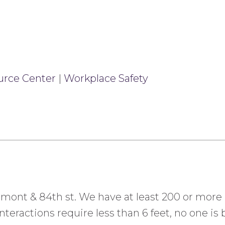
urce Center
|
Workplace Safety
ermont & 84th st. We have at least 200 or more
teractions require less than 6 feet, no one is b