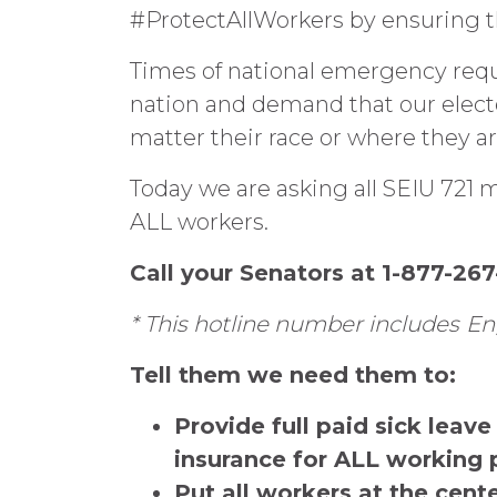
#ProtectAllWorkers by ensuring th
Times of national emergency requ
nation and demand that our elected
matter their race or where they ar
Today we are asking all SEIU 721 m
ALL workers.
Call your Senators at 1-877-2
* This hotline number includes
En
Tell them we need them to:
Provide full paid sick lea
insurance for ALL working 
Put all workers at the cent