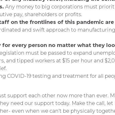
s.
Any money to big corporations must prioriti
tive pay, shareholders or profits.
aff on the frontlines of this pandemic are 
rdinated and swift approach to manufacturing 
 for every person no matter what they look
egislation must be passed to expand unemplo
, and tipped workers at $15 per hour and $2,0
ef.
ing COVID-19 testing and treatment for all peo
ust support each other now more than ever. Ma
d they need our support today. Make the call, l
ther- even when we can’t be physically togethe