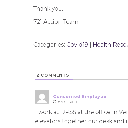
Thank you,
721 Action Team
Categories:
Covid19
|
Health Reso
2
COMMENTS
Concerned Employee
6 years ago
I work at DPSS at the office in V
elevators together our desk and in