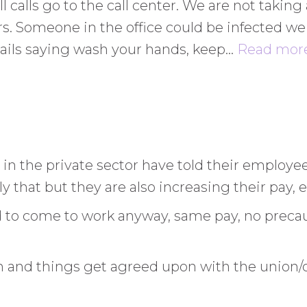
 all calls go to the call center. We are not taki
urs. Someone in the office could be infected w
ails saying wash your hands, keep
…
Read more
 in the private sector have told their employe
 that but they are also increasing their pay
d to come to work anyway, same pay, no preca
 and things get agreed upon with the union/cou