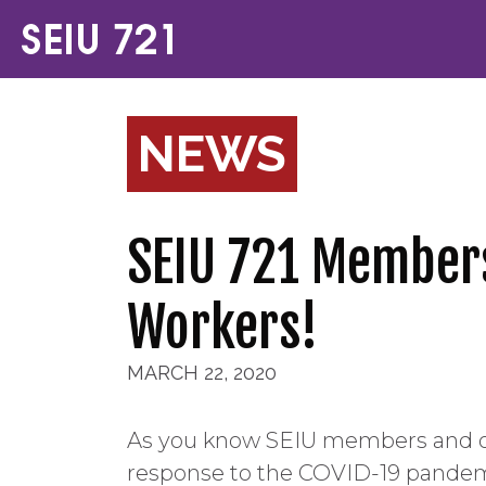
NEWS
SEIU 721 Members,
Workers!
MARCH 22, 2020
As you know SEIU members and oth
response to the COVID-19 pandemic