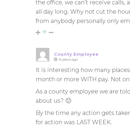
the office, we can’t receive calls,
all day long. Why not cut the ho
from anybody personally only em
17
County Employee
6 years ago
It is interesting how many places
month or more WITH pay. Not only
As a county employee we are tol
about us? 🙁
By the time any action gets taken
for action was LAST WEEK.