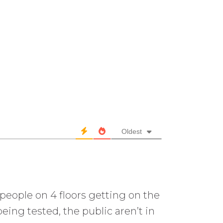
Oldest
 people on 4 floors getting on the
eing tested, the public aren’t in