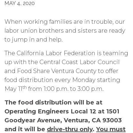
MAY 4, 2020
When working families are in trouble, our
labor union brothers and sisters are ready
to jump in and help.
The California Labor Federation is teaming
up with the Central Coast Labor Council
and Food Share Ventura County to offer
food distribution every Monday starting
th
May 11
from 1:00 p.m. to 3:00 p.m.
The food distribution will be at
Operating Engineers Local 12 at 1501
Goodyear Avenue, Ventura, CA 93003
and it will be
drive-thru only
.
You must