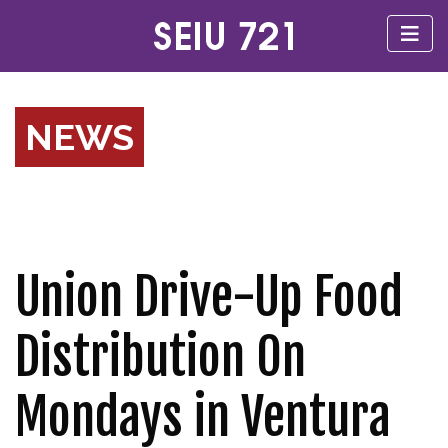
NEWS
Union Drive-Up Food
Distribution On
Mondays in Ventura