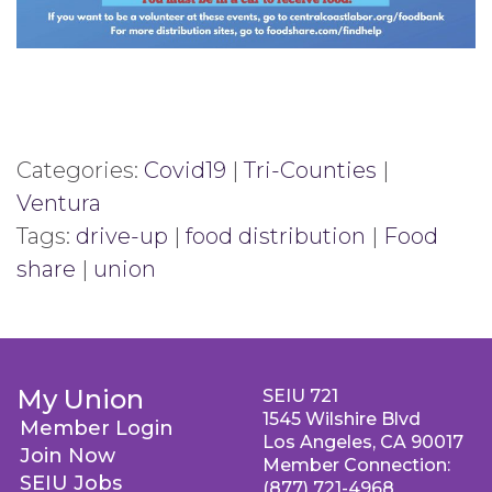
Categories:
Covid19
|
Tri-Counties
|
Ventura
Tags:
drive-up
|
food distribution
|
Food
share
|
union
My Union
SEIU 721
1545 Wilshire Blvd
Member Login
Los Angeles, CA 90017
Join Now
Member Connection:
SEIU Jobs
(877) 721-4968