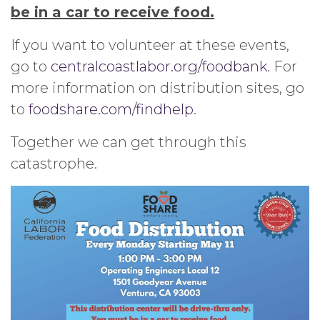
be in a car to receive food.
If you want to volunteer at these events,
go to
centralcoastlabor.org/foodbank
. For
more information on distribution sites, go
to
foodshare.com/findhelp
.
Together we can get through this
catastrophe.