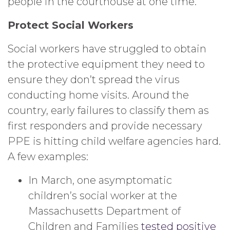
people in the courthouse at one time.
Protect Social Workers
Social workers have struggled to obtain
the protective equipment they need to
ensure they don’t spread the virus
conducting home visits. Around the
country, early failures to classify them as
first responders and provide necessary
PPE is hitting child welfare agencies hard.
A few examples:
In March, one asymptomatic
children’s social worker at the
Massachusetts Department of
Children and Families
tested positive