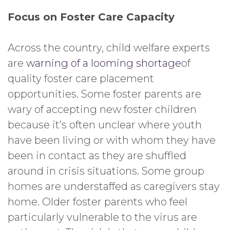
Focus on Foster Care Capacity
Across the country, child welfare experts
are
warning of a looming shortage
of
quality foster care placement
opportunities. Some foster parents are
wary of accepting new foster children
because it’s often unclear where youth
have been living or with whom they have
been in contact as they are shuffled
around in crisis situations. Some group
homes are understaffed as caregivers stay
home. Older foster parents who feel
particularly vulnerable to the virus are