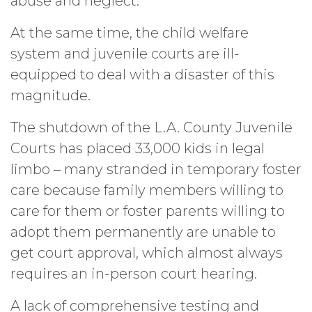
abuse and neglect.
At the same time, the child welfare
system and juvenile courts are ill-
equipped to deal with a disaster of this
magnitude.
The shutdown of the L.A. County Juvenile
Courts has placed 33,000 kids in legal
limbo – many stranded in temporary foster
care because family members willing to
care for them or foster parents willing to
adopt them permanently are unable to
get court approval, which almost always
requires an in-person court hearing.
A lack of comprehensive testing and