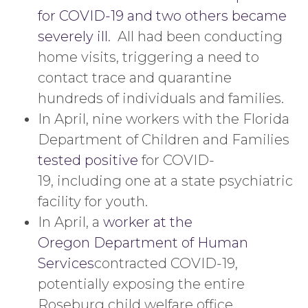
for COVID-19 and two others became
severely ill
. All had been conducting
home visits, triggering a need to
contact trace and quarantine
hundreds of individuals and families.
In April, nine workers with the Florida
Department of Children and Families
tested positive
for COVID-
19, including one at a state psychiatric
facility for youth.
In April, a
worker at the
Oregon Department of Human
Services
contracted COVID-19,
potentially exposing the entire
Roseburg child welfare office.