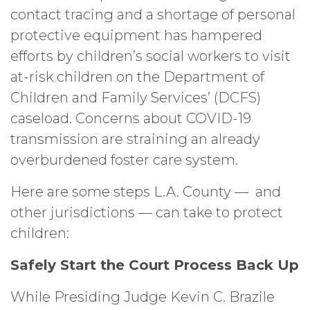
contact tracing and a shortage of personal
protective equipment has hampered
efforts by children’s social workers to visit
at-risk children on the Department of
Children and Family Services’ (DCFS)
caseload. Concerns about COVID-19
transmission are straining an already
overburdened foster care system.
Here are some steps L.A. County — and
other jurisdictions — can take to protect
children:
Safely Start the Court Process Back Up
While Presiding Judge Kevin C. Brazile