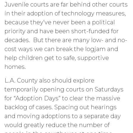
Juvenile courts are far behind other courts
in their adoption of technology measures,
because they’ve never been a political
priority and have been short-funded for
decades. But there are many low- and no-
cost ways we can break the logjam and
help children get to safe, supportive
homes.
L.A. County also should explore
temporarily opening courts on Saturdays
for “Adoption Days” to clear the massive
backlog of cases. Spacing out hearings
and moving adoptions to a separate day
would greatly reduce the number of