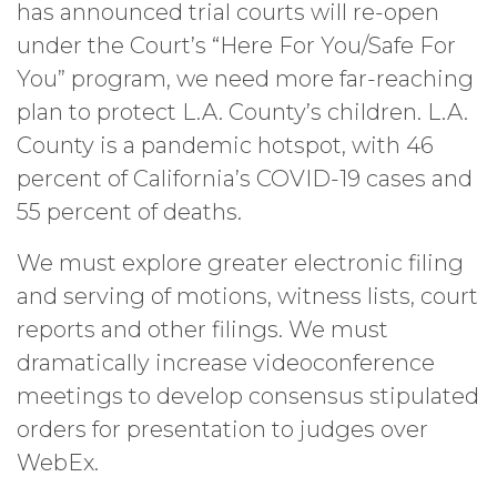
has announced trial courts will re-open
under the Court’s “Here For You/Safe For
You” program, we need more far-reaching
plan to protect L.A. County’s children. L.A.
County is a pandemic hotspot, with 46
percent of California’s COVID-19 cases and
55 percent of deaths.
We must explore greater electronic filing
and serving of motions, witness lists, court
reports and other filings. We must
dramatically increase videoconference
meetings to develop consensus stipulated
orders for presentation to judges over
WebEx.