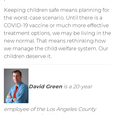
Keeping children safe means planning for
the worst-case scenario. Until there is a
COVID-19 vaccine or much more effective
treatment options, we may be living in the
new normal. That means rethinking how
we manage the child welfare system. Our
children deserve it.
David Green
is a 20-year
employee of the Los Angeles County