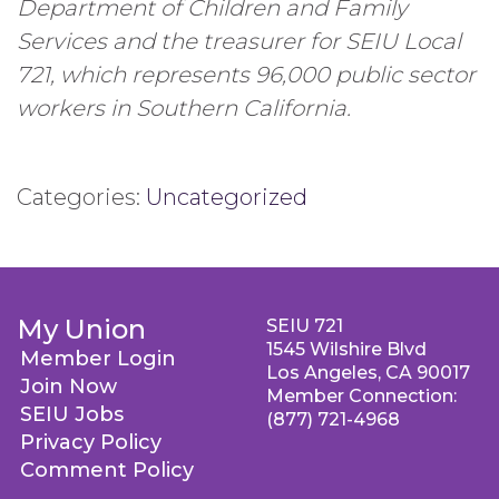
Department of Children and Family
Services and the treasurer for SEIU Local
721, which represents 96,000 public sector
workers in Southern California.
Categories:
Uncategorized
My Union
SEIU 721
1545 Wilshire Blvd
Member Login
Los Angeles, CA 90017
Join Now
Member Connection:
SEIU Jobs
(877) 721-4968
Privacy Policy
Comment Policy