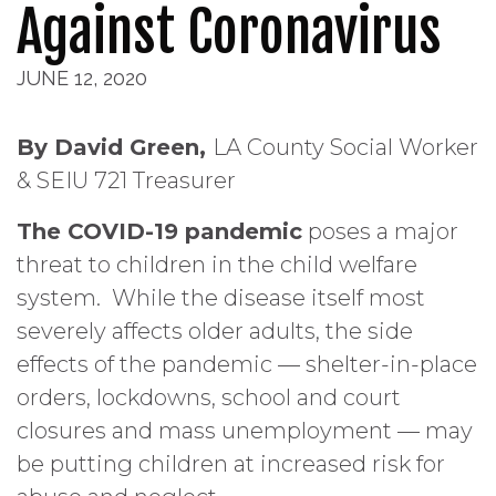
Against Coronavirus
JUNE 12, 2020
By David Green,
LA County Social Worker
& SEIU 721 Treasurer
The COVID-19 pandemic
poses a major
threat to children in the child welfare
system. While the disease itself most
severely affects older adults, the side
effects of the pandemic — shelter-in-place
orders, lockdowns, school and court
closures and mass unemployment — may
be putting children at increased risk for