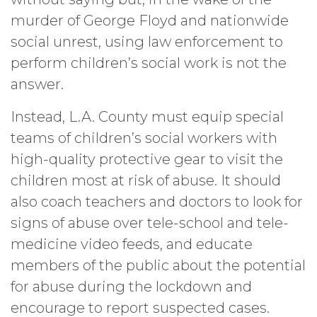
murder of George Floyd and nationwide
social unrest, using law enforcement to
perform children’s social work is not the
answer.
Instead, L.A. County must equip special
teams of children’s social workers with
high-quality protective gear to visit the
children most at risk of abuse. It should
also coach teachers and doctors to look for
signs of abuse over tele-school and tele-
medicine video feeds, and educate
members of the public about the potential
for abuse during the lockdown and
encourage to report suspected cases.