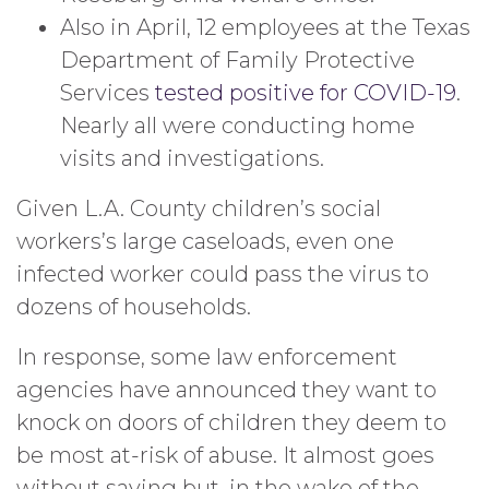
Also in April, 12 employees at the Texas
Department of Family Protective
Services
tested positive for COVID-19
.
Nearly all were conducting home
visits and investigations.
Given L.A. County children’s social
workers’s large caseloads, even one
infected worker could pass the virus to
dozens of households.
In response, some law enforcement
agencies have announced they want to
knock on doors of children they deem to
be most at-risk of abuse. It almost goes
without saying but, in the wake of the