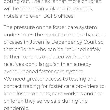
opting out. The risk is that more children
will be temporarily placed in shelters,
hotels and even DCFS offices.
The pressure on the foster care system
underscores the need to clear the backlog
of cases in Juvenile Dependency Court so
that children who can be returned safely
to their parents or placed with other
relatives don’t languish in an already
overburdened foster care system.
We need greater access to testing and
contact tracing for foster care providers to
keep foster parents, care workers and the
children they serve safe during the
pandemic.