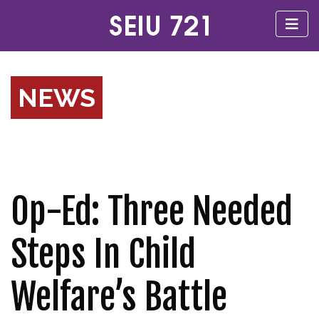
NEWS
Op-Ed: Three Needed
Steps In Child
Welfare’s Battle