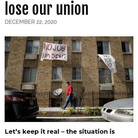
lose our union
DECEMBER 22, 2020
Let’s keep it real – the situation is