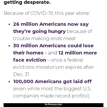
getting desperate.
Because of COVID-19, this year alone:
26 million Americans now say
they’re going hungry
because of
trouble making ends meet
30 million Americans could lose
their homes
– and
12 million more
face eviction
– once a federal
evictions moratorium expires after
Dec. 31
100,000 Americans got laid off
(even while most the biggest U.S.
companies made record profits!)