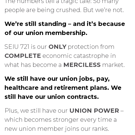
The numbers tell a tragic tale: So many
people are being crushed. But we’re not.
We’re still standing – and it’s because
of our union membership.
SEIU 721 is our
ONLY
protection from
COMPLETE
economic catastrophe in
what has become a
MERCILESS
market.
We still have our union jobs, pay,
healthcare and retirement plans. We
still have our union contracts.
Plus, we still have our
UNION POWER
–
which becomes stronger every time a
new union member joins our ranks.