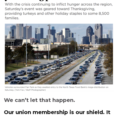
We can’t let that happen.
Our union membership is our shield. It