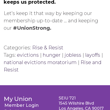
keeps us protected.
Let’s keep it that way by keeping our
membership up-to-date … and keeping
our
#UnionStrong.
Categories:
Rise & Resist
Tags:
evictions
|
hunger
|
jobless
|
layoffs
|
national evictions moratorium
|
Rise and
Resist
My Union
SEIU 721
1545 Wilshire Blvd
Member Login
Los Angeles, CA 90017