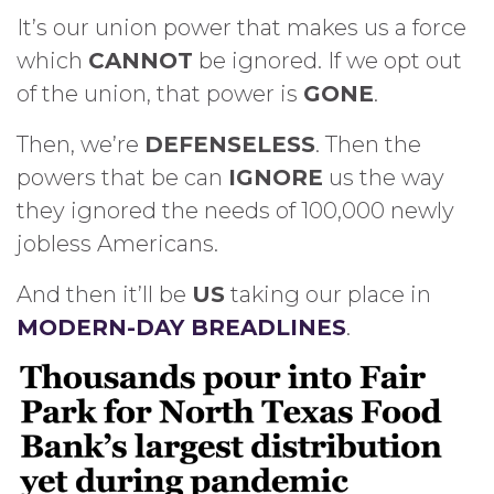
It’s our union power that makes us a force
which
CANNOT
be ignored. If we opt out
of the union, that power is
GONE
.
Then, we’re
DEFENSELESS
. Then the
powers that be can
IGNORE
us the way
they ignored the needs of 100,000 newly
jobless Americans.
And then it’ll be
US
taking our place in
MODERN-DAY BREADLINES
.