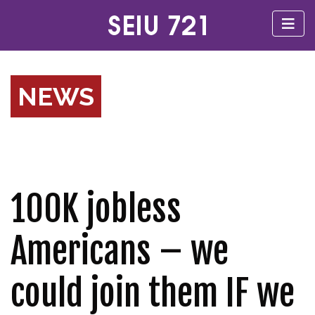
NEWS
100K jobless
Americans – we
could join them IF we