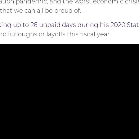
ration pandemic, and the worst economic crisi
at we can all be proud of.
ng up to 26 unpaid days during his 2020 Stat
furloughs or layoffs this fiscal year.