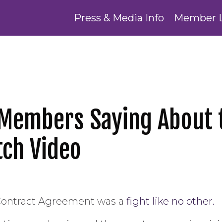
Press & Media Info
Member 
 Members Saying About 
ch Video
 Contract Agreement was a
fight like no other.