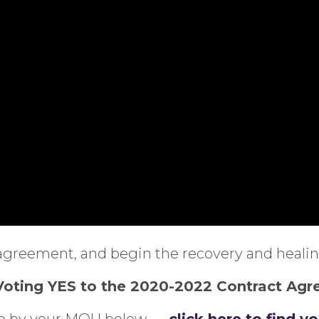
agreement, and begin the recovery and healing
 Voting YES to the 2020-2022 Contract Ag
ere by your MOU below —
click here to find y