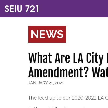
NEWS
What Are LA City
Amendment? Wat
JANUARY 21, 2021
The lead up to our 2020-2022 LA