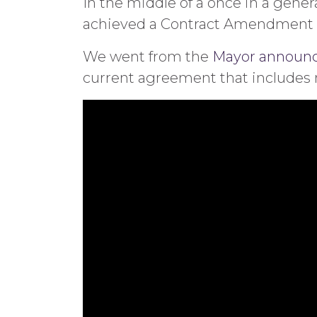
In the middle of a once in a gene
achieved a Contract Amendment th
We went from the
Mayor announci
current agreement that includes no 