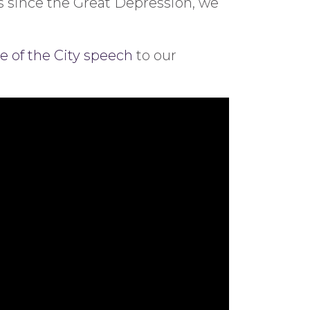
s since the Great Depression, we
e of the City speech
to our