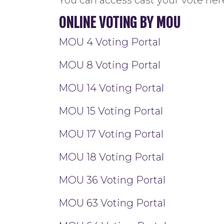
ONLINE VOTING BY MOU
MOU 4 Voting Portal
MOU 8 Voting Portal
MOU 14 Voting Portal
MOU 15 Voting Portal
MOU 17 Voting Portal
MOU 18 Voting Portal
MOU 36 Voting Portal
MOU 63 Voting Portal