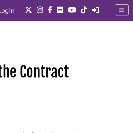
Login
the Contract