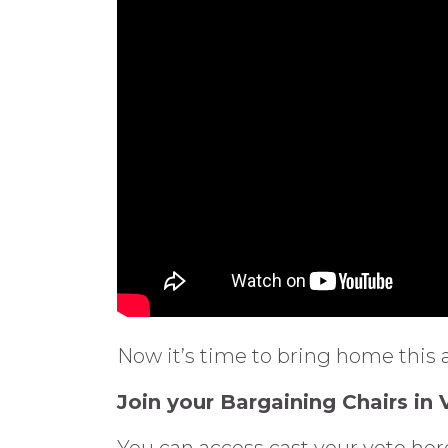
Now it’s time to bring home this 
Join your Bargaining Chairs in
You can access cast your vote h