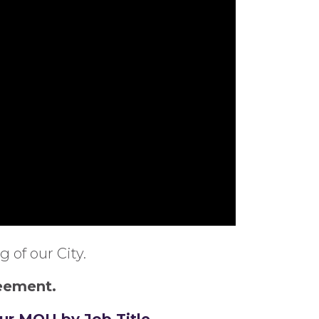
 of our City.
reement.
our MOU by Job Title