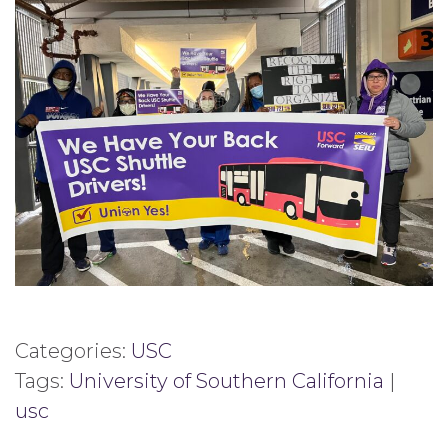
Categories:
USC
Tags:
University of Southern California
|
usc