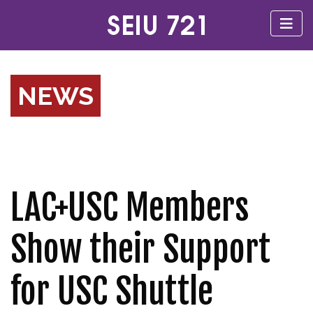
NEWS
LAC+USC Members
Show their Support
for USC Shuttle