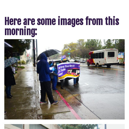
Here are some images from this
morning: