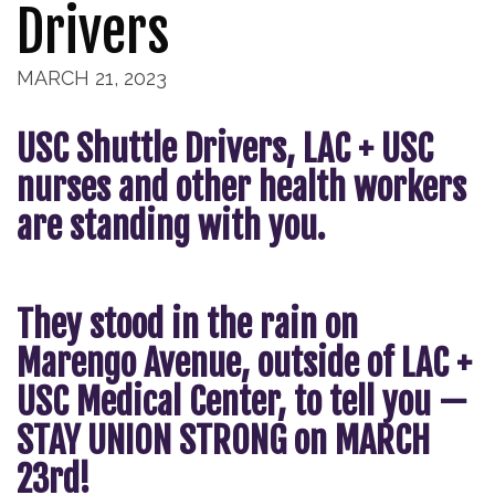
Drivers
MARCH 21, 2023
USC Shuttle Drivers, LAC + USC
nurses and other health workers
are standing with you.
They stood in the rain on
Marengo Avenue, outside of LAC +
USC Medical Center, to tell you —
STAY UNION STRONG on MARCH
23rd!