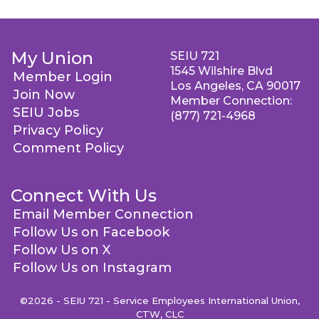
My Union
SEIU 721
1545 Wilshire Blvd
Member Login
Los Angeles, CA 90017
Join Now
Member Connection:
SEIU Jobs
(877) 721-4968
Privacy Policy
Comment Policy
Connect With Us
Email Member Connection
Follow Us on Facebook
Follow Us on X
Follow Us on Instagram
©2026 - SEIU 721 - Service Employees International Union,
CTW, CLC