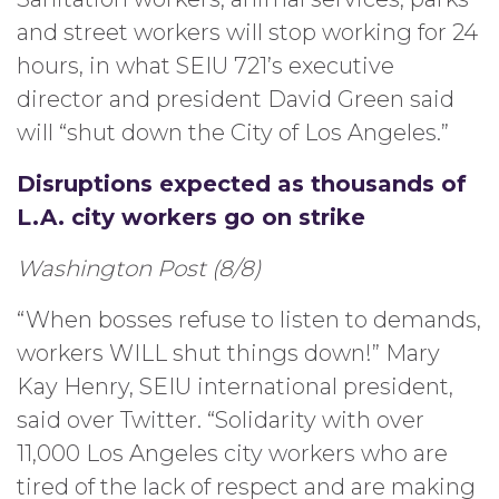
and street workers will stop working for 24
hours, in what SEIU 721’s executive
director and president David Green said
will “shut down the City of Los Angeles.”
Disruptions expected as thousands of
L.A. city workers go on strike
Washington Post (8/8)
“When bosses refuse to listen to demands,
workers WILL shut things down!” Mary
Kay Henry, SEIU international president,
said over Twitter. “Solidarity with over
11,000 Los Angeles city workers who are
tired of the lack of respect and are making