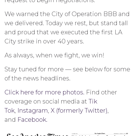
We warned the City of Operation BBB and
we delivered. Today we rest, but stand tall
and proud that we executed the first LA
City strike in over 40 years.
As always, when we fight, we win!
Stay tuned for more — see below for some
of the news headlines.
Click here for more photos.
Find other
coverage on social media at
Tik
Tok
,
Instagram
,
X (formerly Twitter)
,
and
Facebook.