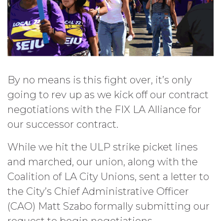
By no means is this fight over, it’s only
going to rev up as we kick off our contract
negotiations with the FIX LA Alliance for
our successor contract.
While we hit the ULP strike picket lines
and marched, our union, along with the
Coalition of LA City Unions, sent a letter to
the City’s Chief Administrative Officer
(CAO) Matt Szabo formally submitting our
request to begin negotiations.