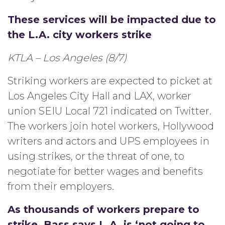
These services will be impacted due to
the L.A. city workers strike
KTLA – Los Angeles (8/7)
Striking workers are expected to picket at
Los Angeles City Hall and LAX, worker
union SEIU Local 721 indicated on Twitter.
The workers join hotel workers, Hollywood
writers and actors and UPS employees in
using strikes, or the threat of one, to
negotiate for better wages and benefits
from their employers.
As thousands of workers prepare to
strike, Bass says L.A. is ‘not going to