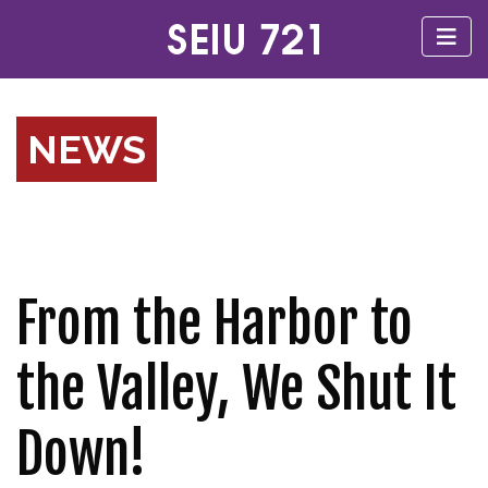
NEWS
From the Harbor to
the Valley, We Shut It
Down!