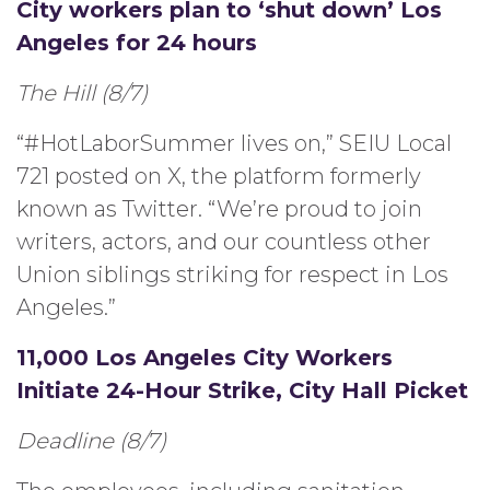
City workers plan to ‘shut down’ Los
Angeles for 24 hours
The Hill (8/7)
“#HotLaborSummer lives on,” SEIU Local
721 posted on X, the platform formerly
known as Twitter. “We’re proud to join
writers, actors, and our countless other
Union siblings striking for respect in Los
Angeles.”
11,000 Los Angeles City Workers
Initiate 24-Hour Strike, City Hall Picket
Deadline (8/7)