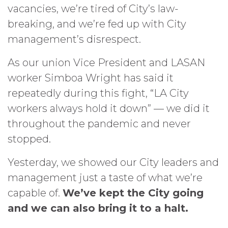
vacancies, we’re tired of City’s law-
breaking, and we’re fed up with City
management’s disrespect.
As our union Vice President and LASAN
worker Simboa Wright has said it
repeatedly during this fight, “LA City
workers always hold it down” — we did it
throughout the pandemic and never
stopped.
Yesterday, we showed our City leaders and
management just a taste of what we’re
capable of.
We’ve kept the City going
and we can also bring it to a halt.