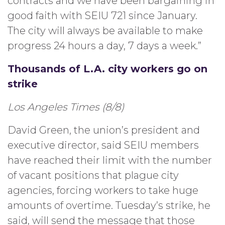
contracts and we have been bargaining in
good faith with SEIU 721 since January.
The city will always be available to make
progress 24 hours a day, 7 days a week.”
Thousands of L.A. city workers go on
strike
Los Angeles Times (8/8)
David Green, the union’s president and
executive director, said SEIU members
have reached their limit with the number
of vacant positions that plague city
agencies, forcing workers to take huge
amounts of overtime. Tuesday’s strike, he
said, will send the message that those