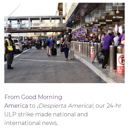
From Good Morning
America
to
¡Despierta America!,
our 24-hr
ULP strike made national and
international news.