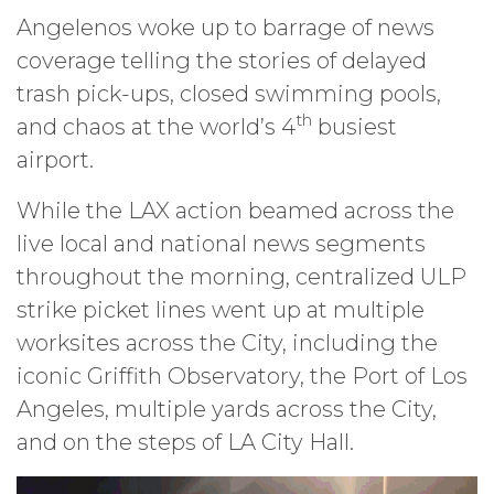
Angelenos woke up to barrage of news
coverage telling the stories of delayed
trash pick-ups, closed swimming pools,
th
and chaos at the world’s 4
busiest
airport.
While the LAX action beamed across the
live local and national news segments
throughout the morning, centralized ULP
strike picket lines went up at multiple
worksites across the City, including the
iconic Griffith Observatory, the Port of Los
Angeles, multiple yards across the City,
and on the steps of LA City Hall.