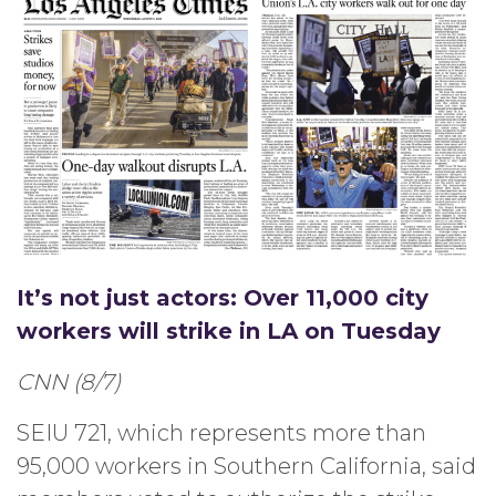
It’s not just actors: Over 11,000 city
workers will strike in LA on Tuesday
CNN (8/7)
SEIU 721, which represents more than
95,000 workers in Southern California, said