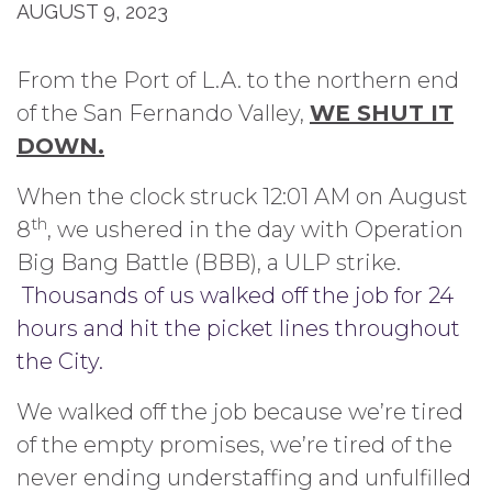
AUGUST 9, 2023
From the Port of L.A. to the northern end
of the San Fernando Valley,
WE SHUT IT
DOWN.
When the clock struck 12:01 AM on August
th
8
, we ushered in the day with Operation
Big Bang Battle (BBB), a ULP strike.
Thousands of us walked off the job for 24
hours and hit the picket lines throughout
the City.
We walked off the job because we’re tired
of the empty promises, we’re tired of the
never ending understaffing and unfulfilled