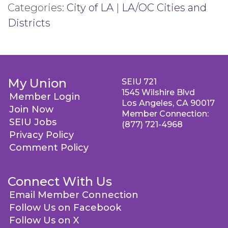
Categories:
City of LA
|
LA/OC Cities and
Districts
My Union
SEIU 721
1545 Wilshire Blvd
Member Login
Los Angeles, CA 90017
Join Now
Member Connection:
SEIU Jobs
(877) 721-4968
Privacy Policy
Comment Policy
Connect With Us
Email Member Connection
Follow Us on Facebook
Follow Us on X