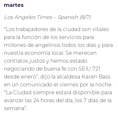
martes
Los Angeles Times – Spanish (8/7)
“Los trabajadores de la ciudad son vitales
para la función de los servicios para
millones de angelinos todos los días y para
nuestra economía local. Se merecen
contratos justos y hemos estado
negociando de buena fe con SEIU 721
desde enero”, dijo la alcaldesa Karen Bass
en un comunicado el viernes por la noche.
“La Ciudad siempre estará disponible para
avanzar las 24 horas del día, los 7 días de la
semana”.