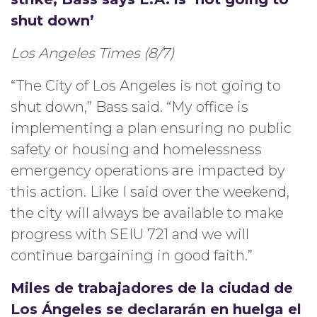
shut down’
Los Angeles Times (8/7)
“The City of Los Angeles is not going to
shut down,” Bass said. “My office is
implementing a plan ensuring no public
safety or housing and homelessness
emergency operations are impacted by
this action. Like I said over the weekend,
the city will always be available to make
progress with SEIU 721 and we will
continue bargaining in good faith.”
Miles de trabajadores de la ciudad de
Los Ángeles se declararán en huelga el