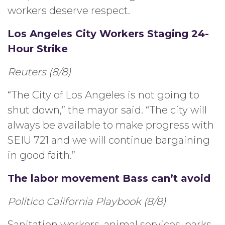
workers deserve respect.
Los Angeles City Workers Staging 24-
Hour Strike
Reuters (8/8)
“The City of Los Angeles is not going to
shut down,” the mayor said. “The city will
always be available to make progress with
SEIU 721 and we will continue bargaining
in good faith.”
The labor movement Bass can’t avoid
Politico California Playbook (8/8)
Sanitation workers, animal services, parks