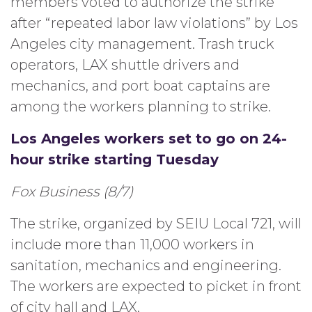
members voted to authorize the strike
after “repeated labor law violations” by Los
Angeles city management. Trash truck
operators, LAX shuttle drivers and
mechanics, and port boat captains are
among the workers planning to strike.
Los Angeles workers set to go on 24-
hour strike starting Tuesday
Fox Business (8/7)
The strike, organized by SEIU Local 721, will
include more than 11,000 workers in
sanitation, mechanics and engineering.
The workers are expected to picket in front
of city hall and LAX.