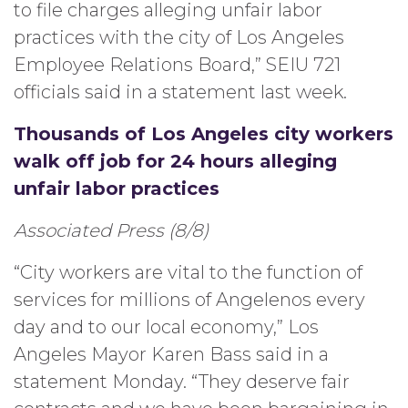
to file charges alleging unfair labor
practices with the city of Los Angeles
Employee Relations Board,” SEIU 721
officials said in a statement last week.
Thousands of Los Angeles city workers
walk off job for 24 hours alleging
unfair labor practices
Associated Press (8/8)
“City workers are vital to the function of
services for millions of Angelenos every
day and to our local economy,” Los
Angeles Mayor Karen Bass said in a
statement Monday. “They deserve fair