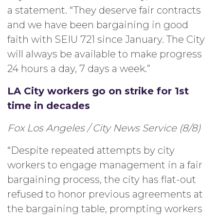
a statement. “They deserve fair contracts
and we have been bargaining in good
faith with SEIU 721 since January. The City
will always be available to make progress
24 hours a day, 7 days a week.”
LA City workers go on strike for 1st
time in decades
Fox Los Angeles / City News Service (8/8)
“Despite repeated attempts by city
workers to engage management in a fair
bargaining process, the city has flat-out
refused to honor previous agreements at
the bargaining table, prompting workers