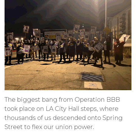
The biggest bang from Operation BBB
took place on LA City Hall steps, where
thousands of us descended onto Spring
Street to flex our union power.