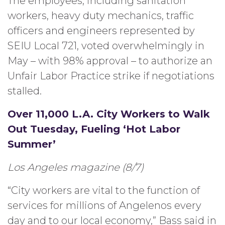
The employees, including sanitation
workers, heavy duty mechanics, traffic
officers and engineers represented by
SEIU Local 721, voted overwhelmingly in
May – with 98% approval – to authorize an
Unfair Labor Practice strike if negotiations
stalled.
Over 11,000 L.A. City Workers to Walk
Out Tuesday, Fueling ‘Hot Labor
Summer’
Los Angeles magazine (8/7)
“City workers are vital to the function of
services for millions of Angelenos every
day and to our local economy,” Bass said in