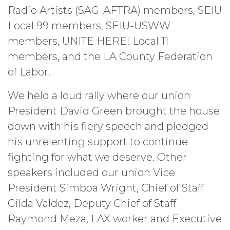
Radio Artists (SAG-AFTRA) members, SEIU
Local 99 members, SEIU-USWW
members, UNITE HERE! Local 11
members, and the LA County Federation
of Labor.
We held a loud rally where our union
President David Green brought the house
down with his fiery speech and pledged
his unrelenting support to continue
fighting for what we deserve. Other
speakers included our union Vice
President Simboa Wright, Chief of Staff
Gilda Valdez, Deputy Chief of Staff
Raymond Meza, LAX worker and Executive