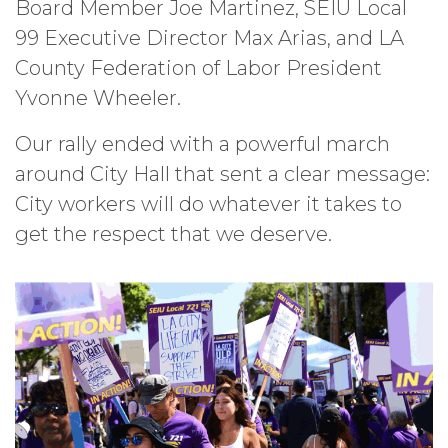
Board Member Joe Martinez, SEIU Local
99 Executive Director Max Arias, and LA
County Federation of Labor President
Yvonne Wheeler.
Our rally ended with a powerful march
around City Hall that sent a clear message:
City workers will do whatever it takes to
get the respect that we deserve.