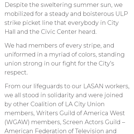
Despite the sweltering summer sun, we
mobilized for a steady and boisterous ULP
strike picket line that everybody in City
Hall and the Civic Center heard.
We had members of every stripe, and
uniformed in a myriad of colors, standing
union strong in our fight for the City’s
respect.
From our lifeguards to our LASAN workers,
we all stood in solidarity and were joined
by other Coalition of LA City Union
members, Writers Guild of America West
(WGAW) members, Screen Actors Guild –
American Federation of Television and