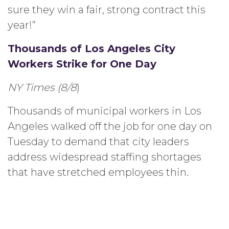
sure they win a fair, strong contract this
year!”
Thousands of Los Angeles City
Workers Strike for One Day
NY Times (8/8
)
Thousands of municipal workers in Los
Angeles walked off the job for one day on
Tuesday to demand that city leaders
address widespread staffing shortages
that have stretched employees thin.