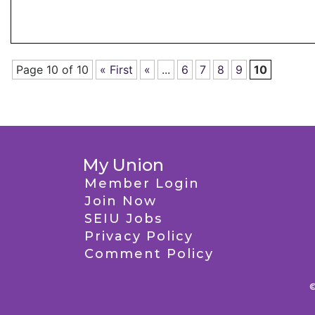
Page 10 of 10
« First
«
...
6
7
8
9
10
My Union
Member Login
Join Now
SEIU Jobs
Privacy Policy
Comment Policy
©