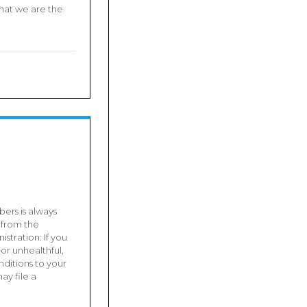
hat we are the
ers is always
 from the
stration: If you
or unhealthful,
ditions to your
ay file a