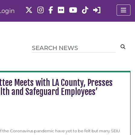
Login
tee Meets with LA County, Presses
alth and Safeguard Employees’
s of the Coronavirus pandemic have yet to be felt but many SEIU