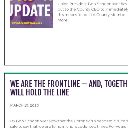
Union President Bob Schoonover has
out to the County CEO to immediatel
this means for our LA County Members
More
WE ARE THE FRONTLINE – AND, TOGETH
WILL HOLD THE LINE
MARCH 19, 2020
By Bob Schoonover Now that the Coronavirus pandemic is literally
safe to say that we are living in unprecedented times. For years