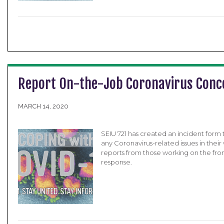
Report On-the-Job Coronavirus Conc
MARCH 14, 2020
SEIU 721 has created an incident form
any Coronavirus-related issues in the
reports from those working on the fro
response.