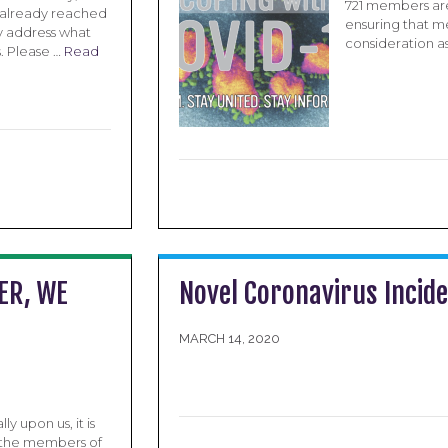
721 members are
 already reached
ensuring that m
y address what
consideration a
. Please …
Read
ER, WE
Novel Coronavirus Incid
MARCH 14, 2020
 upon us, it is
, the members of