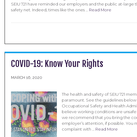
SEIU 721 have reminded our employers and the public at-large t
safety net. Indeed, times like the ones …
Read More
COVID-19: Know Your Rights
MARCH 16, 2020
The health and safety of SEIU 721 memb
paramount. See the guidelines below
Occupational Safety and Health Admini
believe working conditions are unsafe 
we recommend that you bring the con
employer’s attention, if possible. You m
complaint with …
Read More