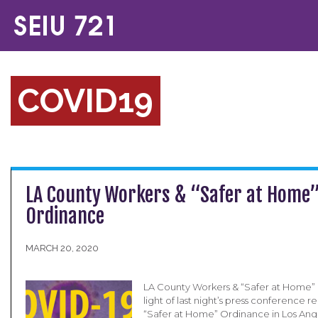
COVID19
LA County Workers & “Safer at Home
Ordinance
MARCH 20, 2020
LA County Workers & “Safer at Home”
light of last night’s press conference 
“Safer at Home” Ordinance in Los Ang