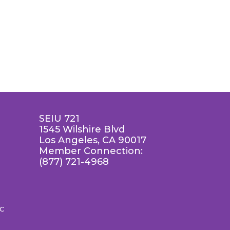
SEIU 721
1545 Wilshire Blvd
Los Angeles, CA 90017
Member Connection:
(877) 721-4968
LC