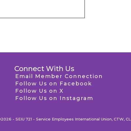
Connect With Us
Email Member Connection
Follow Us on Facebook
Follow Us on X
Follow Us on Instagram
2026 - SEIU 721 - Service Employees International Union, CTW, C