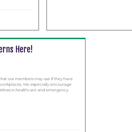
erns Here!
 that our members may use if they have
ir workplaces. We especially encourage
ntlines in healthcare and emergency