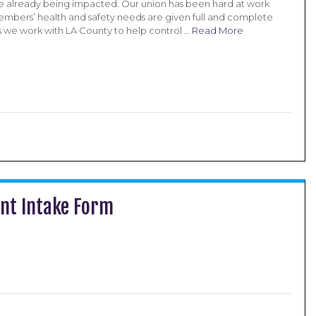
 already being impacted. Our union has been hard at work
embers’ health and safety needs are given full and complete
s we work with LA County to help control …
Read More
ent Intake Form