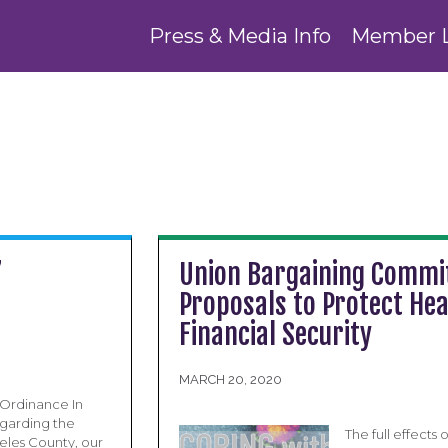
Press & Media Info
Member 
”
Union Bargaining Commit
Proposals to Protect He
Financial Security
MARCH 20, 2020
 Ordinance In
regarding the
The full effect
eles County, our