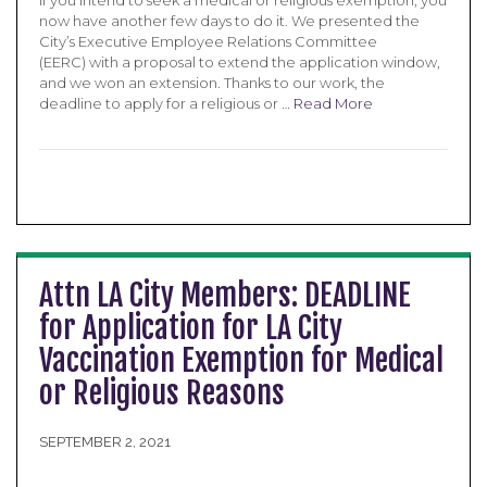
If you intend to seek a medical or religious exemption, you
now have another few days to do it. We presented the
City’s Executive Employee Relations Committee
(EERC) with a proposal to extend the application window,
and we won an extension. Thanks to our work, the
deadline to apply for a religious or …
Read More
Attn LA City Members: DEADLINE
for Application for LA City
Vaccination Exemption for Medical
or Religious Reasons
SEPTEMBER 2, 2021