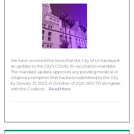
We have received the news that the City of LA has issued
an update to the City’s COVID-19 vaccination mandate.
The mandate update approves any pending medical or
religious exemption that has been submitted to the City
by January 31, 2023. In October of 2021, SEIU 721 alongside
with the Coalition …
Read More