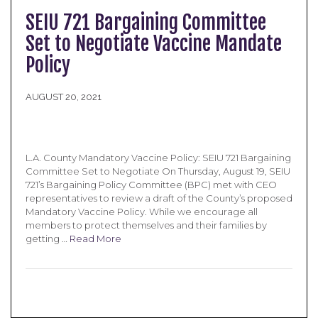
SEIU 721 Bargaining Committee
Set to Negotiate Vaccine Mandate
Policy
AUGUST 20, 2021
L.A. County Mandatory Vaccine Policy: SEIU 721 Bargaining
Committee Set to Negotiate On Thursday, August 19, SEIU
721’s Bargaining Policy Committee (BPC) met with CEO
representatives to review a draft of the County’s proposed
Mandatory Vaccine Policy. While we encourage all
members to protect themselves and their families by
getting …
Read More