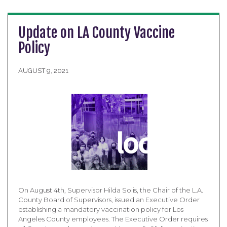
Update on LA County Vaccine
Policy
AUGUST 9, 2021
On August 4th, Supervisor Hilda Solis, the Chair of the L.A.
County Board of Supervisors, issued an Executive Order
establishing a mandatory vaccination policy for Los
Angeles County employees. The Executive Order requires