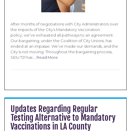
After months of negotiations with City Administrators over
the impacts of the City’s Mandatory Vaccination
policy, we’ve exhausted all pathways to an agreement.
Our bargaining, under the Coalition of City Unions, has
ended at an impasse. We’ve made our demands, and the
City is not moving. Throughout the bargaining process,
SEIU 721 has …
Read More
Updates Regarding Regular
Testing Alternative to Mandatory
Vaccinations in LA County