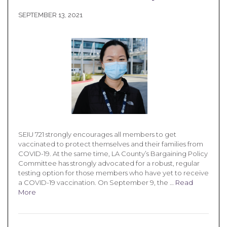
SEPTEMBER 13, 2021
SEIU 721 strongly encourages all members to get
vaccinated to protect themselves and their families from
COVID-19. At the same time, LA County’s Bargaining Policy
Committee has strongly advocated for a robust, regular
testing option for those members who have yet to receive
a COVID-19 vaccination. On September 9, the …
Read
More