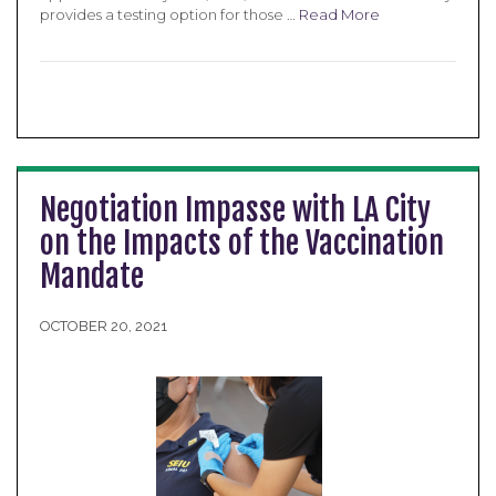
provides a testing option for those …
Read More
Negotiation Impasse with LA City
on the Impacts of the Vaccination
Mandate
OCTOBER 20, 2021