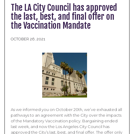
The LA City Council has approved
the last, best, and final offer on
the Vaccination Mandate
OCTOBER 26, 2021
As we informed you on October 20th, we’ve exhausted all
pathways to an agreement with the City over the impacts
of the Mandatory Vaccination policy. Bargaining ended
last week, and now the Los Angeles City Council has
approved the City’s last, best, and final offer. The offer only