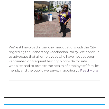
We’re still involved in ongoing negotiations with the City
regarding the Mandatory Vaccination Policy. We continue
to advocate that all employees who have not yet been
vaccinated do frequent testing to provide for safe
worksites and to protect the health of employees’ families,
friends, and the public we serve. In addition, …
Read More