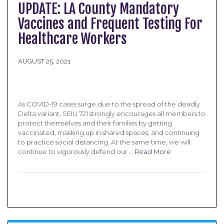
UPDATE: LA County Mandatory
Vaccines and Frequent Testing For
Healthcare Workers
AUGUST 25, 2021
As COVID-19 cases surge due to the spread of the deadly
Delta variant, SEIU 721 strongly encourages all members to
protect themselves and their families by getting
vaccinated, masking up in shared spaces, and continuing
to practice social distancing. At the same time, we will
continue to vigorously defend our …
Read More