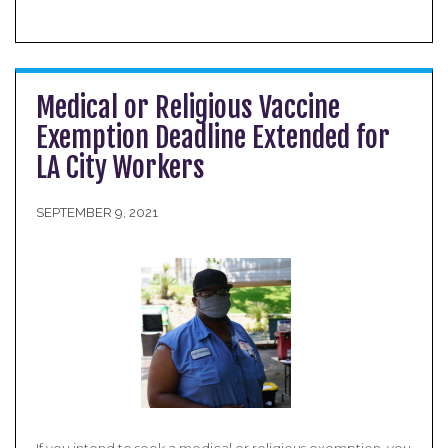
Medical or Religious Vaccine
Exemption Deadline Extended for
LA City Workers
SEPTEMBER 9, 2021