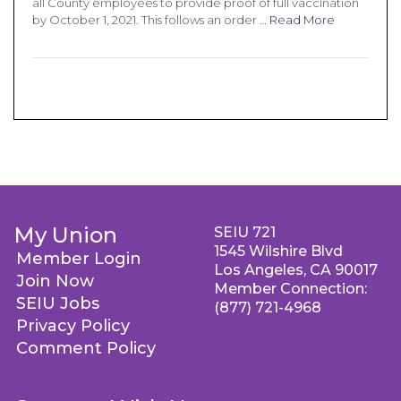
all County employees to provide proof of full vaccination
by October 1, 2021. This follows an order …
Read More
My Union
SEIU 721
1545 Wilshire Blvd
Member Login
Los Angeles, CA 90017
Join Now
Member Connection:
SEIU Jobs
(877) 721-4968
Privacy Policy
Comment Policy