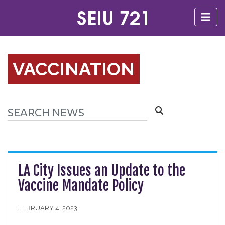
VACCINATION
LA City Issues an Update to the
Vaccine Mandate Policy
FEBRUARY 4, 2023