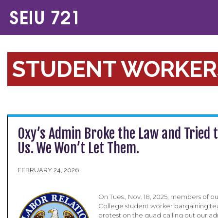
STUDENT WORKER
Oxy’s Admin Broke the Law and Tried t
Us. We Won’t Let Them.
FEBRUARY 24, 2026
On Tues., Nov. 18, 2025, members of o
College student worker bargaining t
protest on the quad calling out our ad