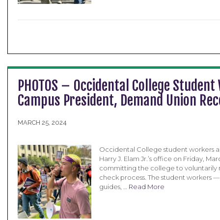
PHOTOS – Occidental College Student
Campus President, Demand Union Recog
MARCH 25, 2024
Occidental College student workers a
Harry J. Elam Jr.’s office on Friday, M
committing the college to voluntarily
check process. The student workers — w
guides, …
Read More