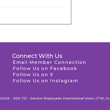
Connect With Us
Email Member Connection
Follow Us on Facebook
Follow Us on X
Follow Us on Instagram
2026 - SEIU 721 - Service Employees International Union, CTW, C