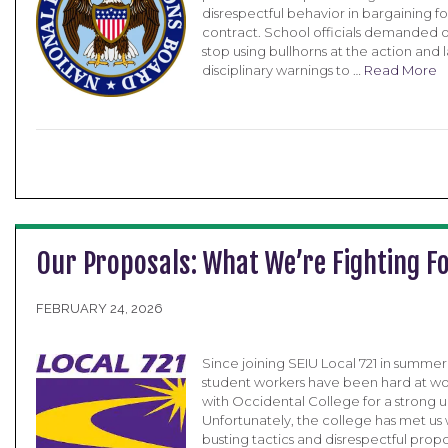
disrespectful behavior in bargaining for
contract. School officials demanded 
stop using bullhorns at the action and l
disciplinary warnings to …
Read More
Our Proposals: What We’re Fighting F
FEBRUARY 24, 2026
Since joining SEIU Local 721 in summe
student workers have been hard at wo
with Occidental College for a strong u
Unfortunately, the college has met us 
busting tactics and disrespectful propo