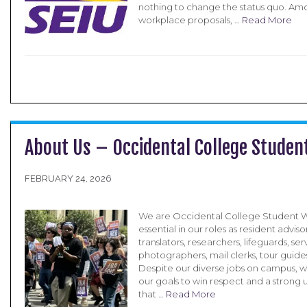
nothing to change the status quo. A
workplace proposals, …
Read More
About Us – Occidental College Studen
FEBRUARY 24, 2026
We are Occidental College Student W
essential in our roles as resident advisor
translators, researchers, lifeguards, se
photographers, mail clerks, tour guide
Despite our diverse jobs on campus, w
our goals to win respect and a strong 
that …
Read More