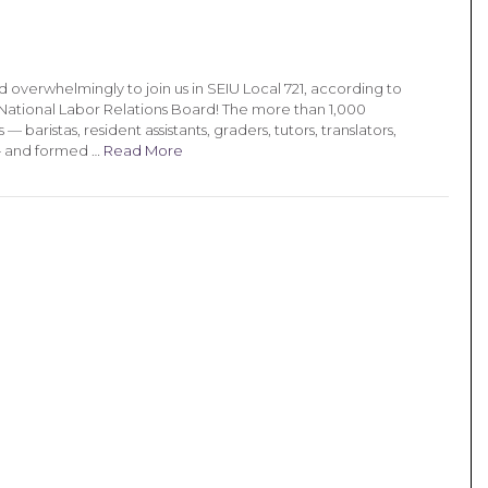
overwhelmingly to join us in SEIU Local 721, according to
e National Labor Relations Board! The more than 1,000
baristas, resident assistants, graders, tutors, translators,
— and formed …
Read More