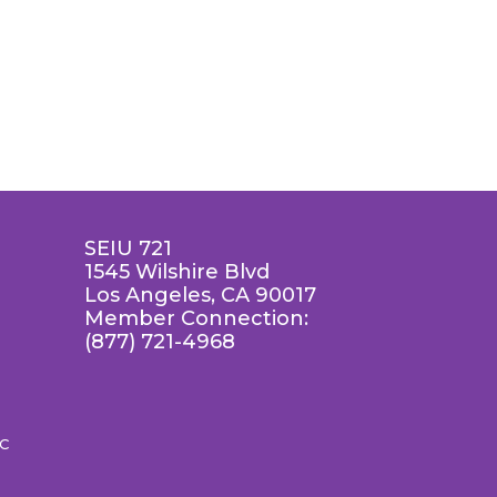
SEIU 721
1545 Wilshire Blvd
Los Angeles, CA 90017
Member Connection:
(877) 721-4968
LC