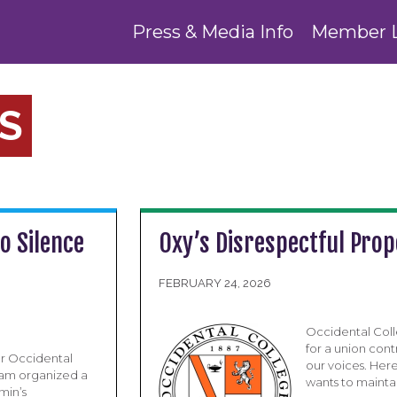
Press & Media Info
Member 
S
o Silence
Oxy’s Disrespectful Pro
FEBRUARY 24, 2026
Occidental Coll
for a union cont
ur Occidental
our voices. Here
eam organized a
wants to maintai
min’s