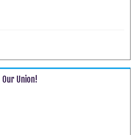
g Our Union!