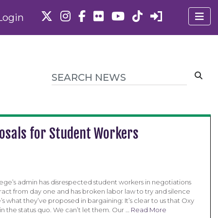
Login
posals for Student Workers
ege’s admin has disrespected student workers in negotiations
ract from day one and has broken labor law to try and silence
’s what they’ve proposed in bargaining: It’s clear to us that Oxy
n the status quo. We can’t let them. Our …
Read More