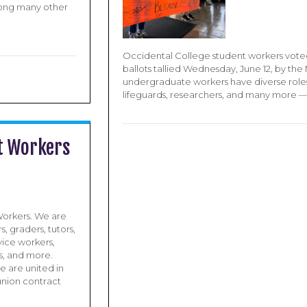
mong many other
Occidental College student workers voted 
ballots tallied Wednesday, June 12, by th
undergraduate workers have diverse roles — 
lifeguards, researchers, and many more 
t Workers
orkers. We are
s, graders, tutors,
rvice workers,
s, and more.
e are united in
union contract