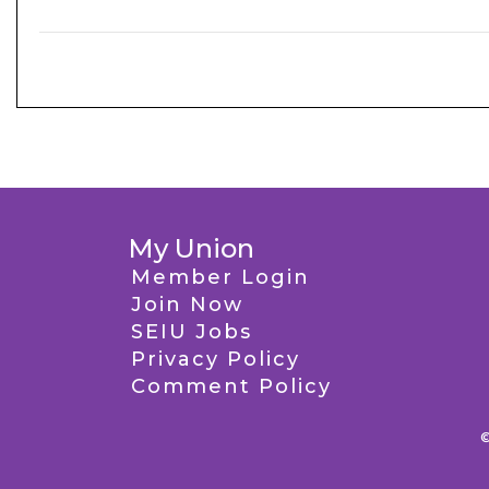
My Union
Member Login
Join Now
SEIU Jobs
Privacy Policy
Comment Policy
©