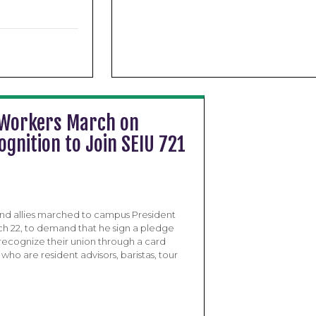
 Workers March on
nition to Join SEIU 721
nd allies marched to campus President
arch 22, to demand that he sign a pledge
 recognize their union through a card
ho are resident advisors, baristas, tour