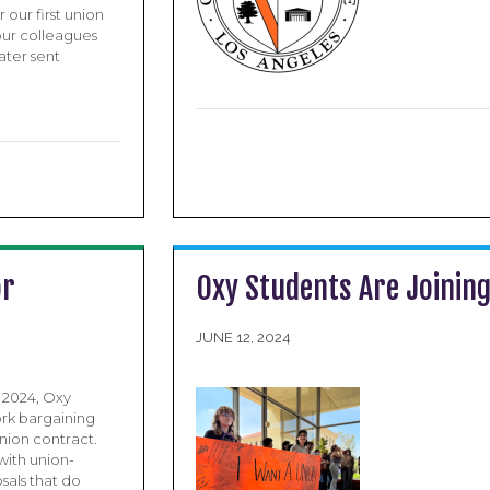
 our first union
our colleagues
ater sent
or
Oxy Students Are Joinin
JUNE 12, 2024
r 2024, Oxy
rk bargaining
nion contract.
with union-
sals that do