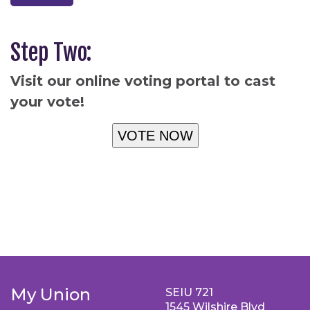
Step Two:
Visit our online voting portal to cast
your vote!
VOTE NOW
My Union
SEIU 721
1545 Wilshire Blvd