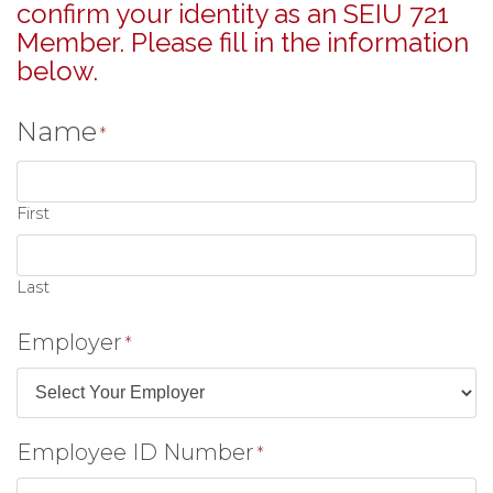
confirm your identity as an SEIU 721
Member. Please fill in the information
below.
Name
*
First
Last
Employer
*
Employee ID Number
*