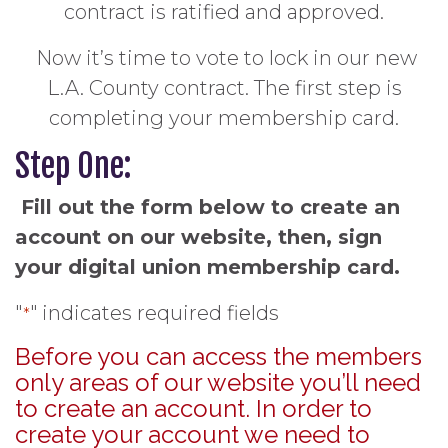
contract is ratified and approved.
Now it’s time to vote to lock in our new
L.A. County contract. The first step is
completing your membership card.
Step One:
Fill out the form below to create an
account on our website, then, sign
your digital union membership card.
"
" indicates required fields
*
Before you can access the members
only areas of our website you’ll need
to create an account. In order to
create your account we need to