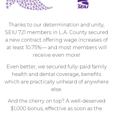
Thanks to our determination and unity,
SEIU 721 members in L.A. County secured
a new contract offering wage increases of
at least 10.75%
— and most members will
receive even more!
Even better, we secured fully-paid family
health and dental coverage, benefits
which are practically unheard of anywhere
else.
And the cherry on top? A well-deserved
$1,000 bonus, effective as soon as the