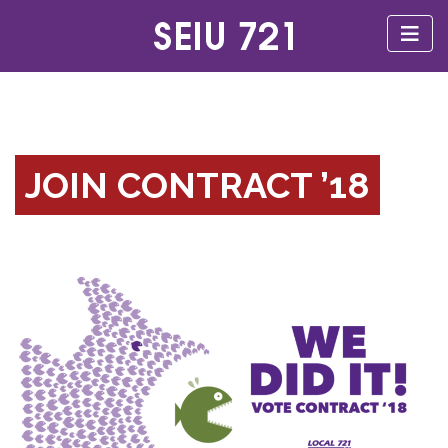
JOIN CONTRACT ’18