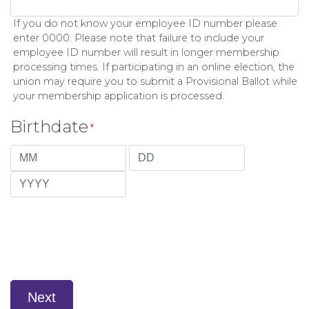
If you do not know your employee ID number please
enter 0000. Please note that failure to include your
employee ID number will result in longer membership
processing times. If participating in an online election, the
union may require you to submit a Provisional Ballot while
your membership application is processed.
Birthdate
*
Month
Day
Year
Next