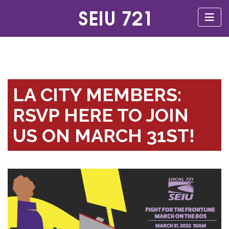
LA CITY MEMBERS:
RSVP HERE TO JOIN
US ON MARCH 31ST!