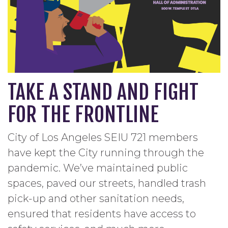
TAKE A STAND AND FIGHT
FOR THE FRONTLINE
City of Los Angeles SEIU 721 members
have kept the City running through the
pandemic. We’ve maintained public
spaces, paved our streets, handled trash
pick-up and other sanitation needs,
ensured that residents have access to