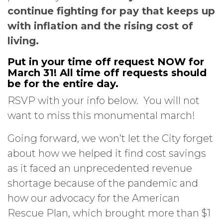
continue fighting for pay that keeps up
with inflation and the rising cost of
living.
Put in your time off request NOW for
March 31! All time off requests should
be for the entire day.
RSVP with your info below. You will not
want to miss this monumental march!
Going forward, we won’t let the City forget
about how we helped it find cost savings
as it faced an unprecedented revenue
shortage because of the pandemic and
how our advocacy for the American
Rescue Plan, which brought more than $1