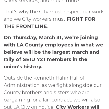
safety services, and much more.
That’s why the City must respect our work
and we City workers must
FIGHT FOR
THE FRONTLINE
.
On Thursday, March 31, we’re joining
with LA County employees in what we
believe will be the largest march and
rally of SEIU 721 members in the
union’s history.
Outside the Kenneth Hahn Hall of
Administration, as we fight alongside our
County brothers and sisters who are
bargaining for a fair contract, we will also
put LA City on notice:
City Workers will