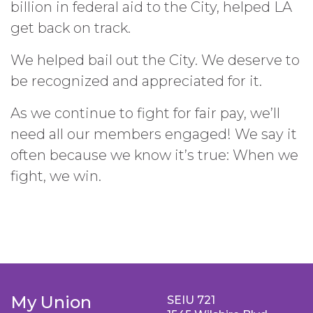
billion in federal aid to the City, helped LA
get back on track.
We helped bail out the City. We deserve to
be recognized and appreciated for it.
As we continue to fight for fair pay, we’ll
need all our members engaged! We say it
often because we know it’s true: When we
fight, we win.
My Union
SEIU 721