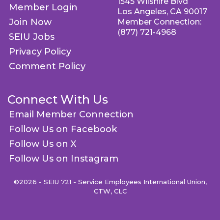
1545 Wilshire Blvd
Member Login
Los Angeles, CA 90017
Join Now
Member Connection:
(877) 721-4968
SEIU Jobs
Privacy Policy
Comment Policy
Connect With Us
Email Member Connection
Follow Us on Facebook
Follow Us on X
Follow Us on Instagram
©2026 - SEIU 721 - Service Employees International Union,
CTW, CLC