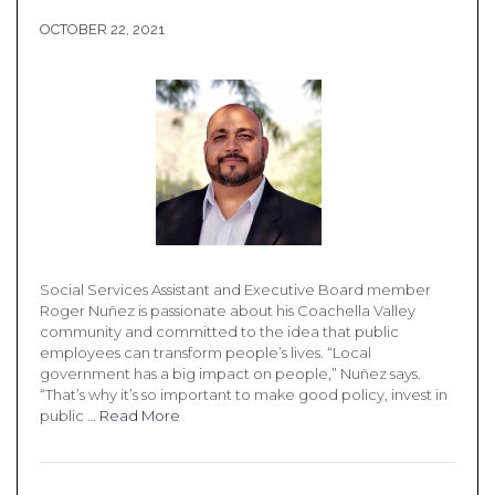
OCTOBER 22, 2021
Social Services Assistant and Executive Board member
Roger Nuñez is passionate about his Coachella Valley
community and committed to the idea that public
employees can transform people’s lives. “Local
government has a big impact on people,” Nuñez says.
“That’s why it’s so important to make good policy, invest in
public …
Read More