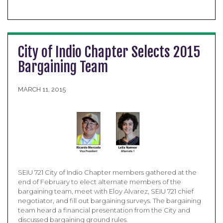
City of Indio Chapter Selects 2015
Bargaining Team
MARCH 11, 2015
SEIU 721 City of Indio Chapter members gathered at the
end of February to elect alternate members of the
bargaining team, meet with Eloy Alvarez, SEIU 721 chief
negotiator, and fill out bargaining surveys. The bargaining
team heard a financial presentation from the City and
discussed bargaining ground rules.