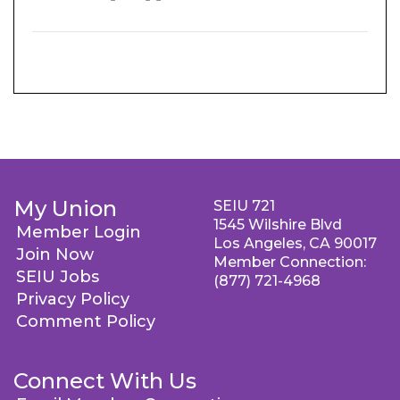
My Union
SEIU 721
1545 Wilshire Blvd
Member Login
Los Angeles, CA 90017
Join Now
Member Connection:
SEIU Jobs
(877) 721-4968
Privacy Policy
Comment Policy
Connect With Us