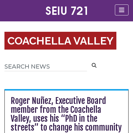
COACHELLA VALLEY
Roger Nuñez, Executive Board
member from the Coachella
Valley, uses his “PhD in the
streets” to change his community