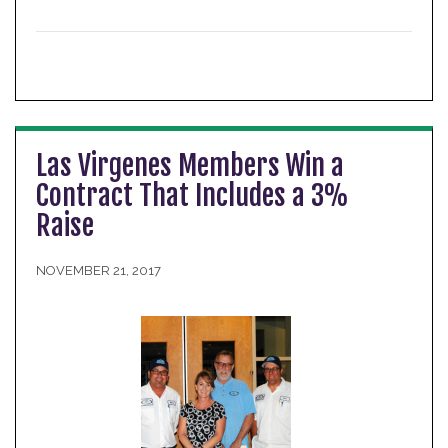
Las Virgenes Members Win a
Contract That Includes a 3%
Raise
NOVEMBER 21, 2017