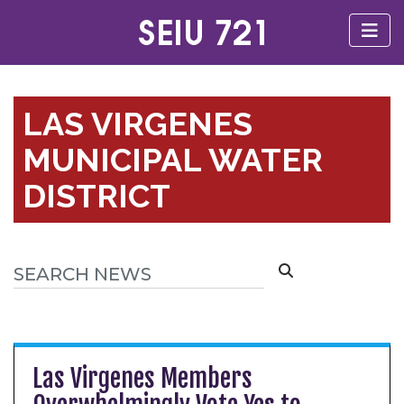
LAS VIRGENES
MUNICIPAL WATER
DISTRICT
Las Virgenes Members