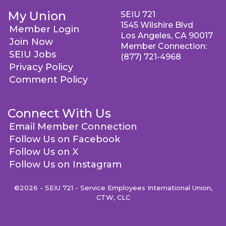
My Union
SEIU 721
1545 Wilshire Blvd
Member Login
Los Angeles, CA 90017
Join Now
Member Connection:
SEIU Jobs
(877) 721-4968
Privacy Policy
Comment Policy
Connect With Us
Email Member Connection
Follow Us on Facebook
Follow Us on X
Follow Us on Instagram
©2026 - SEIU 721 - Service Employees International Union,
CTW, CLC