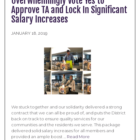
Overwhelmingly Vote Yes to
Approve TA and Lock In Significant
Salary Increases
JANUARY 18, 2019
We stuck together and our solidarity delivered a strong
contract that we can all be proud of, and puts the District
back on track to ensure quality services for our
communities and the residents we serve. This package
delivered solid salary increases for all members and
provided an ample boost …
Read More