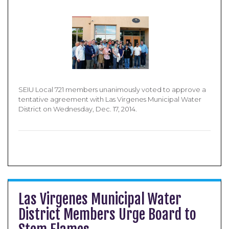
SEIU Local 721 members unanimously voted to approve a
tentative agreement with Las Virgenes Municipal Water
District on Wednesday, Dec. 17, 2014.
Las Virgenes Municipal Water
District Members Urge Board to