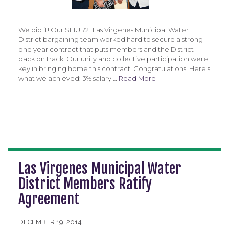
We did it! Our SEIU 721 Las Virgenes Municipal Water
District bargaining team worked hard to secure a strong
one year contract that puts members and the District
back on track. Our unity and collective participation were
key in bringing home this contract. Congratulations! Here’s
what we achieved: 3% salary …
Read More
Las Virgenes Municipal Water
District Members Ratify
Agreement
DECEMBER 19, 2014