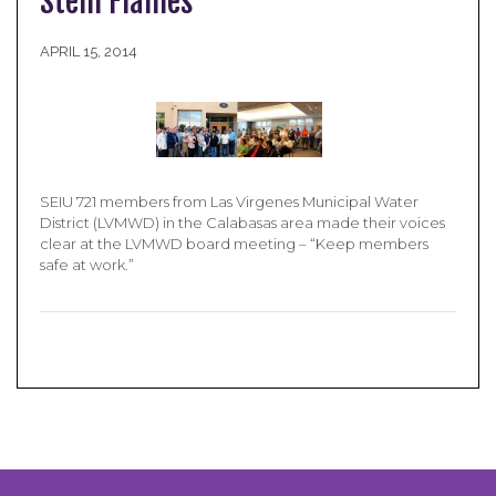
Stem Flames
APRIL 15, 2014
SEIU 721 members from Las Virgenes Municipal Water
District (LVMWD) in the Calabasas area made their voices
clear at the LVMWD board meeting – “Keep members
safe at work.”