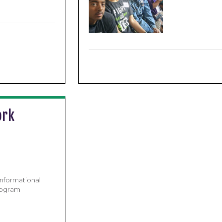
ork
nformational
rogram