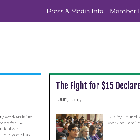
Press & Media Info
Member 
The Fight for $15 Declare
JUNE 3, 2015
y Workers is just
LA City Council
ceed for L.A.
Working Familie
ritical we
e everyone has