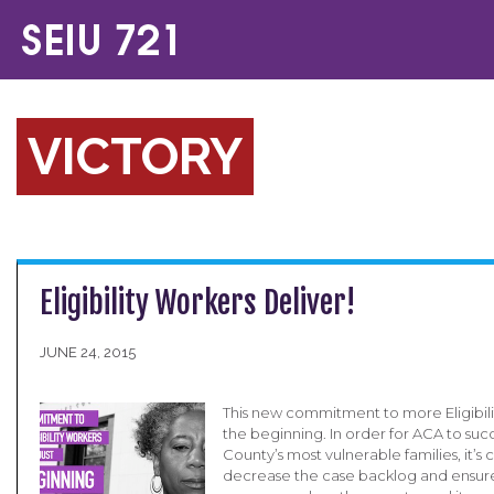
VICTORY
Eligibility Workers Deliver!
JUNE 24, 2015
This new commitment to more Eligibilit
the beginning. In order for ACA to suc
County’s most vulnerable families, it’s c
decrease the case backlog and ensur