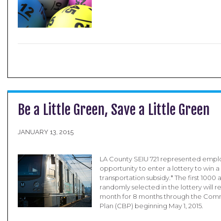
Be a Little Green, Save a Little Green
JANUARY 13, 2015
LA County SEIU 721 represented empl
opportunity to enter a lottery to win a
transportation subsidy.* The first 100
randomly selected in the lottery will 
month for 8 months through the Com
Plan (CBP) beginning May 1, 2015.