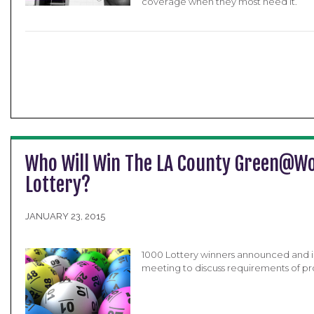
coverage when they most need it.
Who Will Win The LA County Green@W
Lottery?
JANUARY 23, 2015
1000 Lottery winners announced and i
meeting to discuss requirements of p