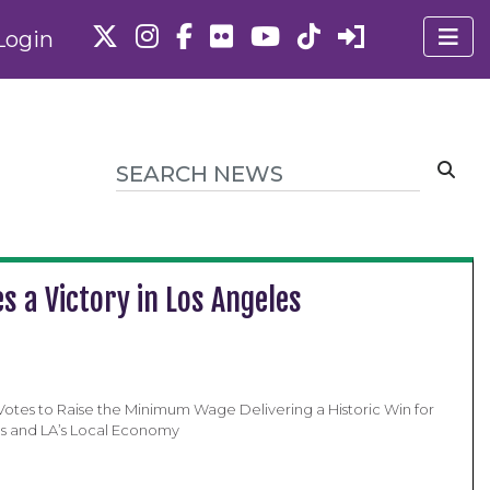
Login
s a Victory in Los Angeles
 Votes to Raise the Minimum Wage Delivering a Historic Win for
s and LA’s Local Economy