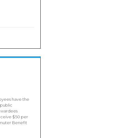
oyees have the
 public
0 awardees
receive $50 per
muter Benefit