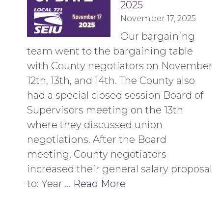
2025
November 17, 2025
Our bargaining
team went to the bargaining table
with County negotiators on November
12th, 13th, and 14th. The County also
had a special closed session Board of
Supervisors meeting on the 13th
where they discussed union
negotiations. After the Board
meeting, County negotiators
increased their general salary proposal
to: Year …
Read More