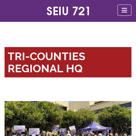
TRI-COUNTIES
REGIONAL HQ