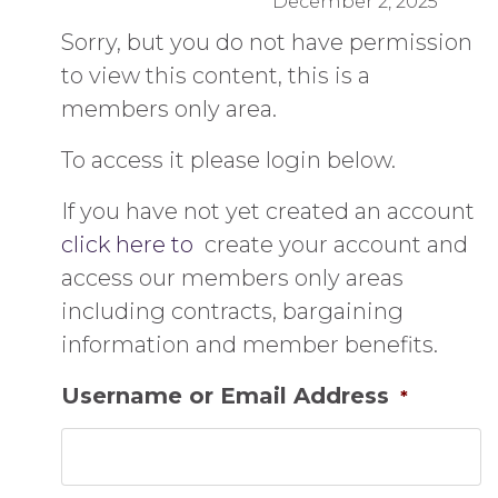
December 2, 2025
Sorry, but you do not have permission
to view this content, this is a
members only area.
To access it please login below.
If you have not yet created an account
click here to
create your account and
access our members only areas
including contracts, bargaining
information and member benefits.
Username or Email Address
*