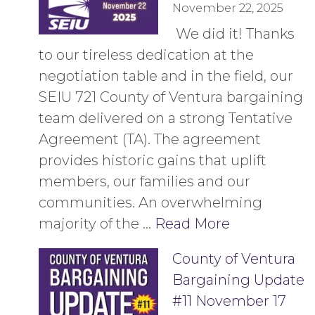
November 22, 2025
​ We did it! Thanks
to our tireless dedication at the
negotiation table and in the field, our
SEIU 721 County of Ventura bargaining
team delivered on a strong Tentative
Agreement (TA). The agreement
provides historic gains that uplift
members, our families and our
communities. An overwhelming
majority of the …
Read More
County of Ventura
Bargaining Update
#11 November 17