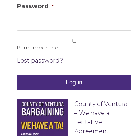
Password
*
Remember me
Lost password?
Log in
County of Ventura
– We have a
Tentative
Agreement!