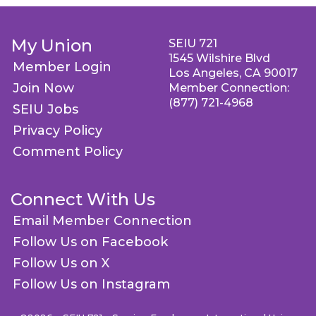
My Union
SEIU 721
1545 Wilshire Blvd
Member Login
Los Angeles, CA 90017
Join Now
Member Connection:
(877) 721-4968
SEIU Jobs
Privacy Policy
Comment Policy
Connect With Us
Email Member Connection
Follow Us on Facebook
Follow Us on X
Follow Us on Instagram