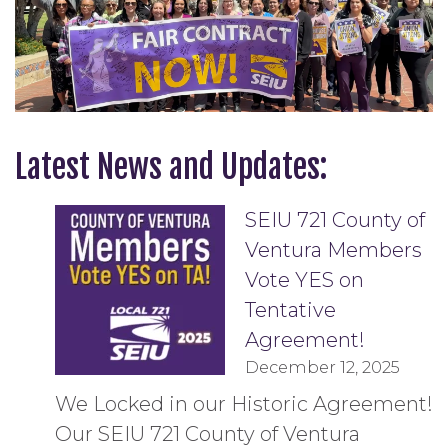
Latest News and Updates:
SEIU 721 County of
Ventura Members
Vote YES on
Tentative
Agreement!
December 12, 2025
We Locked in our Historic Agreement!
Our SEIU 721 County of Ventura