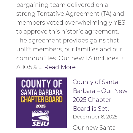
bargaining team delivered on a
strong Tentative Agreement (TA) and
members voted overwhelmingly YES
to approve this historic agreement.
The agreement provides gains that
uplift members, our families and our
communities. Our new TA includes: +
A 10.5% …
Read More
County of Santa
Barbara – Our New
2025 Chapter
Board is Set!
December 8, 2025
Our new Santa