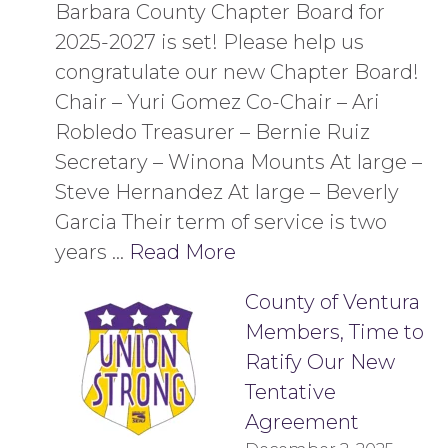
Barbara County Chapter Board for
2025-2027 is set! Please help us
congratulate our new Chapter Board!
Chair – Yuri Gomez Co-Chair – Ari
Robledo Treasurer – Bernie Ruiz
Secretary – Winona Mounts At large –
Steve Hernandez At large – Beverly
Garcia Their term of service is two
years …
Read More
County of Ventura
Members, Time to
Ratify Our New
Tentative
Agreement