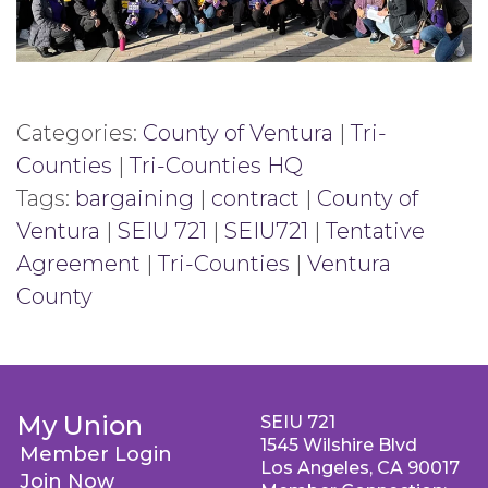
Categories:
County of Ventura
|
Tri-
Counties
|
Tri-Counties HQ
Tags:
bargaining
|
contract
|
County of
Ventura
|
SEIU 721
|
SEIU721
|
Tentative
Agreement
|
Tri-Counties
|
Ventura
County
My Union
SEIU 721
1545 Wilshire Blvd
Member Login
Los Angeles, CA 90017
Join Now