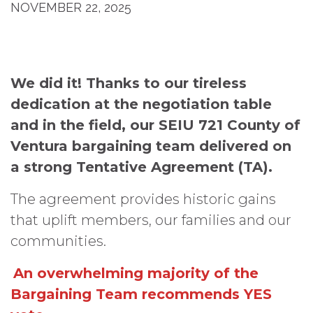
NOVEMBER 22, 2025
We did it! Thanks to our tireless
dedication at the negotiation table
and in the field, our SEIU 721 County of
Ventura bargaining team delivered on
a strong Tentative Agreement (TA).
The agreement provides historic gains
that uplift members, our families and our
communities.
An overwhelming majority of the
Bargaining Team recommends YES