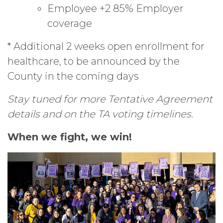
Employee +2 85% Employer
coverage
* Additional 2 weeks open enrollment for
healthcare, to be announced by the
County in the coming days
Stay tuned for more Tentative Agreement
details and on the TA voting timelines.
When we fight, we win!