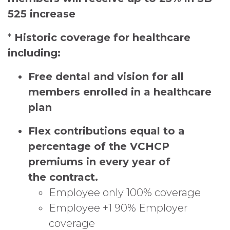
525 increase
*
Historic coverage for healthcare
including:
Free dental and vision
for all
members enrolled in a healthcare
plan
Flex contributions equal to a
percentage of the VCHCP
premiums in every year of
the
contract.
Employee only 100% coverage
Employee +1 90% Employer
coverage