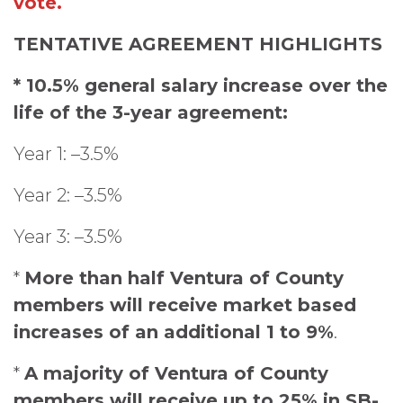
vote.
TENTATIVE AGREEMENT HIGHLIGHTS
* 10.5% general salary increase over the
life of the 3-year agreement:
Year 1: –3.5%
Year 2: –3.5%
Year 3: –3.5%
*
More than half Ventura of County
members will receive market based
increases of an additional 1 to 9%
.
*
A majority of Ventura of County
members will receive up to 25% in SB-