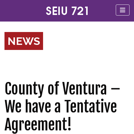
NEWS
County of Ventura –
We have a Tentative
Agreement!