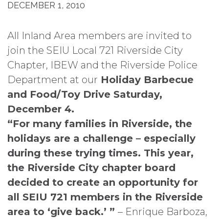
DECEMBER 1, 2010
All Inland Area members are invited to
join the SEIU Local 721 Riverside City
Chapter, IBEW and the Riverside Police
Department at our
Holiday Barbecue
and Food/Toy Drive
Saturday,
December 4.
“For many families in Riverside, the
holidays are a challenge – especially
during these trying times. This year,
the Riverside City chapter board
decided to create an opportunity for
all SEIU 721 members in the Riverside
area to ‘give back.’ ”
– Enrique Barboza,