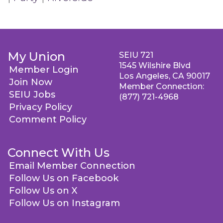
My Union
SEIU 721
1545 Wilshire Blvd
Member Login
Los Angeles, CA 90017
Join Now
Member Connection:
SEIU Jobs
(877) 721-4968
Privacy Policy
Comment Policy
Connect With Us
Email Member Connection
Follow Us on Facebook
Follow Us on X
Follow Us on Instagram