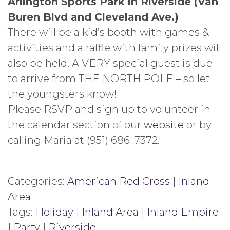
Arlington Sports Park in Riverside (Van
Buren Blvd and Cleveland Ave.)
There will be a kid’s booth with games &
activities and a raffle with family prizes will
also be held. A VERY special guest is due
to arrive from THE NORTH POLE – so let
the youngsters know!
Please RSVP and sign up to volunteer in
the calendar section of our
website
or by
calling Maria at (951) 686-7372.
Categories:
American Red Cross
|
Inland
Area
Tags:
Holiday
|
Inland Area
|
Inland Empire
|
Party
|
Riverside