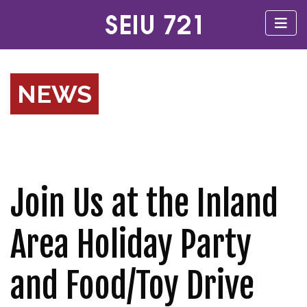
NEWS
Join Us at the Inland
Area Holiday Party
and Food/Toy Drive