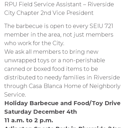
RPU Field Service Assistant – Riverside
City Chapter 2nd Vice President
The barbecue is open to every SEIU 721
member in the area, not just members
who work for the City.
We ask all members to bring new
unwrapped toys or a non-perishable
canned or boxed food items to be
distributed to needy families in Riverside
through Casa Blanca Home of Neighborly
Service.
Holiday Barbecue and Food/Toy Drive
Saturday December 4th
11 a.m. to 2 p.m.