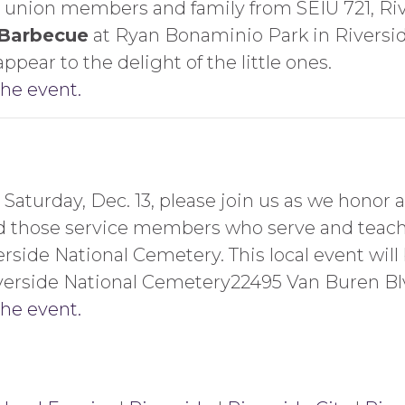
 union members and family from SEIU 721, Rive
 Barbecue
at Ryan Bonaminio Park in Riverside
appear to the delight of the little ones.
the event.
Saturday, Dec. 13, please join us as we honor
d those service members who serve and teach 
rside National Cemetery. This local event will
Riverside National Cemetery22495 Van Buren Bl
the event.