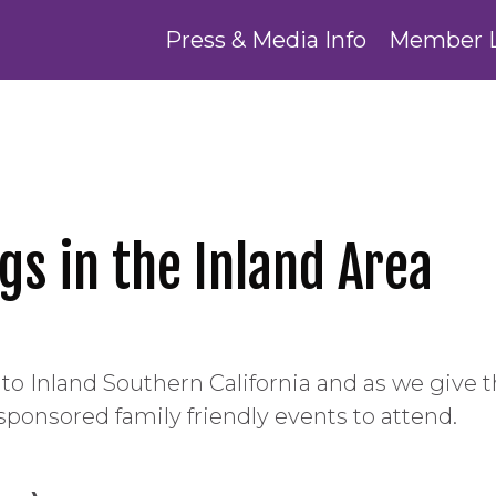
Press & Media Info
Member 
gs in the Inland Area
ome to Inland Southern California and as we give
sponsored family friendly events to attend.