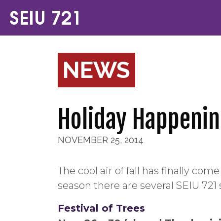
NEWS
Holiday Happenin
NOVEMBER 25, 2014
The cool air of fall has finally c
season there are several SEIU 721 
Festival of Trees