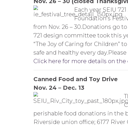
Nov. 26 – 30 (closed Thanksgiv
Each year SEIU 721 
Foundation’s Festi
from Nov. 26 – 30.Donations go t
721 design committee took this yea
“The Joy of Caring for Children” 
safe and healthy every day.Please 
Click here for more details on the
Canned Food and Toy Drive
Nov. 24 – Dec. 13
T
C
perishable food donations in the b
Riverside union office; 6177 River C