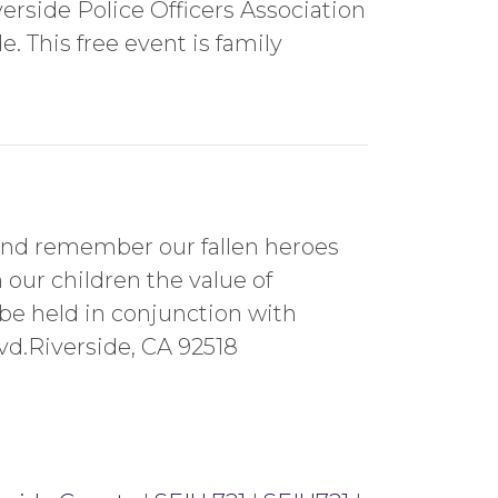
rside Police Officers Association
. This free event is family
 and remember our fallen heroes
our children the value of
 be held in conjunction with
vd.Riverside, CA 92518