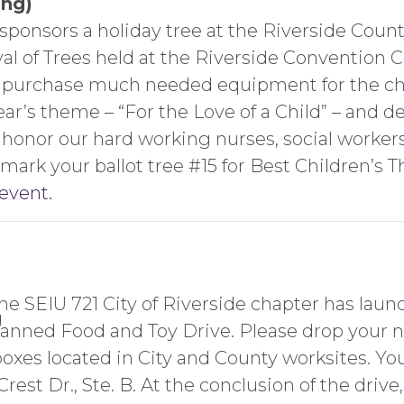
ing)
sponsors a holiday tree at the Riverside Coun
val of Trees held at the Riverside Convention
o purchase much needed equipment for the ch
r’s theme – “For the Love of a Child” – and dec
to honor our hard working nurses, social worke
mark your ballot tree #15 for Best Children’s 
 event.
he SEIU 721 City of Riverside chapter has laun
anned Food and Toy Drive. Please drop your 
oxes located in City and County worksites. You
rest Dr., Ste. B. At the conclusion of the drive,