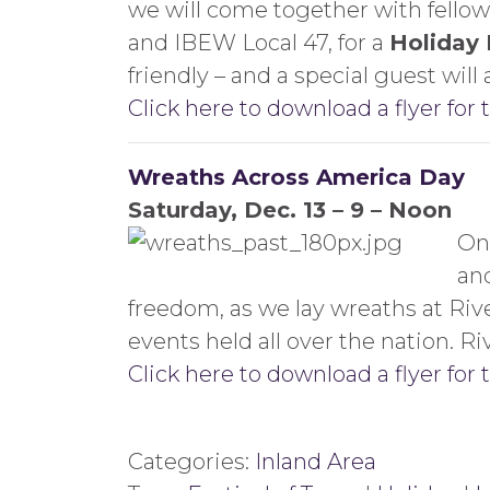
we will come together with fellow
and IBEW Local 47, for a
Holiday
friendly – and a special guest will 
Click here to download a flyer for 
Wreaths Across America Day
Saturday, Dec. 13 – 9 – Noon
On 
an
freedom, as we lay wreaths at Rive
events held all over the nation. 
Click here to download a flyer for 
Categories:
Inland Area