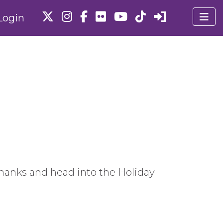
Login
 thanks and head into the Holiday