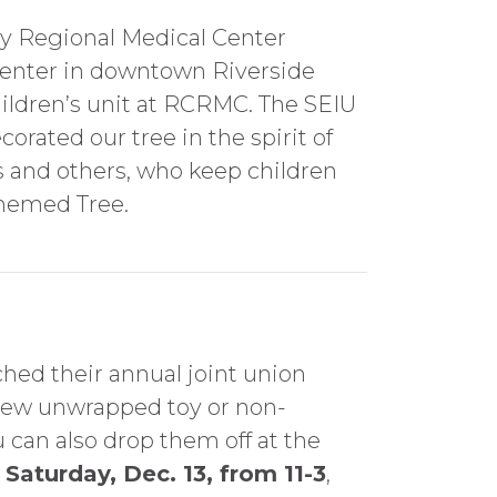
ty Regional Medical Center
 Center in downtown Riverside
ildren’s unit at RCRMC. The SEIU
orated our tree in the spirit of
rs and others, who keep children
Themed Tree.
ched their annual joint union
new unwrapped toy or non-
 can also drop them off at the
Saturday, Dec. 13, from 11-3
,