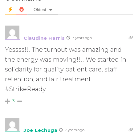
Oldest
Claudine Harris
7 years ago
Yessss!!! The turnout was amazing and
the energy was moving!!!! We started in
solidarity for quality patient care, staff
retention, and fair treatment.
#StrikeReady
3
Joe Lechuga
7 years ago