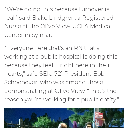
“We’re doing this because turnover is
real,” said Blake Lindgren, a Registered
Nurse at the Olive View-UCLA Medical
Center in Sylmar.
“Everyone here that’s an RN that’s
working at a public hospital is doing this
because they feel it right here in their
hearts,” said SEIU 721 President Bob
Schoonover, who was among those
demonstrating at Olive View. “That’s the
reason you’re working for a public entity.”