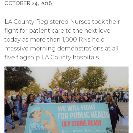
OCTOBER 24, 2018
LA County Registered Nurses took their
fight for patient care to the next level
today as more than 1,000 RNs held
massive morning demonstrations at all
five flagship LA County hospitals.