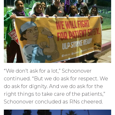
“We don’t ask for a lot,” Schoonover
continued. “But we do ask for respect. We
do ask for dignity. And we do ask for the
right things to take care of the patients,”
Schoonover concluded as RNs cheered.