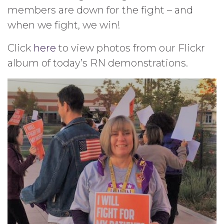
members are down for the fight – and
when we fight, we win!
Click
here
to view photos from our Flickr
album of today’s RN demonstrations.