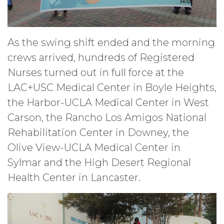
As the swing shift ended and the morning
crews arrived, hundreds of Registered
Nurses turned out in full force at the
LAC+USC Medical Center in Boyle Heights,
the Harbor-UCLA Medical Center in West
Carson, the Rancho Los Amigos National
Rehabilitation Center in Downey, the
Olive View-UCLA Medical Center in
Sylmar and the High Desert Regional
Health Center in Lancaster.