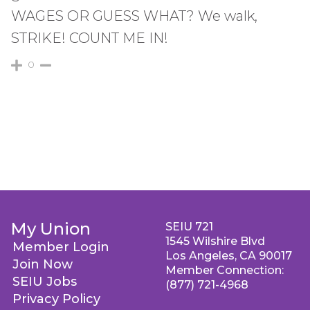
WAGES OR GUESS WHAT? We walk,
STRIKE! COUNT ME IN!
0
My Union
SEIU 721
1545 Wilshire Blvd
Member Login
Los Angeles, CA 90017
Join Now
Member Connection:
SEIU Jobs
(877) 721-4968
Privacy Policy