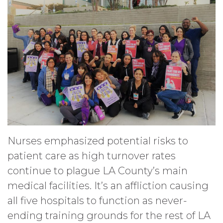
Nurses emphasized potential risks to
patient care as high turnover rates
continue to plague LA County’s main
medical facilities. It’s an affliction causing
all five hospitals to function as never-
ending training grounds for the rest of LA