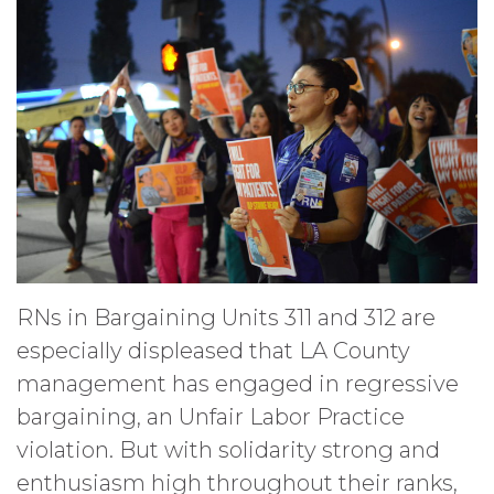
RNs in Bargaining Units 311 and 312 are
especially displeased that LA County
management has engaged in regressive
bargaining, an Unfair Labor Practice
violation. But with solidarity strong and
enthusiasm high throughout their ranks,