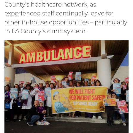
County’s healthcare network, as
experienced staff continually leave for
other in-house opportunities – particularly
in LA County’s clinic system.