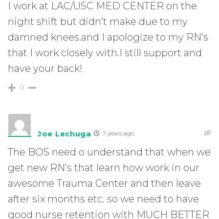
I work at LAC/USC MED CENTER on the
night shift but didn’t make due to my
damned knees.and I apologize to my RN’s
that I work closely with.I still support and
have your back!
0
Joe Lechuga
7 years ago
The BOS need o understand that when we
get new RN’s that learn how work in our
awesome Trauma Center and then leave
after six months etc. so we need to have
good nurse retention with MUCH BETTER