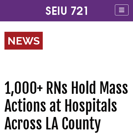
NEWS
1,000+ RNs Hold Mass
Actions at Hospitals
Across LA County