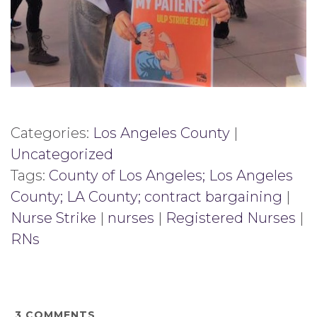
Categories:
Los Angeles County
|
Uncategorized
Tags:
County of Los Angeles; Los Angeles
County; LA County; contract bargaining
|
Nurse Strike
|
nurses
|
Registered Nurses
|
RNs
3
COMMENTS